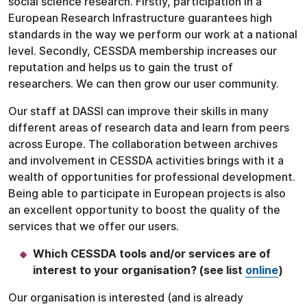
social science research. Firstly, participation in a
European Research Infrastructure guarantees high
standards in the way we perform our work at a national
level. Secondly, CESSDA membership increases our
reputation and helps us to gain the trust of
researchers. We can then grow our user community.
Our staff at DASSI can improve their skills in many
different areas of research data and learn from peers
across Europe. The collaboration between archives
and involvement in CESSDA activities brings with it a
wealth of opportunities for professional development.
Being able to participate in European projects is also
an excellent opportunity to boost the quality of the
services that we offer our users.
Which CESSDA tools and/or services are of
interest to your organisation? (see list
online
)
Our organisation is interested (and is already