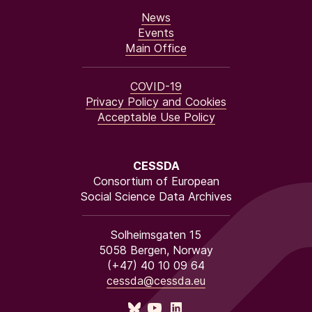
News
Events
Main Office
COVID-19
Privacy Policy and Cookies
Acceptable Use Policy
CESSDA
Consortium of European
Social Science Data Archives
Solheimsgaten 15
5058 Bergen, Norway
(+47) 40 10 09 64
cessda@cessda.eu