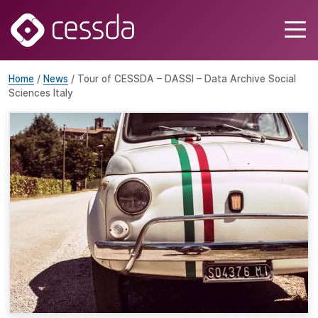
Home
/
News
/ Tour of CESSDA – DASSI – Data Archive Social
Sciences Italy