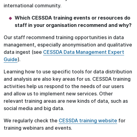
international community.
Which CESSDA training events or resources do
staff in your organisation recommend and why?
Our staff recommend training opportunities in data
management, especially anonymisation and qualitative
data ingest (see
CESSDA Data Management Expert
Guide
).
Learning how to use specific tools for data distribution
and analysis are also key areas for us. CESSDA training
activities help us respond to the needs of our users
and allow us to implement new services. Other
relevant training areas are new kinds of data, such as
social media and big data.
We regularly check the
CESSDA training website
for
training webinars and events.