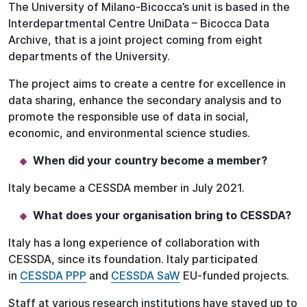
The University of Milano-Bicocca’s unit is based in the
Interdepartmental Centre UniData – Bicocca Data
Archive, that is a joint project coming from eight
departments of the University.
The project aims to create a centre for excellence in
data sharing, enhance the secondary analysis and to
promote the responsible use of data in social,
economic, and environmental science studies.
When did your country become a member?
Italy became a CESSDA member in July 2021.
What does your organisation bring to CESSDA?
Italy has a long experience of collaboration with
CESSDA, since its foundation. Italy participated
in
CESSDA PPP
and
CESSDA SaW
EU-funded projects.
Staff at various research institutions have stayed up to