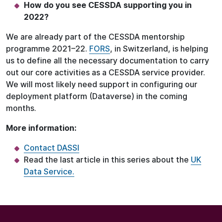
How do you see CESSDA supporting you in
2022?
We are already part of the CESSDA mentorship
programme 2021–22.
FORS
, in Switzerland, is helping
us to define all the necessary documentation to carry
out our core activities as a CESSDA service provider.
We will most likely need support in configuring our
deployment platform (Dataverse) in the coming
months.
More information:
Contact DASSI
Read the last article in this series about the
UK
Data Service.