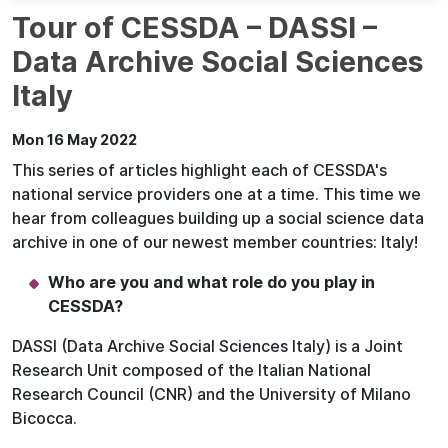
Tour of CESSDA – DASSI –
Data Archive Social Sciences
Italy
Mon 16 May 2022
This series of articles highlight each of CESSDA's
national service providers one at a time. This time we
hear from colleagues building up a social science data
archive in one of our newest member countries: Italy!
Who are you and what role do you play in
CESSDA?
DASSI (Data Archive Social Sciences Italy) is a Joint
Research Unit composed of the Italian National
Research Council (CNR) and the University of Milano
Bicocca.