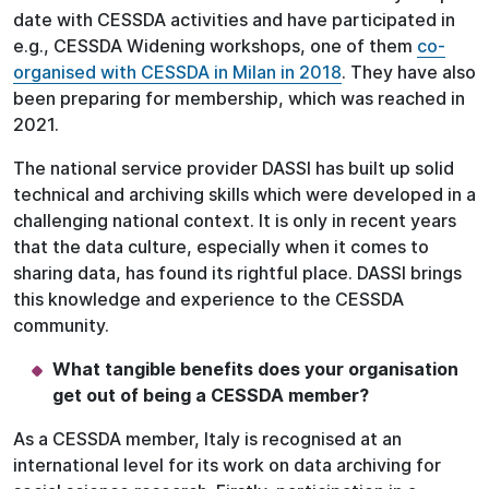
date with CESSDA activities and have participated in
e.g., CESSDA Widening workshops, one of them
co-
organised with CESSDA in Milan in 2018
. They have also
been preparing for membership, which was reached in
2021.
The national service provider DASSI has built up solid
technical and archiving skills which were developed in a
challenging national context. It is only in recent years
that the data culture, especially when it comes to
sharing data, has found its rightful place. DASSI brings
this knowledge and experience to the CESSDA
community.
What tangible benefits does your organisation
get out of being a CESSDA member?
As a CESSDA member, Italy is recognised at an
international level for its work on data archiving for