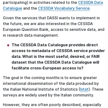
participating) in activities related to the
CESSDA Data
Catalogue
and the
CESSDA Vocabulary Service
.
Given the services that DASSI wants to implement in
the future, we are also interested in the CESSDA
European Question Bank, access to sensitive data, and
in research data management.
The CESSDA Data Catalogue provides direct
access to metadata of CESSDA service provider
data. What is the most useful, desired, or FAIR
dataset that the CESSDA Data Catalogue will
facilitate cross-European access to?
The goal in the coming months is to ensure greater
international dissemination of the data produced by
the Italian National Institute of Statistics (
Istat
). These
surveys are widely used by the Italian community.
However, they are often poorly described, especially