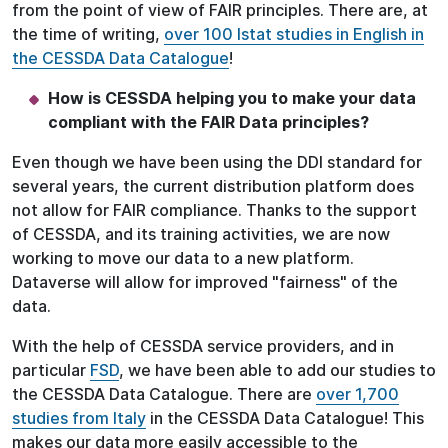
from the point of view of FAIR principles. There are, at
the time of writing,
over 100 Istat studies in English in
the CESSDA Data Catalogue
!
How is CESSDA helping you to make your data
compliant with the FAIR Data principles?
Even though we have been using the DDI standard for
several years, the current distribution platform does
not allow for FAIR compliance. Thanks to the support
of CESSDA, and its training activities, we are now
working to move our data to a new platform.
Dataverse will allow for improved "fairness" of the
data.
With the help of CESSDA service providers, and in
particular
FSD
, we have been able to add our studies to
the CESSDA Data Catalogue. There are
over 1,700
studies from Italy
in the CESSDA Data Catalogue! This
makes our data more easily accessible to the