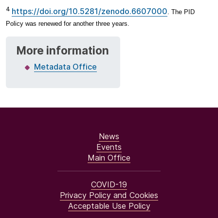
4
https://doi.org/10.5281/zenodo.6607000
. The PID
Policy was renewed for another three years.
More information
Metadata Office
News
Events
Main Office
COVID-19
Privacy Policy and Cookies
Acceptable Use Policy