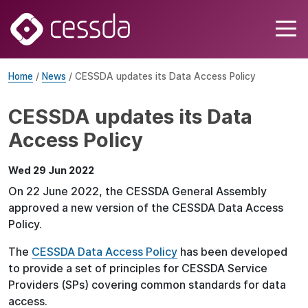
Home
/
News
/ CESSDA updates its Data Access Policy
CESSDA updates its Data
Access Policy
Wed 29 Jun 2022
On 22 June 2022, the CESSDA General Assembly
approved a new version of the CESSDA Data Access
Policy.
The
CESSDA Data Access Policy
has been developed
to provide a set of principles for CESSDA Service
Providers (SPs) covering common standards for data
access.