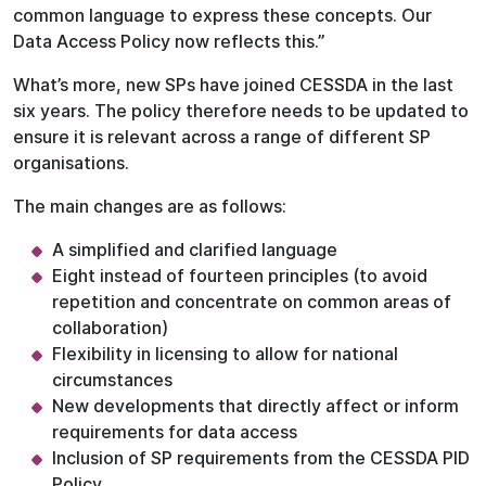
common language to express these concepts. Our
Data Access Policy now reflects this.”
What’s more, new SPs have joined CESSDA in the last
six years. The policy therefore needs to be updated to
ensure it is relevant across a range of different SP
organisations.
The main changes are as follows:
A simplified and clarified language
Eight instead of fourteen principles (to avoid
repetition and concentrate on common areas of
collaboration)
Flexibility in licensing to allow for national
circumstances
New developments that directly affect or inform
requirements for data access
Inclusion of SP requirements from the CESSDA PID
Policy