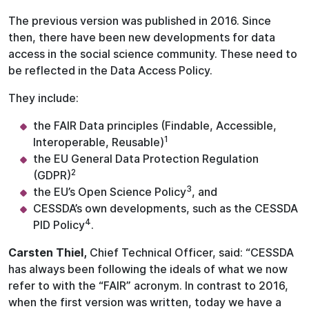
The previous version was published in 2016. Since
then, there have been new developments for data
access in the social science community. These need to
be reflected in the Data Access Policy.
They include:
the FAIR Data principles (Findable, Accessible,
1
Interoperable, Reusable)
the EU General Data Protection Regulation
2
(GDPR)
3
the EU’s Open Science Policy
, and
CESSDA’s own developments, such as the CESSDA
4
PID Policy
.
Carsten Thiel,
Chief Technical Officer, said: “CESSDA
has always been following the ideals of what we now
refer to with the “FAIR” acronym. In contrast to 2016,
when the first version was written, today we have a