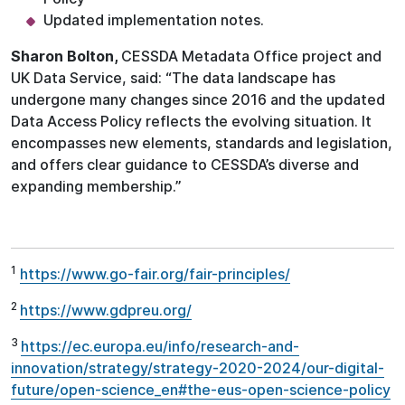
Updated implementation notes.
Sharon Bolton,
CESSDA Metadata Office project and
UK Data Service, said: “The data landscape has
undergone many changes since 2016 and the updated
Data Access Policy reflects the evolving situation. It
encompasses new elements, standards and legislation,
and offers clear guidance to CESSDA’s diverse and
expanding membership.”
1
https://www.go-fair.org/fair-principles/
2
https://www.gdpreu.org/
3
https://ec.europa.eu/info/research-and-
innovation/strategy/strategy-2020-2024/our-digital-
future/open-science_en#the-eus-open-science-policy