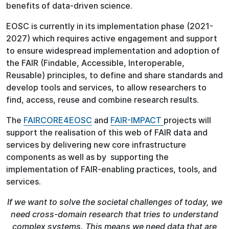
benefits of data-driven science.
EOSC is currently in its implementation phase (2021-
2027) which requires active engagement and support
to ensure widespread implementation and adoption of
the FAIR (Findable, Accessible, Interoperable,
Reusable) principles, to define and share standards and
develop tools and services, to allow researchers to
find, access, reuse and combine research results.
The
FAIRCORE4EOSC
and
FAIR-IMPACT
projects will
support the realisation of this web of FAIR data and
services by delivering new core infrastructure
components as well as by supporting the
implementation of FAIR-enabling practices, tools, and
services.
If we want to solve the societal challenges of today, we
need cross-domain research that tries to understand
complex systems. This means we need data that are