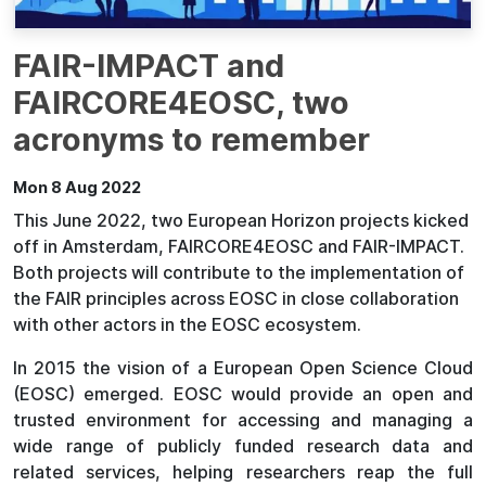
FAIR-IMPACT and
FAIRCORE4EOSC, two
acronyms to remember
Mon 8 Aug 2022
This June 2022, two European Horizon projects kicked
off in Amsterdam, FAIRCORE4EOSC and FAIR-IMPACT.
Both projects will contribute to the implementation of
the FAIR principles across EOSC in close collaboration
with other actors in the EOSC ecosystem.
In 2015 the vision of a European Open Science Cloud
(EOSC) emerged. EOSC would provide an open and
trusted environment for accessing and managing a
wide range of publicly funded research data and
related services, helping researchers reap the full