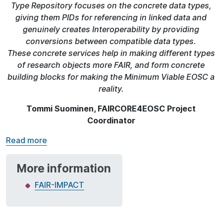
Type Repository focuses on the concrete data types,
giving them PIDs for referencing in linked data and
genuinely creates Interoperability by providing
conversions between compatible data types.
These concrete services help in making different types
of research objects more FAIR, and form concrete
building blocks for making the Minimum Viable EOSC a
reality.
Tommi Suominen, FAIRCORE4EOSC Project
Coordinator
Read more
More information
FAIR-IMPACT