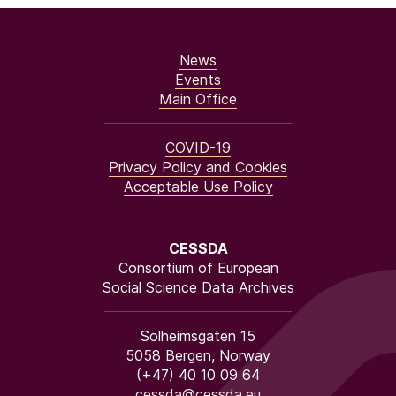
News
Events
Main Office
COVID-19
Privacy Policy and Cookies
Acceptable Use Policy
CESSDA
Consortium of European
Social Science Data Archives
Solheimsgaten 15
5058 Bergen, Norway
(+47) 40 10 09 64
cessda@cessda.eu