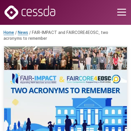
Home
/
News
/ FAIR-IMPACT and FAIRCORE4EOSC, two
acronyms to remember