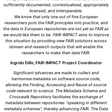
sufficiently documented, contextualised, appropriately
licensed, and interoperable.
We know that only one out of five European
researchers puts the FAIR principles into practice, and
the data in European repositories are not yet as FAIR as
we would like them to be. FAIR-IMPACT aims to improve
this situation by providing new FAIR solutions across
domain and research outputs that will enable the
researchers to make their data FAIR.
Ingrido Dillo, FAIR-IMPACT Project Coordinator
Significant advances are made to collect and
harmonise metadata on software source code,
allowing the Finding, Accessing and Reuse of source
code relevant to science. The Metadata Schema and
Crosswalk Repository facilitates the exchange of
metadata between repositories “speaking in different
metadata schemas”, thereby advancing FAIR. The Data