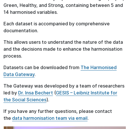
Green, Healthy, and Strong, containing between 5 and
14 harmonised variables.
Each dataset is accompanied by comprehensive
documentation.
This allows users to understand the nature of the data
and the decisions made to enhance the harmonisation
process.
Datasets can be downloaded from
The Harmonised
Data Gateway
.
The Gateway was developed by a team of researchers
led by
Dr. Insa Bechert
(
GESIS – Leibniz Institute for
the Social Sciences
).
If you have any further questions, please contact
the
data harmonisation team via email
.