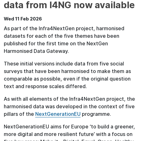
data from I4NG now available
Wed 11 Feb 2026
As part of the Infra4NextGen project, harmonised
datasets for each of the five themes have been
published for the first time on the NextGen
Harmonised Data Gateway.
These initial versions include data from five social
surveys that have been harmonised to make them as
comparable as possible, even if the original question
text and response scales differed.
As with all elements of the Infra4NextGen project, the
harmonised data was developed in the context of five
pillars of the
NextGenerationEU
programme.
NextGenerationEU aims for Europe ‘to build a greener,
more digital and more resilient future’ with a focus on