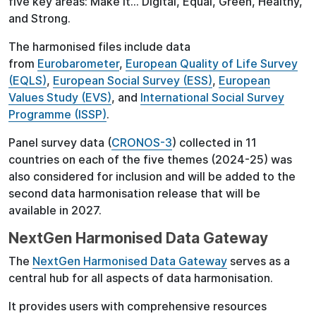
five key areas: Make it… Digital, Equal, Green, Healthy,
and Strong.
The harmonised files include data
from
Eurobarometer
,
European Quality of Life Survey
(EQLS)
,
European Social Survey (ESS)
,
European
Values Study (EVS)
, and
International Social Survey
Programme (ISSP)
.
Panel survey data (
CRONOS-3
) collected in 11
countries on each of the five themes (2024-25) was
also considered for inclusion and will be added to the
second data harmonisation release that will be
available in 2027.
NextGen Harmonised Data Gateway
The
NextGen Harmonised Data Gateway
serves as a
central hub for all aspects of data harmonisation.
It provides users with comprehensive resources