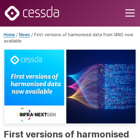
Home
/
News
/ First versions of harmonised data from I4NG now
available
First versions of harmonised