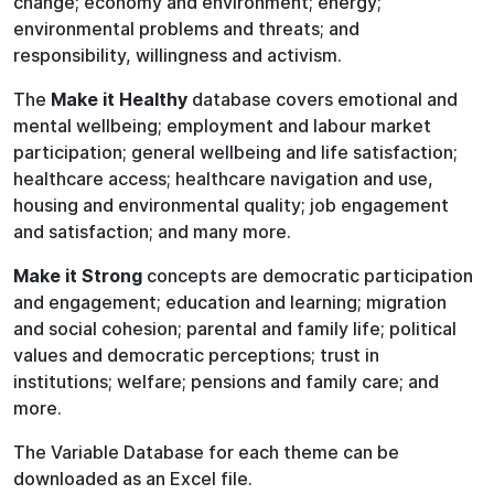
change; economy and environment; energy;
environmental problems and threats; and
responsibility, willingness and activism.
The
Make it Healthy
database covers emotional and
mental wellbeing; employment and labour market
participation; general wellbeing and life satisfaction;
healthcare access; healthcare navigation and use,
housing and environmental quality; job engagement
and satisfaction; and many more.
Make it Strong
concepts are democratic participation
and engagement; education and learning; migration
and social cohesion; parental and family life; political
values and democratic perceptions; trust in
institutions; welfare; pensions and family care; and
more.
The Variable Database for each theme can be
downloaded as an Excel file.