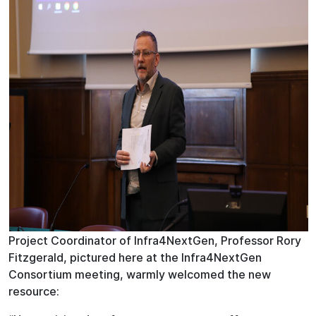
Project Coordinator of Infra4NextGen, Professor Rory
Fitzgerald, pictured here at the Infra4NextGen
Consortium meeting, warmly welcomed the new
resource: