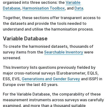
organised into three sections: the
Variable
Database
,
Harmonisation Toolbox
, and
Data
.
Together, these sections offer transparent access to
the datasets and provide the tools needed to
understand and utilise the harmonisation process.
Variable Database
To create the harmonised datasets, thousands of
survey items from the
Searchable Inventory
were
screened.
This Inventory lists questions previously fielded by
major cross-national surveys (Eurobarometer, EQLS,
ESS, EVS,
Generations and Gender Survey
and ISSP) in
Europe over the last 40 years.
For the Variable Database, the comparability of these
measurement instruments across surveys was carefully
examined, and more than a thousand suitable