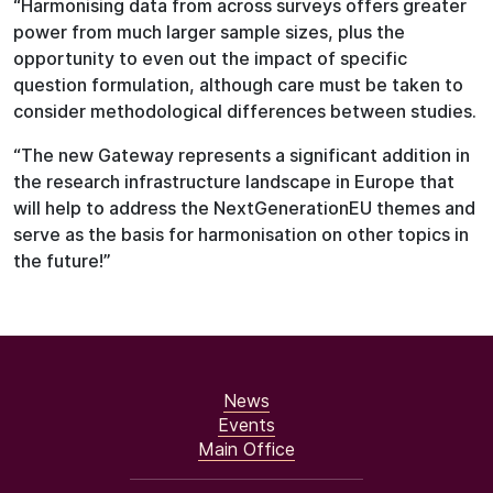
“Harmonising data from across surveys offers greater
power from much larger sample sizes, plus the
opportunity to even out the impact of specific
question formulation, although care must be taken to
consider methodological differences between studies.
“The new Gateway represents a significant addition in
the research infrastructure landscape in Europe that
will help to address the NextGenerationEU themes and
serve as the basis for harmonisation on other topics in
the future!”
News
Events
Main Office