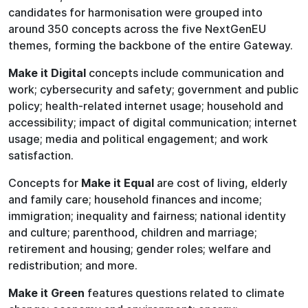
candidates for harmonisation were grouped into
around 350 concepts across the five NextGenEU
themes, forming the backbone of the entire Gateway.
Make it Digital
concepts include communication and
work; cybersecurity and safety; government and public
policy; health-related internet usage; household and
accessibility; impact of digital communication; internet
usage; media and political engagement; and work
satisfaction.
Concepts for
Make it Equal
are cost of living, elderly
and family care; household finances and income;
immigration; inequality and fairness; national identity
and culture; parenthood, children and marriage;
retirement and housing; gender roles; welfare and
redistribution; and more.
Make it Green
features questions related to climate