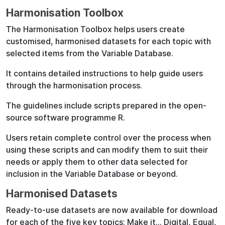
Harmonisation Toolbox
The Harmonisation Toolbox helps users create
customised, harmonised datasets for each topic with
selected items from the Variable Database.
It contains detailed instructions to help guide users
through the harmonisation process.
The guidelines include scripts prepared in the open-
source software programme R.
Users retain complete control over the process when
using these scripts and can modify them to suit their
needs or apply them to other data selected for
inclusion in the Variable Database or beyond.
Harmonised Datasets
Ready-to-use datasets are now available for download
for each of the five key topics: Make it… Digital, Equal,