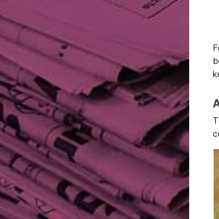
F
b
k
A
T
c