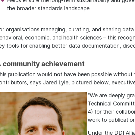
Helps ensure the long-term sustainability and gove
the broader standards landscape
or organisations managing, curating, and sharing data –
ehavioral, economic, and health sciences – this recogn
ey tools for enabling better data documentation, discov
 community achievement
his publication would not have been possible without
ontributors, says Jared Lyle, pictured below, executive
“We are deeply gra
Technical Committ
4) for their collab
work to publication
Under the DDI Alli