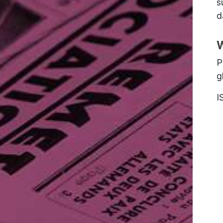
s
d
W
P
g
I