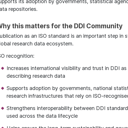
upports its adoption by governments, statistical agenc
ata repositories.
hy this matters for the DDI Community
ublication as an ISO standard is an important step in s
lobal research data ecosystem.
SO recognition:
Increases international visibility and trust in DDI a
describing research data
Supports adoption by governments, national statist
research infrastructures that rely on ISO-recognis
Strengthens interoperability between DDI standard
used across the data lifecycle