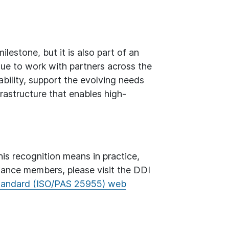
estone, but it is also part of an
inue to work with partners across the
bility, support the evolving needs
rastructure that enables high-
s recognition means in practice,
liance members, please visit the DDI
tandard (ISO/PAS 25955) web