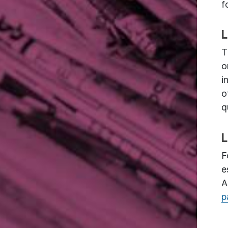
f
L
T
o
i
o
q
L
F
e
A
p
Image: Fabien Barral via Unsplash