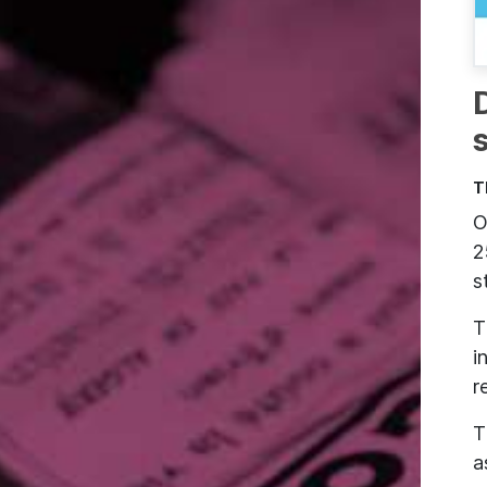
T
O
2
s
T
i
r
T
a