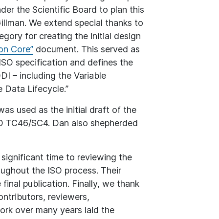
er the Scientific Board to plan this
illman. We extend special thanks to
ory for creating the initial design
n Core”
document. This served as
ISO specification and defines the
DI – including the Variable
 Data Lifecycle.”
 used as the initial draft of the
SO TC46/SC4. Dan also shepherded
ignificant time to reviewing the
oughout the ISO process. Their
final publication. Finally, we thank
ntributors, reviewers,
ork over many years laid the