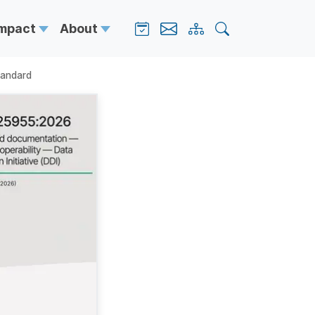
Impact
About
tandard