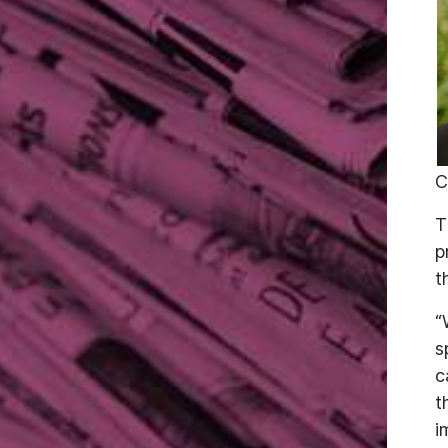
C
T
p
t
“
s
c
t
i