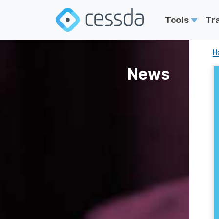
Tools
Tr
H
News