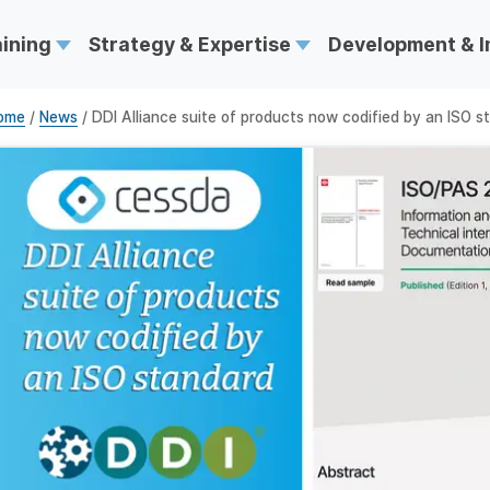
aining
Strategy & Expertise
Development & 
ome
/
News
/ DDI Alliance suite of products now codified by an ISO s