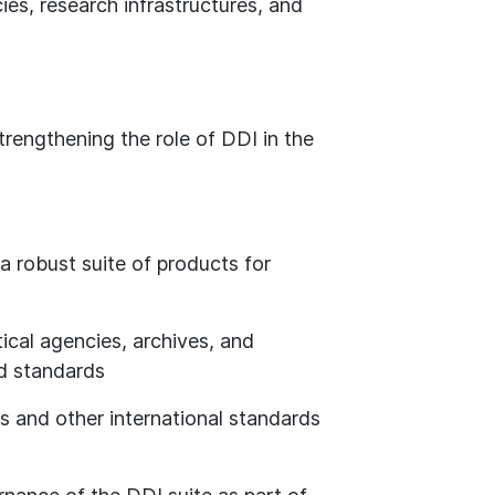
ies, research infrastructures, and
trengthening the role of DDI in the
s a robust suite of products for
ical agencies, archives, and
ed standards
s and other international standards