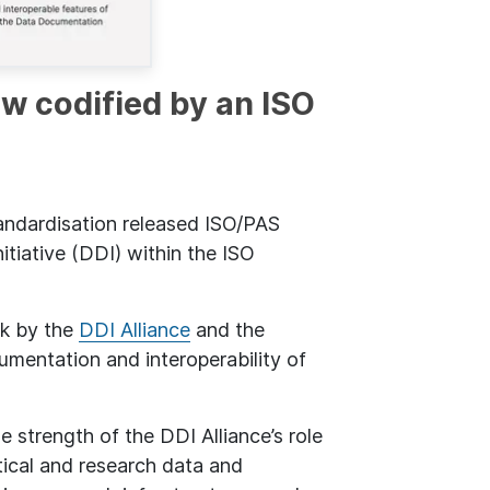
ow codified by an ISO
andardisation released ISO/PAS
tiative (DDI) within the ISO
rk by the
DDI Alliance
and the
mentation and interoperability of
e strength of the DDI Alliance’s role
tical and research data and