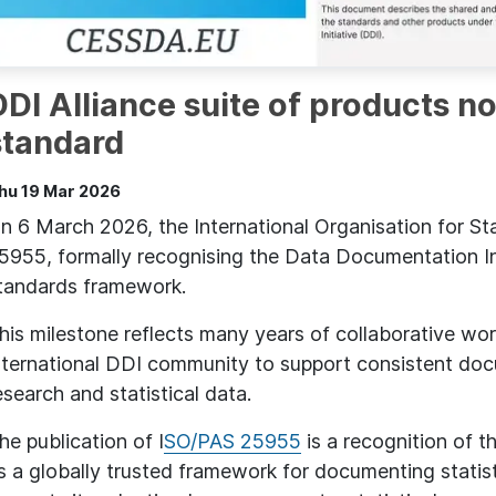
DDI Alliance suite of products n
standard
hu 19 Mar 2026
n 6 March 2026, the International Organisation for St
5955, formally recognising the Data Documentation Ini
tandards framework.
his milestone reflects many years of collaborative wo
nternational DDI community to support consistent docu
esearch and statistical data.
he publication of I
SO/PAS 25955
is a recognition of th
s a globally trusted framework for documenting statis