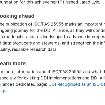
oundation for this achievement,” finished Jared Lyle.
ooking ahead
he publication of ISO/PAS 25955 marks an important mil
ngoing journey for the DDI Alliance, as they will cont
nternational standards landscape to advance interopera
f data producers and stewards, and strengthen the inf
uality, reusable research data.
earn more
or more information about ISO/PAS 25955 and what thi
specially for existing DDI implementations and DDI Al
lliance’s dedicated page:
DDI Recognised as an ISO S
age
.