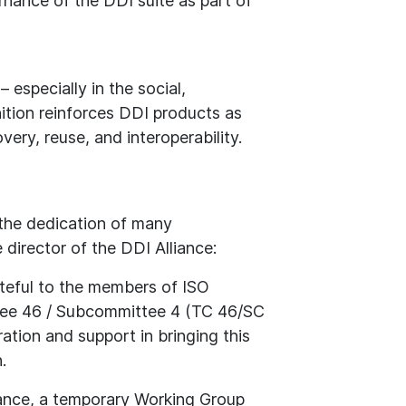
rnance of the DDI suite as part of
 especially in the social,
ition reinforces DDI products as
ery, reuse, and interoperability.
 the dedication of many
 director of the DDI Alliance:
teful to the members of ISO
ee 46 / Subcommittee 4 (TC 46/SC
oration and support in bringing this
.
ance, a temporary Working Group