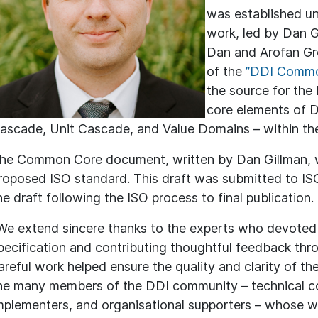
was established und
work, led by Dan G
Dan and Arofan Greg
of the
”DDI Commo
the source for the 
core elements of D
ascade, Unit Cascade, and Value Domains – within the
he Common Core document, written by Dan Gillman, was
roposed ISO standard. This draft was submitted to I
he draft following the ISO process to final publication.
We extend sincere thanks to the experts who devoted s
pecification and contributing thoughtful feedback thr
areful work helped ensure the quality and clarity of the 
he many members of the DDI community – technical co
mplementers, and organisational supporters – whose w