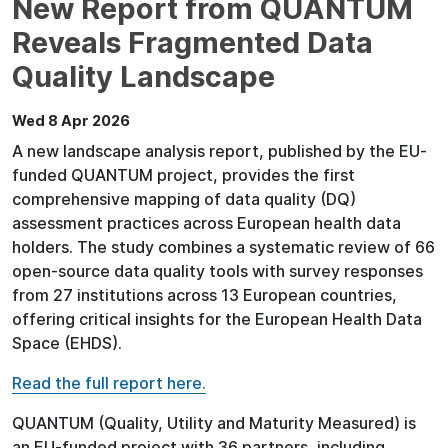
New Report from QUANTUM
Reveals Fragmented Data
Quality Landscape
Wed 8 Apr 2026
A new landscape analysis report, published by the EU-
funded QUANTUM project, provides the first
comprehensive mapping of data quality (DQ)
assessment practices across European health data
holders. The study combines a systematic review of 66
open-source data quality tools with survey responses
from 27 institutions across 13 European countries,
offering critical insights for the European Health Data
Space (EHDS).
Read the full report here.
QUANTUM (Quality, Utility and Maturity Measured) is
an EU-funded project with 36 partners, including