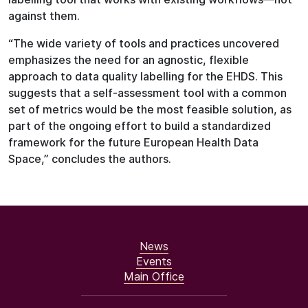
against them.
“The wide variety of tools and practices uncovered
emphasizes the need for an agnostic, flexible
approach to data quality labelling for the EHDS. This
suggests that a self-assessment tool with a common
set of metrics would be the most feasible solution, as
part of the ongoing effort to build a standardized
framework for the future European Health Data
Space,” concludes the authors.
News
Events
Main Office