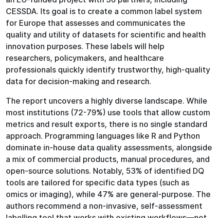
CESSDA. Its goal is to create a common label system
for Europe that assesses and communicates the
quality and utility of datasets for scientific and health
innovation purposes. These labels will help
researchers, policymakers, and healthcare
professionals quickly identify trustworthy, high-quality
data for decision-making and research.
The report uncovers a highly diverse landscape. While
most institutions (72-79%) use tools that allow custom
metrics and result exports, there is no single standard
approach. Programming languages like R and Python
dominate in-house data quality assessments, alongside
a mix of commercial products, manual procedures, and
open-source solutions. Notably, 53% of identified DQ
tools are tailored for specific data types (such as
omics or imaging), while 47% are general-purpose. The
authors recommend a non-invasive, self-assessment
labelling tool that works with existing workflows—not