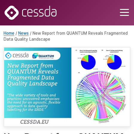
Home
/
News
/ New Report from QUANTUM Reveals Fragmented
Data Quality Landscape