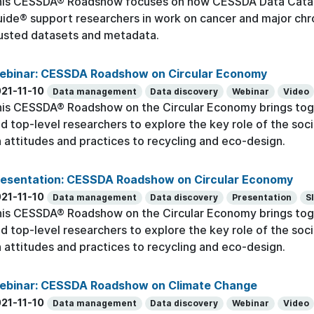
his CESSDA® Roadshow focuses on how CESSDA Data Cata
ide® support researchers in work on cancer and major chr
usted datasets and metadata.
ebinar: CESSDA Roadshow on Circular Economy
21-11-10
Data management
Data discovery
Webinar
Video
is CESSDA® Roadshow on the Circular Economy brings toge
d top-level researchers to explore the key role of the socia
 attitudes and practices to recycling and eco-design.
resentation: CESSDA Roadshow on Circular Economy
21-11-10
Data management
Data discovery
Presentation
S
is CESSDA® Roadshow on the Circular Economy brings toge
d top-level researchers to explore the key role of the socia
 attitudes and practices to recycling and eco-design.
ebinar: CESSDA Roadshow on Climate Change
21-11-10
Data management
Data discovery
Webinar
Video