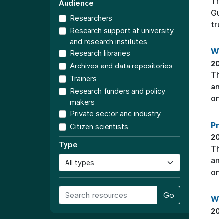
T
Audience
Gu
Researchers
tr
Research support at university
and research institutes
W
Research libraries
20
Archives and data repositories
Th
Trainers
an
Research funders and policy
on
makers
Private sector and industry
P
Citizen scientists
20
Type
Th
an
on
Go
W
20