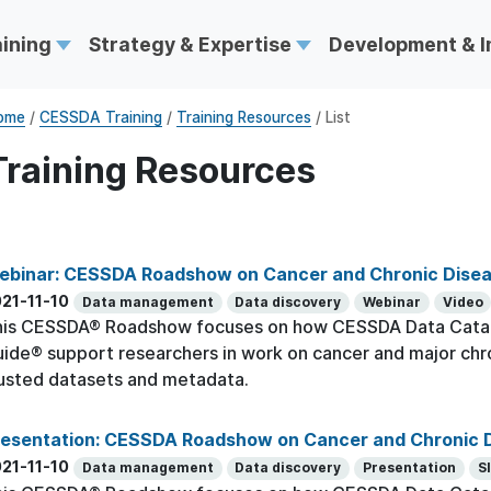
aining
Strategy & Expertise
Development & 
ome
/
CESSDA Training
/
Training Resources
/ List
Training Resources
ebinar: CESSDA Roadshow on Cancer and Chronic Dise
21-11-10
Data management
Data discovery
Webinar
Video
his CESSDA® Roadshow focuses on how CESSDA Data Cata
ide® support researchers in work on cancer and major chr
usted datasets and metadata.
resentation: CESSDA Roadshow on Cancer and Chronic 
21-11-10
Data management
Data discovery
Presentation
S