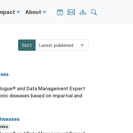
Impact
About
Sort
ases
logue® and Data Management Expert
onic diseases based on impartial and
Diseases
lides