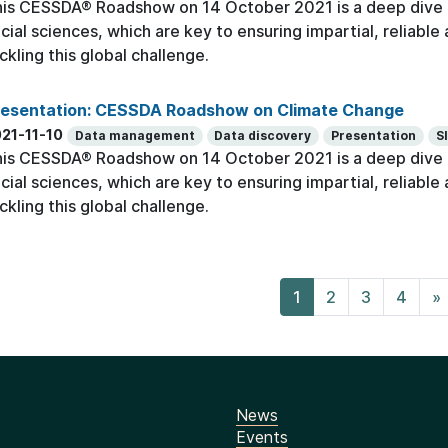
is CESSDA® Roadshow on 14 October 2021 is a deep dive o
cial sciences, which are key to ensuring impartial, reliabl
ckling this global challenge.
resentation: CESSDA Roadshow on Climate Change
21-11-10
Data management
Data discovery
Presentation
S
is CESSDA® Roadshow on 14 October 2021 is a deep dive o
cial sciences, which are key to ensuring impartial, reliabl
ckling this global challenge.
1
2
3
4
»
News
Events