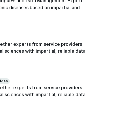
logue® and Data Management Expert
onic diseases based on impartial and
ther experts from service providers
l sciences with impartial, reliable data
lides
ther experts from service providers
l sciences with impartial, reliable data