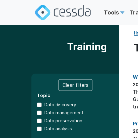
Tools
Tr
H
Training
W
Clear filters
20
T
Topic
Gu
Data discovery
tr
Data management
Data preservation
P
Data analysis
20