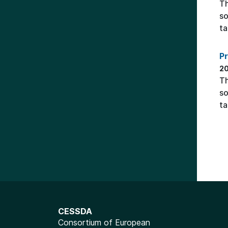
Th
so
ta
P
20
Th
so
ta
CESSDA
Consortium of European