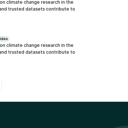
n climate change research in the
e and trusted datasets contribute to
lides
n climate change research in the
e and trusted datasets contribute to