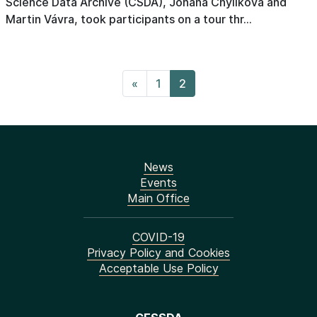
Science Data Archive (CSDA), Johana Chylíková and
Martin Vávra, took participants on a tour thr...
«
1
2
News
Events
Main Office
COVID-19
Privacy Policy and Cookies
Acceptable Use Policy