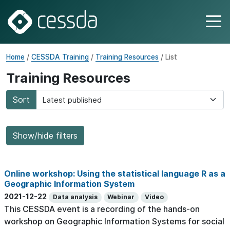
Home
/
CESSDA Training
/
Training Resources
/ List
Training Resources
Sort
Show/hide filters
Online workshop: Using the statistical language R as a
Geographic Information System
2021-12-22
Data analysis
Webinar
Video
This CESSDA event is a recording of the hands-on
workshop on Geographic Information Systems for social