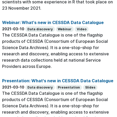
scientists with some experience in R that took place on
23 November 2021.
Webinar: What's new in CESSDA Data Catalogue
2021-03-10
Data discovery
Webinar
Video
The CESSDA Data Catalogue is one of the flagship
products of CESSDA (Consortium of European Social
Science Data Archives). It is a one-stop-shop for
research and discovery, enabling access to extensive
research data collections held at national Service
Providers across Europe.
Presentation: What's new in CESSDA Data Catalogue
2021-03-10
Data discovery
Presentation
Slides
The CESSDA Data Catalogue is one of the flagship
products of CESSDA (Consortium of European Social
Science Data Archives). It is a one-stop-shop for
research and discovery, enabling access to extensive