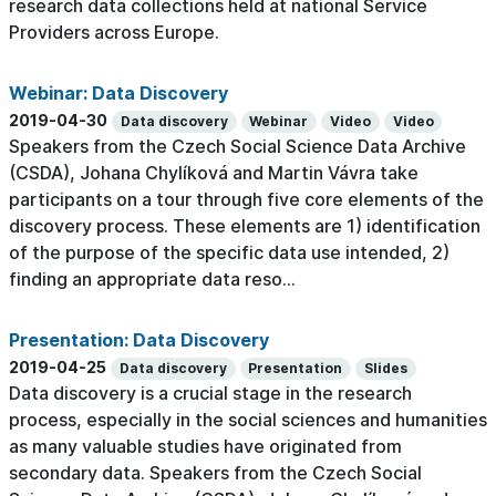
research data collections held at national Service
Providers across Europe.
Webinar: Data Discovery
2019-04-30
Data discovery
Webinar
Video
Video
Speakers from the Czech Social Science Data Archive
(CSDA), Johana Chylíková and Martin Vávra take
participants on a tour through five core elements of the
discovery process. These elements are 1) identification
of the purpose of the specific data use intended, 2)
finding an appropriate data reso...
Presentation: Data Discovery
2019-04-25
Data discovery
Presentation
Slides
Data discovery is a crucial stage in the research
process, especially in the social sciences and humanities
as many valuable studies have originated from
secondary data. Speakers from the Czech Social