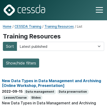
Home
/
CESSDA Training
/
Training Resources
/ List
Training Resources
Sort
Show/hide filters
New Data Types in Data Management and Archiving
[Online Workshop, Presentation]
2022-09-15
Data management
Data preservation
Lesson/Course
Slides
New Data Types in Data Management and Archiving