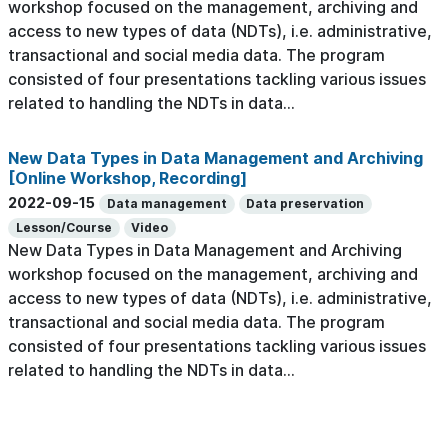
workshop focused on the management, archiving and
access to new types of data (NDTs), i.e. administrative,
transactional and social media data. The program
consisted of four presentations tackling various issues
related to handling the NDTs in data...
New Data Types in Data Management and Archiving
[Online Workshop, Recording]
2022-09-15
Data management
Data preservation
Lesson/Course
Video
New Data Types in Data Management and Archiving
workshop focused on the management, archiving and
access to new types of data (NDTs), i.e. administrative,
transactional and social media data. The program
consisted of four presentations tackling various issues
related to handling the NDTs in data...