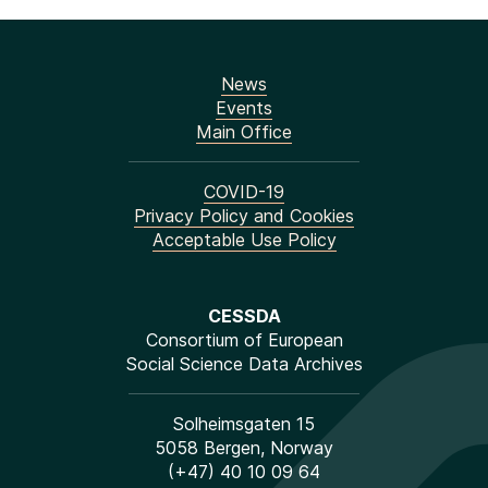
News
Events
Main Office
COVID-19
Privacy Policy and Cookies
Acceptable Use Policy
CESSDA
Consortium of European
Social Science Data Archives
Solheimsgaten 15
5058 Bergen, Norway
(+47) 40 10 09 64