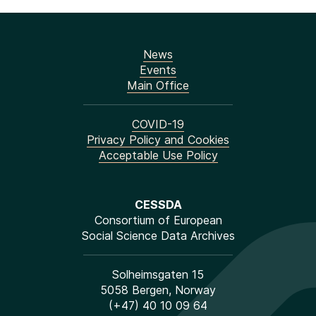
News
Events
Main Office
COVID-19
Privacy Policy and Cookies
Acceptable Use Policy
CESSDA
Consortium of European
Social Science Data Archives
Solheimsgaten 15
5058 Bergen, Norway
(+47) 40 10 09 64