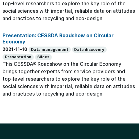
top-level researchers to explore the key role of the
social sciences with impartial, reliable data on attitudes
and practices to recycling and eco-design.
Presentation: CESSDA Roadshow on Circular
Economy
2021-11-10
Data management
Data discovery
Presentation
Slides
This CESSDA® Roadshow on the Circular Economy
brings together experts from service providers and
top-level researchers to explore the key role of the
social sciences with impartial, reliable data on attitudes
and practices to recycling and eco-design.