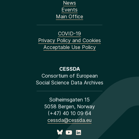
News
Events
Main Office
COVID-19
Privacy Policy and Cookies
Acceptable Use Policy
CESSDA
Consortium of European
Social Science Data Archives
Solheimsgaten 15
5058 Bergen, Norway
(+47) 40 10 09 64
cessda@cessda.eu