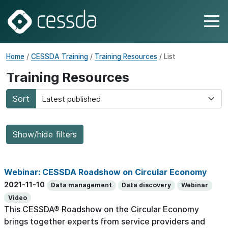
Home
/
CESSDA Training
/
Training Resources
/ List
Training Resources
Sort
Show/hide filters
Webinar: CESSDA Roadshow on Circular Economy
2021-11-10
Data management
Data discovery
Webinar
Video
This CESSDA® Roadshow on the Circular Economy
brings together experts from service providers and