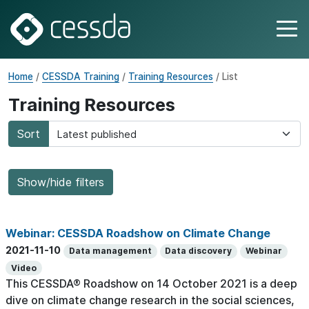
Home
/
CESSDA Training
/
Training Resources
/ List
Training Resources
Sort
Show/hide filters
Webinar: CESSDA Roadshow on Climate Change
2021-11-10
Data management
Data discovery
Webinar
Video
This CESSDA® Roadshow on 14 October 2021 is a deep
dive on climate change research in the social sciences,