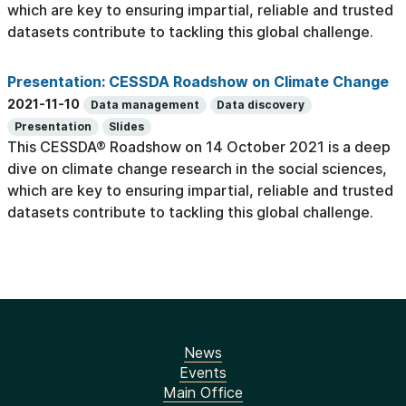
which are key to ensuring impartial, reliable and trusted
datasets contribute to tackling this global challenge.
Presentation: CESSDA Roadshow on Climate Change
2021-11-10
Data management
Data discovery
Presentation
Slides
This CESSDA® Roadshow on 14 October 2021 is a deep
dive on climate change research in the social sciences,
which are key to ensuring impartial, reliable and trusted
datasets contribute to tackling this global challenge.
News
Events
Main Office