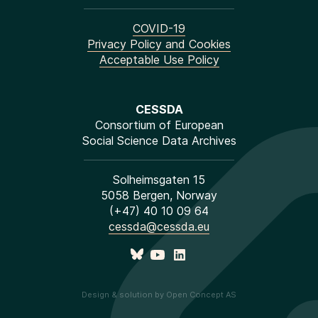
COVID-19
Privacy Policy and Cookies
Acceptable Use Policy
CESSDA
Consortium of European
Social Science Data Archives
Solheimsgaten 15
5058 Bergen, Norway
(+47) 40 10 09 64
cessda@cessda.eu
Design & solution by Open Concept AS