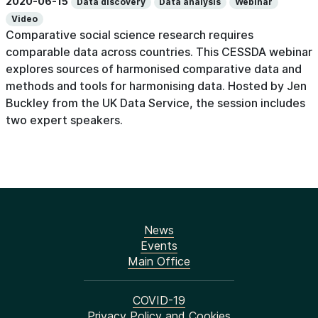
2020-06-15
Data discovery
Data analysis
Webinar
Video
Comparative social science research requires
comparable data across countries. This CESSDA webinar
explores sources of harmonised comparative data and
methods and tools for harmonising data. Hosted by Jen
Buckley from the UK Data Service, the session includes
two expert speakers.
News
Events
Main Office
COVID-19
Privacy Policy and Cookies