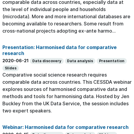
comparable data across countries, especially data at
the level of individual people and households
(microdata). More and more international databases are
becoming available to researchers. Some result from
cross-national projects adopting ex-ante harmo...
Presentation: Harmonised data for comparative
research
2020-06-21
Data discovery
Data analysis
Presentation
Slides
Comparative social science research requires
comparable data across countries. This CESSDA webinar
explores sources of harmonised comparative data and
methods and tools for harmonising data. Hosted by Jen
Buckley from the UK Data Service, the session includes
two expert speakers.
Webinar: Harmonised data for comparative research