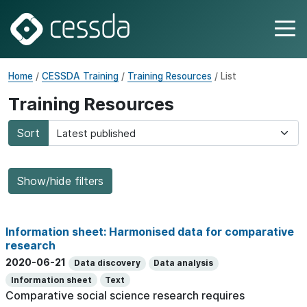
Home
/
CESSDA Training
/
Training Resources
/ List
Training Resources
Sort
Show/hide filters
Information sheet: Harmonised data for comparative
research
2020-06-21
Data discovery
Data analysis
Information sheet
Text
Comparative social science research requires