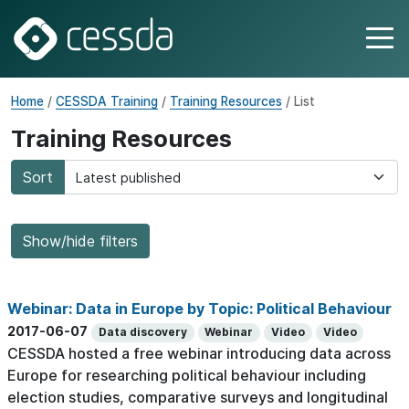
Home
/
CESSDA Training
/
Training Resources
/ List
Training Resources
Sort
Show/hide filters
Webinar: Data in Europe by Topic: Political Behaviour
2017-06-07
Data discovery
Webinar
Video
Video
CESSDA hosted a free webinar introducing data across
Europe for researching political behaviour including
election studies, comparative surveys and longitudinal