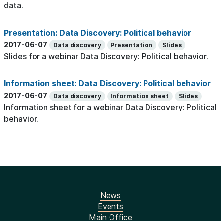
data.
Presentation: Data Discovery: Political behavior
2017-06-07
Data discovery
Presentation
Slides
Slides for a webinar Data Discovery: Political behavior.
Information sheet: Data Discovery: Political behavior
2017-06-07
Data discovery
Information sheet
Slides
Information sheet for a webinar Data Discovery: Political
behavior.
News
Events
Main Office