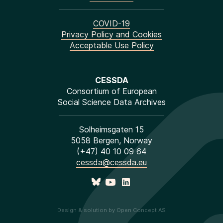
COVID-19
Privacy Policy and Cookies
Acceptable Use Policy
CESSDA
Consortium of European
Social Science Data Archives
Solheimsgaten 15
5058 Bergen, Norway
(+47) 40 10 09 64
cessda@cessda.eu
Design & solution by Open Concept AS