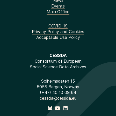
News
Events
Main Office
COVID-19
Privacy Policy and Cookies
Acceptable Use Policy
CESSDA
Consortium of European
Social Science Data Archives
Solheimsgaten 15
5058 Bergen, Norway
(+47) 40 10 09 64
cessda@cessda.eu