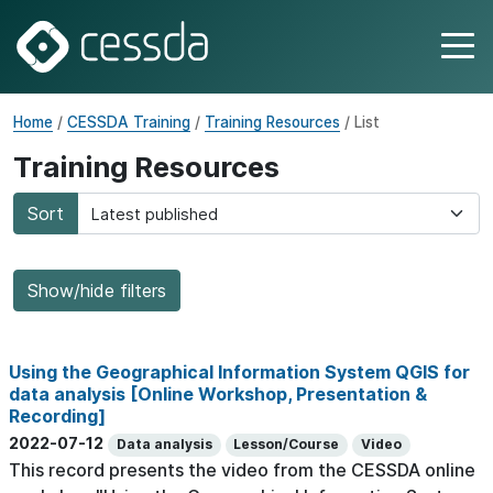
Home
/
CESSDA Training
/
Training Resources
/ List
Training Resources
Sort
Show/hide filters
Using the Geographical Information System QGIS for
data analysis [Online Workshop, Presentation &
Recording]
2022-07-12
Data analysis
Lesson/Course
Video
This record presents the video from the CESSDA online