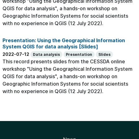
workshop "Using the Geographical Information System
QGIS for data analysis", a hands-on workshop on
Geographic Information Systems for social scientists
with no experience in QGIS (12 July 2022).
Presentation: Using the Geographical Information
System QGIS for data analysis [Slides]
2022-07-12
Data analysis
Presentation
Slides
This record presents slides from the CESSDA online
workshop "Using the Geographical Information System
QGIS for data analysis", a hands-on workshop on
Geographic Information Systems for social scientists
with no experience in QGIS (12 July 2022).