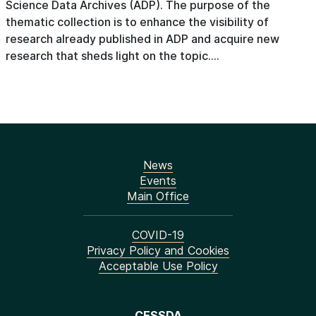
Science Data Archives (ADP). The purpose of the
thematic collection is to enhance the visibility of
research already published in ADP and acquire new
research that sheds light on the topic....
News
Events
Main Office
COVID-19
Privacy Policy and Cookies
Acceptable Use Policy
CESSDA