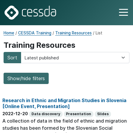
Home
/
CESSDA Training
/
Training Resources
/ List
Training Resources
Sort
Show/hide filters
Research in Ethnic and Migration Studies in Slovenia
[Online Event, Presentation]
2022-12-20
Data discovery
Presentation
Slides
A collection of data in the field of ethnic and migration
studies has been formed by the Slovenian Social