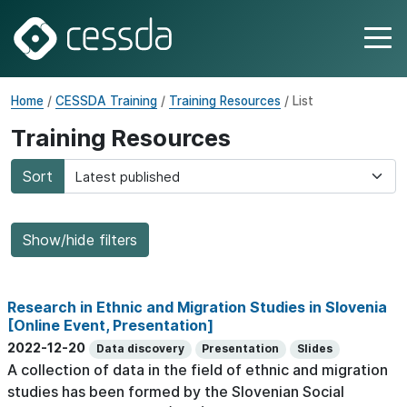
Home
/
CESSDA Training
/
Training Resources
/ List
Training Resources
Sort
Show/hide filters
Research in Ethnic and Migration Studies in Slovenia
[Online Event, Presentation]
2022-12-20
Data discovery
Presentation
Slides
A collection of data in the field of ethnic and migration
studies has been formed by the Slovenian Social