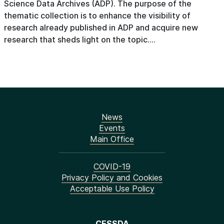
Science Data Archives (ADP). The purpose of the
thematic collection is to enhance the visibility of
research already published in ADP and acquire new
research that sheds light on the topic....
News
Events
Main Office
COVID-19
Privacy Policy and Cookies
Acceptable Use Policy
CESSDA