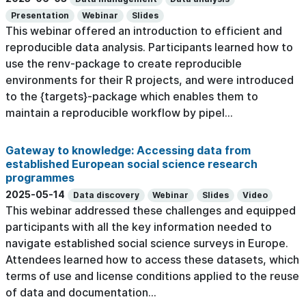
Presentation
Webinar
Slides
This webinar offered an introduction to efficient and
reproducible data analysis. Participants learned how to
use the renv-package to create reproducible
environments for their R projects, and were introduced
to the {targets}-package which enables them to
maintain a reproducible workflow by pipel...
Gateway to knowledge: Accessing data from
established European social science research
programmes
2025-05-14
Data discovery
Webinar
Slides
Video
This webinar addressed these challenges and equipped
participants with all the key information needed to
navigate established social science surveys in Europe.
Attendees learned how to access these datasets, which
terms of use and license conditions applied to the reuse
of data and documentation...