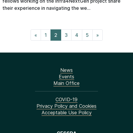
fellows working on the Infra4NextGen project share
their experience in navigating the we...
«
1
2
3
4
5
»
News
Events
Main Office
COVID-19
Privacy Policy and Cookies
Acceptable Use Policy