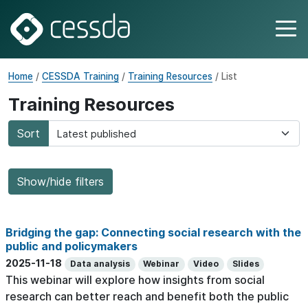
Home
/
CESSDA Training
/
Training Resources
/ List
Training Resources
Sort
Show/hide filters
Bridging the gap: Connecting social research with the
public and policymakers
2025-11-18
Data analysis
Webinar
Video
Slides
This webinar will explore how insights from social
research can better reach and benefit both the public