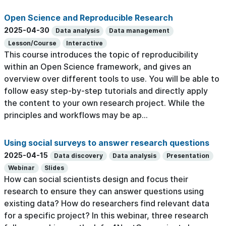
Open Science and Reproducible Research
2025-04-30
Data analysis
Data management
Lesson/Course
Interactive
This course introduces the topic of reproducibility
within an Open Science framework, and gives an
overview over different tools to use. You will be able to
follow easy step-by-step tutorials and directly apply
the content to your own research project. While the
principles and workflows may be ap...
Using social surveys to answer research questions
2025-04-15
Data discovery
Data analysis
Presentation
Webinar
Slides
How can social scientists design and focus their
research to ensure they can answer questions using
existing data? How do researchers find relevant data
for a specific project? In this webinar, three research