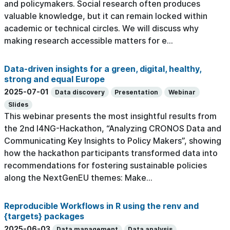
and policymakers. Social research often produces
valuable knowledge, but it can remain locked within
academic or technical circles. We will discuss why
making research accessible matters for e...
Data-driven insights for a green, digital, healthy,
strong and equal Europe
2025-07-01
Data discovery
Presentation
Webinar
Slides
This webinar presents the most insightful results from
the 2nd I4NG-Hackathon, “Analyzing CRONOS Data and
Communicating Key Insights to Policy Makers”, showing
how the hackathon participants transformed data into
recommendations for fostering sustainable policies
along the NextGenEU themes: Make...
Reproducible Workflows in R using the renv and
{targets} packages
2025-06-03
Data management
Data analysis