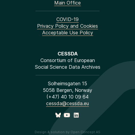
Main Office
COVID-19
Privacy Policy and Cookies
Acceptable Use Policy
CESSDA
Consortium of European
Social Science Data Archives
Solheimsgaten 15
5058 Bergen, Norway
(+47) 40 10 09 64
cessda@cessda.eu
Design & solution by Open Concept AS