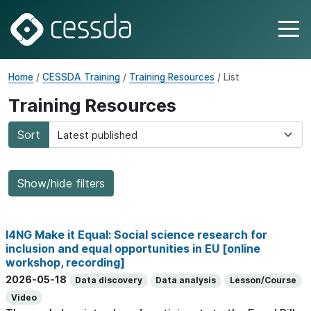
Home
/
CESSDA Training
/
Training Resources
/ List
Training Resources
Sort
Show/hide filters
I4NG Make it Equal: Social science research for
inclusion and equal opportunities in EU [online
workshop, recording]
2026-05-18
Data discovery
Data analysis
Lesson/Course
Video