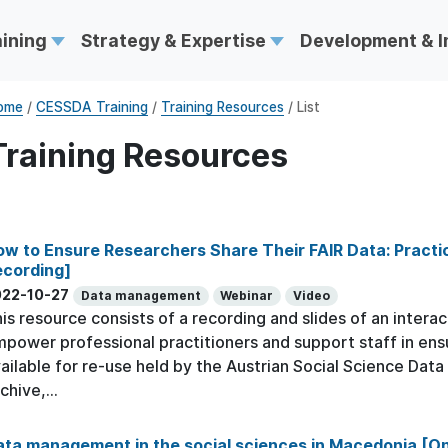
aining
Strategy & Expertise
Development & 
ome
/
CESSDA Training
/
Training Resources
/ List
Training Resources
w to Ensure Researchers Share Their FAIR Data: Practic
ecording]
022-10-27
Data management
Webinar
Video
is resource consists of a recording and slides of an interac
power professional practitioners and support staff in ens
ailable for re-use held by the Austrian Social Science Dat
chive,...
ta management in the social sciences in Macedonia [On