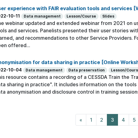
er experience with FAIR evaluation tools and services [
22-10-11
Data management
Lesson/Course
Slides
e webinar updated and extended webinar from 2021 on use
ols and services. Panelists presented their user stories wi
arned, and recommendations to other Service Providers.
en offered...
onymisation for data sharing in practice [Online Works
022-10-04
Data management
Data preservation
Lesson/Cour
is resource contains a recording of a CESSDA Train the Tr
ta sharing in practice". It includes information on the too
ta anonymisation and disclosure control in training session
«
1
2
3
4
5