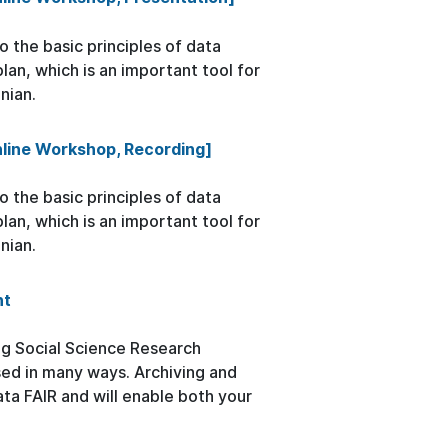
 the basic principles of data
n, which is an important tool for
nian.
nline Workshop, Recording]
 the basic principles of data
n, which is an important tool for
nian.
nt
ng Social Science Research
sed in many ways. Archiving and
ata FAIR and will enable both your