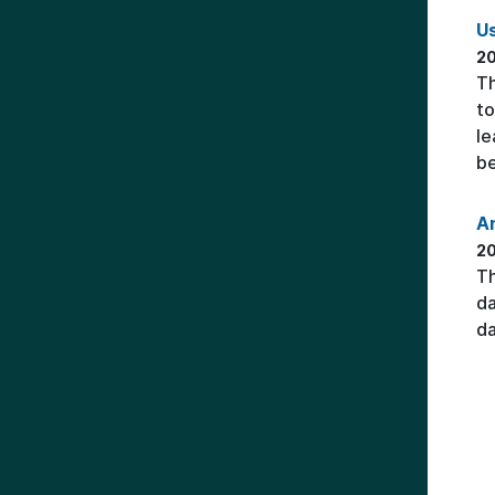
Us
20
Th
to
le
be
An
2
Th
da
da