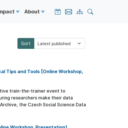
Impact
About
Sort
al Tips and Tools [Online Workshop,
tive train-the-trainer event to
uring researchers make their data
a Archive, the Czech Social Science Data
line Workshop, Presentation]