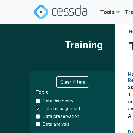
Tools
Tr
H
Training
Ho
R
Clear filters
2
Topic
Th
Data discovery
em
Data management
av
Ar
Data preservation
Data analysis
Da