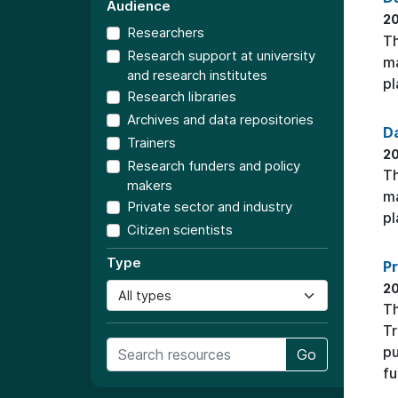
Audience
2
Researchers
Th
Research support at university
ma
and research institutes
pl
Research libraries
Archives and data repositories
Da
Trainers
2
Research funders and policy
Th
makers
ma
Private sector and industry
pl
Citizen scientists
Type
Pr
2
Th
Tr
pu
Go
fu