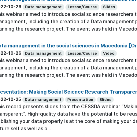
022-10-26
Data management
Lesson/Course
Slides
is webinar aimed to introduce social science researchers to
nagement, including the creation of a Data management pla
anning the research project. The event was held in Macedo
ta management in the social sciences in Macedonia [O
022-10-26
Data management
Lesson/Course
Video
is webinar aimed to introduce social science researchers to
nagement, including the creation of a Data management pla
anning the research project. The event was held in Macedo
esentation: Making Social Science Research Transpare
022-10-25
Data management
Presentation
Slides
is record presents slides from the CESSDA webinar “Maki
ansparent". High-quality data have the potential to be reu
blishing your data properly is at the core of making your d
ture self as well as o...