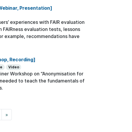
Webinar, Presentation]
rs’ experiences with FAIR evaluation
th FAIRness evaluation tests, lessons
 For example, recommendations have
hop, Recording]
se
Video
ainer Workshop on “Anonymisation for
ls needed to teach the fundamentals of
s.
»