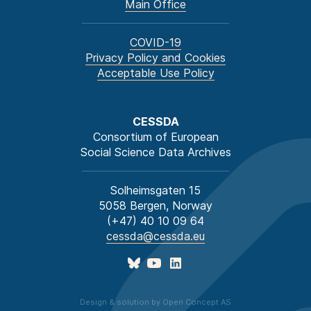
Main Office
COVID-19
Privacy Policy and Cookies
Acceptable Use Policy
CESSDA
Consortium of European
Social Science Data Archives
Solheimsgaten 15
5058 Bergen, Norway
(+47) 40 10 09 64
cessda@cessda.eu
Design & solution by Open Concept AS