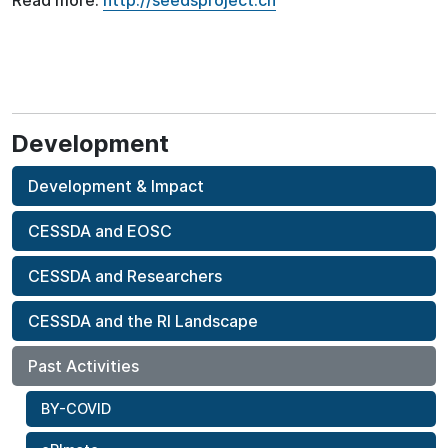
Read more:
http://seedsproject.ch
Development
Development & Impact
CESSDA and EOSC
CESSDA and Researchers
CESSDA and the RI Landscape
Past Activities
BY-COVID