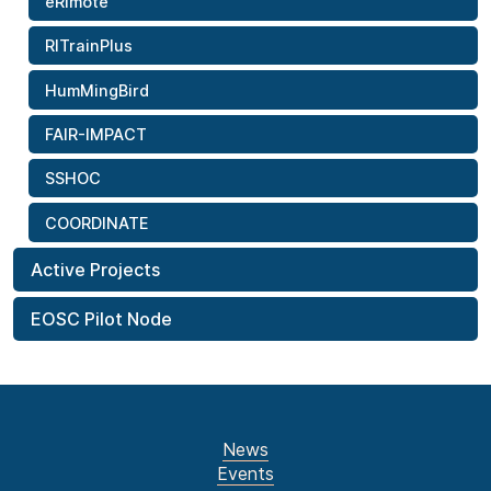
eRImote
RITrainPlus
HumMingBird
FAIR-IMPACT
SSHOC
COORDINATE
Active Projects
EOSC Pilot Node
News
Events