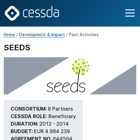
Home
/
Development & Impact
/ Past Activities
SEEDS
CONSORTIUM:
8 Partners
CESSDA ROLE:
Beneficiary
DURATION:
2012 - 2014
BUDGET:
EUR 4 984 239
AGREEMENT NO.
644564