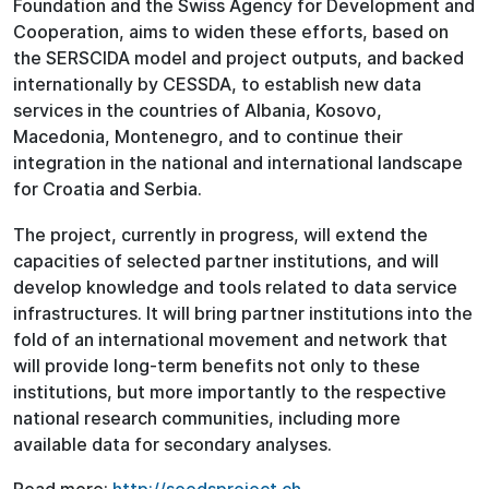
Foundation and the Swiss Agency for Development and
Cooperation, aims to widen these efforts, based on
the SERSCIDA model and project outputs, and backed
internationally by CESSDA, to establish new data
services in the countries of Albania, Kosovo,
Macedonia, Montenegro, and to continue their
integration in the national and international landscape
for Croatia and Serbia.
The project, currently in progress, will extend the
capacities of selected partner institutions, and will
develop knowledge and tools related to data service
infrastructures. It will bring partner institutions into the
fold of an international movement and network that
will provide long-term benefits not only to these
institutions, but more importantly to the respective
national research communities, including more
available data for secondary analyses.