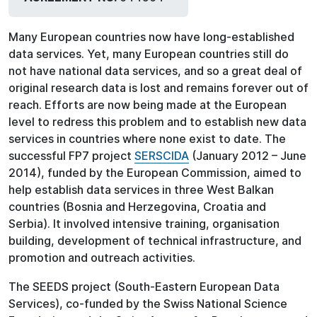
Many European countries now have long-established
data services. Yet, many European countries still do
not have national data services, and so a great deal of
original research data is lost and remains forever out of
reach. Efforts are now being made at the European
level to redress this problem and to establish new data
services in countries where none exist to date. The
successful FP7 project
SERSCIDA
(January 2012 – June
2014), funded by the European Commission, aimed to
help establish data services in three West Balkan
countries (Bosnia and Herzegovina, Croatia and
Serbia). It involved intensive training, organisation
building, development of technical infrastructure, and
promotion and outreach activities.
The SEEDS project (South-Eastern European Data
Services), co-funded by the Swiss National Science