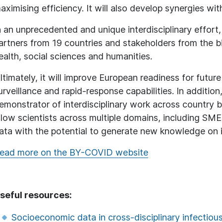
aximising efficiency. It will also develop synergies w
n an unprecedented and unique interdisciplinary effort
artners from 19 countries and stakeholders from the bio
ealth, social sciences and humanities.
ltimately, it will improve European readiness for fut
urveillance and rapid-response capabilities. In additi
emonstrator of interdisciplinary work across country bo
llow scientists across multiple domains, including SME
ata with the potential to generate new knowledge on i
ead more on the BY-COVID website
seful resources:
Socioeconomic data in cross-disciplinary infectiou