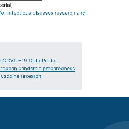
erial]
for infectious diseases research and
he COVID-19 Data Portal
European pandemic preparedness
 vaccine research