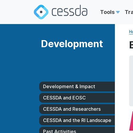
Tools
Tr
H
Development
Development & Impact
CESSDA and EOSC
CESSDA and Researchers
CESSDA and the RI Landscape
Past Activities