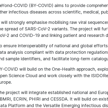
eYond-COVID (BY-COVID) aims to provide comprehen
ther infectious diseases across scientific, medical, pu
t will strongly emphasise mobilising raw viral sequence
he spread of SARS-CoV-2 variants. The project will fu
oV-2 and COVID-19 and linking patient and research d
o ensure interoperability of national and global effor
ata analysis compliant with data protection regulati
nd sample identifiers, and facilitate long-term catalog
Y-COVID will build on the One-Health approach, explo
pen Science Cloud and work closely with the ISIDOR
urope.
he project will integrate established national and Euro
BMRI, ECRIN, PHIRI and CESSDA. It will build on exis
ata Platform and the Versatile Emerging infectious di