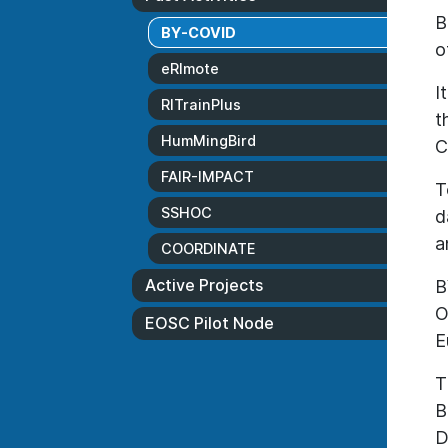
B
BY-COVID
o
eRImote
I
RITrainPlus
t
HumMingBird
C
FAIR-IMPACT
T
SSHOC
d
a
COORDINATE
Active Projects
B
O
EOSC Pilot Node
E
T
B
D