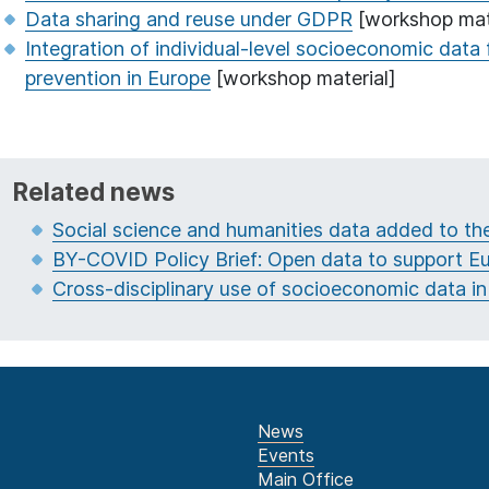
Data sharing and reuse under GDPR
[workshop mat
Integration of individual-level socioeconomic data 
prevention in Europe
[workshop material]
Related news
Social science and humanities data added to t
BY-COVID Policy Brief: Open data to support 
Cross-disciplinary use of socioeconomic data in
News
Events
Main Office