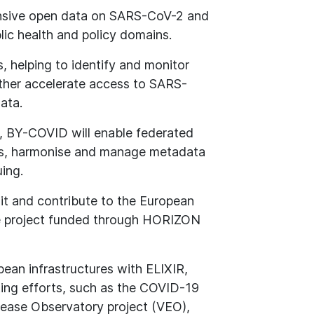
sive open data on SARS-CoV-2 and
blic health and policy domains.
s, helping to identify and monitor
rther accelerate access to SARS-
ata.
ts, BY-COVID will enable federated
ons, harmonise and manage metadata
uing.
it and contribute to the European
e project funded through HORIZON
pean infrastructures with ELIXIR,
ting efforts, such as the COVID-19
sease Observatory project (VEO),