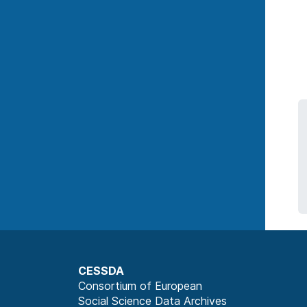
CESSDA
Consortium of European
Social Science Data Archives