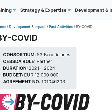
aining
Strategy & Expertise
Development & 
ome
/
Development & Impact
/
Past Activities
/ BY-COVID
BY-COVID
CONSORTIUM:
53 Beneficiaries
CESSDA ROLE:
Partner
DURATION:
2021 – 2024
BUDGET:
EUR 12 000 000
AGREEMENT NO.
101046203