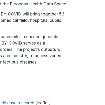
ith the European Health Data Space.
, BY-COVID will bring together 53
medical field, hospitals, public
ure pandemics, enhance genomic
on, BY-COVID serves as a
rders. The project's outputs will
s and industry, to access varied
nfectious diseases.
s disease research
[leaflet]