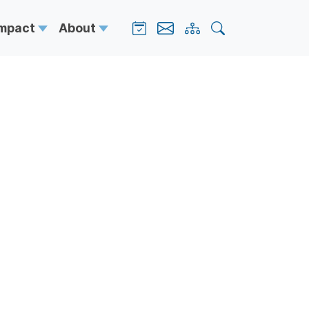
Impact
About