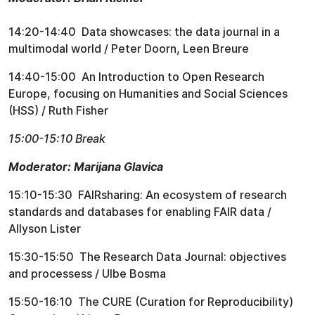
14:20-14:40 Data showcases: the data journal in a
multimodal world / Peter Doorn, Leen Breure
14:40-15:00 An Introduction to Open Research
Europe, focusing on Humanities and Social Sciences
(HSS) / Ruth Fisher
15:00-15:10 Break
Moderator: Marijana Glavica
15:10-15:30 FAIRsharing: An ecosystem of research
standards and databases for enabling FAIR data /
Allyson Lister
15:30-15:50 The Research Data Journal: objectives
and processess / Ulbe Bosma
15:50-16:10 The CURE (Curation for Reproducibility)