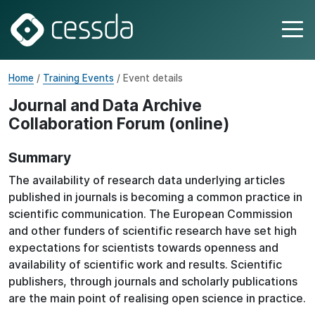
Home
/
Training Events
/ Event details
Journal and Data Archive
Collaboration Forum (online)
Summary
The availability of research data underlying articles
published in journals is becoming a common practice in
scientific communication. The European Commission
and other funders of scientific research have set high
expectations for scientists towards openness and
availability of scientific work and results. Scientific
publishers, through journals and scholarly publications
are the main point of realising open science in practice.