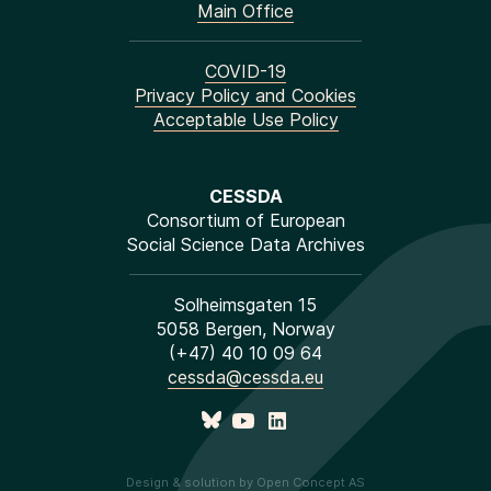
Main Office
COVID-19
Privacy Policy and Cookies
Acceptable Use Policy
CESSDA
Consortium of European
Social Science Data Archives
Solheimsgaten 15
5058 Bergen, Norway
(+47) 40 10 09 64
cessda@cessda.eu
Design & solution by Open Concept AS