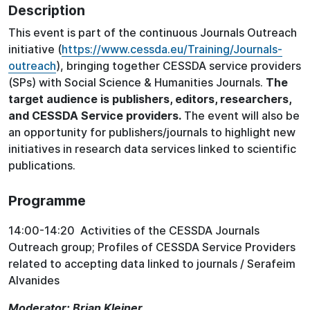
Description
This event is part of the continuous Journals Outreach
initiative (
https://www.cessda.eu/Training/Journals-
outreach
), bringing together CESSDA service providers
(SPs) with Social Science & Humanities Journals.
The
target audience is publishers, editors, researchers,
and CESSDA Service providers.
The event will also be
an opportunity for publishers/journals to highlight new
initiatives in research data services linked to scientific
publications.
Programme
14:00-14:20 Activities of the CESSDA Journals
Outreach group; Profiles of CESSDA Service Providers
related to accepting data linked to journals / Serafeim
Alvanides
Moderator: Brian Kleiner