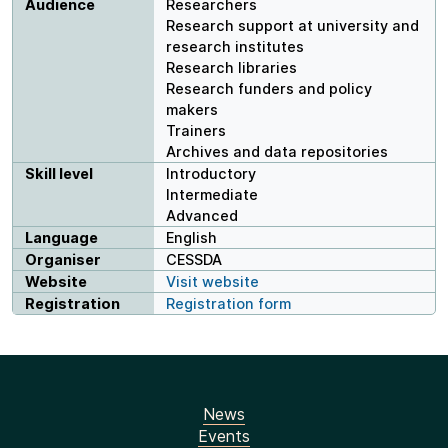
Audience
Researchers
Research support at university and
research institutes
Research libraries
Research funders and policy
makers
Trainers
Archives and data repositories
Skill level
Introductory
Intermediate
Advanced
Language
English
Organiser
CESSDA
Website
Visit website
Registration
Registration form
News
Events