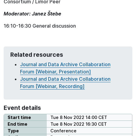
Consortium / Limor Peer
Moderator:
Janez Štebe
16:10-16:30 General discussion
Related resources
Journal and Data Archive Collaboration
Forum [Webinar, Presentation]
Journal and Data Archive Collaboration
Forum [Webinar, Recording]
Event details
Start time
Tue 8 Nov 2022 14:00 CET
End time
Tue 8 Nov 2022 16:30 CET
Type
Conference