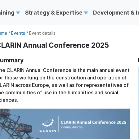
aining
Strategy & Expertise
Development & 
ome
/
Events
/ Event details
LARIN Annual Conference 2025
ummary
he CLARIN Annual Conference is the main annual event
or those working on the construction and operation of
LARIN across Europe, as well as for representatives of
he communities of use in the humanities and social
ciences.