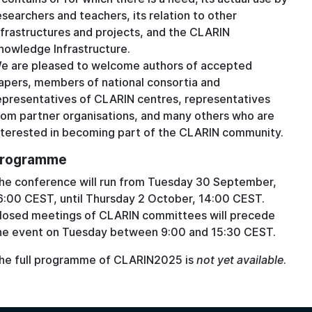
esearchers and teachers, its relation to other
nfrastructures and projects, and the CLARIN
nowledge Infrastructure.
e are pleased to welcome authors of accepted
apers, members of national consortia and
epresentatives of CLARIN centres, representatives
rom partner organisations, and many others who are
nterested in becoming part of the CLARIN community.
rogramme
he conference will run from Tuesday 30 September,
6:00 CEST, until Thursday 2 October, 14:00 CEST.
losed meetings of CLARIN committees will precede
he event on Tuesday between 9:00 and 15:30 CEST.
he full programme of CLARIN2025 is
not yet available
.