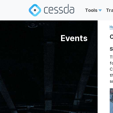
Tools
Tr
H
Events
C
S
T
f
C
t
s