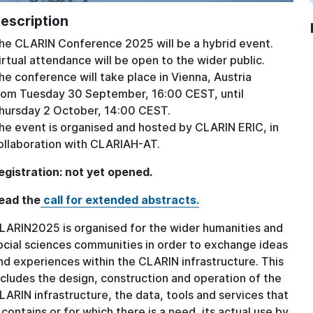
escription
he CLARIN Conference 2025 will be a hybrid event.
irtual attendance will be open to the wider public.
he conference will take place in Vienna, Austria
rom Tuesday 30 September, 16:00 CEST, until
hursday 2 October, 14:00 CEST.
he event is organised and hosted by CLARIN ERIC, in
ollaboration with CLARIAH-AT.
egistration: not yet opened.
ead the
call for extended abstracts.
LARIN2025 is organised for the wider humanities and
ocial sciences communities in order to exchange ideas
nd experiences within the CLARIN infrastructure. This
ncludes the design, construction and operation of the
LARIN infrastructure, the data, tools and services that
t contains or for which there is a need, its actual use by