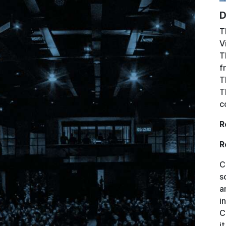
D
T
V
T
f
T
T
c
R
R
C
s
a
i
C
i