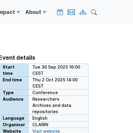
Impact
About
Event details
Start
Tue 30 Sep 2025 16:00
time
CEST
End time
Thu 2 Oct 2025 14:00
CEST
Type
Conference
Audience
Researchers
Archives and data
repositories
Language
English
Organiser
CLARIN
Website
Visit website