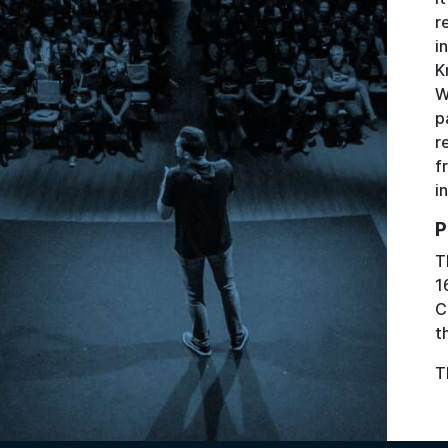
r
i
K
W
p
r
f
i
P
T
1
C
t
T
Image: Alexandre Pellaes via Unsplash