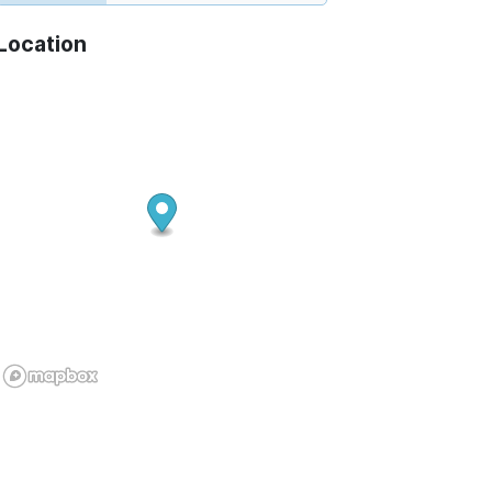
Location