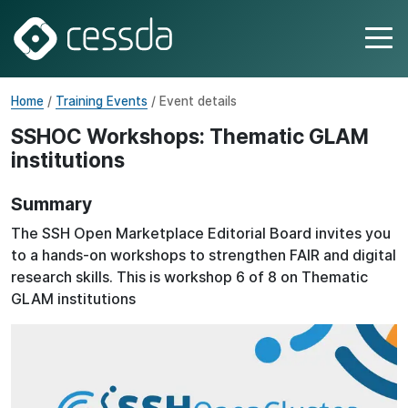
Home
/
Training Events
/ Event details
SSHOC Workshops: Thematic GLAM
institutions
Summary
The SSH Open Marketplace Editorial Board invites you
to a hands-on workshops to strengthen FAIR and digital
research skills. This is workshop 6 of 8 on Thematic
GLAM institutions