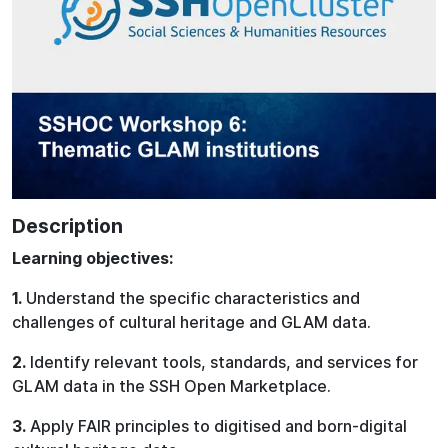
Description
Learning objectives:
1.
Understand the specific characteristics and
challenges of cultural heritage and GLAM data.
2.
Identify relevant tools, standards, and services for
GLAM data in the SSH Open Marketplace.
3.
Apply FAIR principles to digitised and born-digital