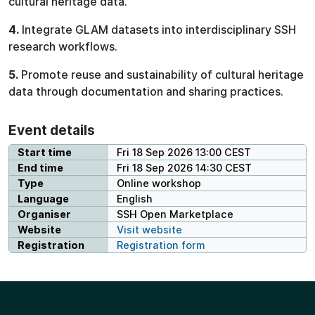
cultural heritage data.
4.
Integrate GLAM datasets into interdisciplinary SSH
research workflows.
5.
Promote reuse and sustainability of cultural heritage
data through documentation and sharing practices.
Event details
Start time
Fri 18 Sep 2026 13:00 CEST
End time
Fri 18 Sep 2026 14:30 CEST
Type
Online workshop
Language
English
Organiser
SSH Open Marketplace
Website
Visit website
Registration
Registration form