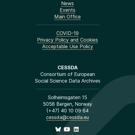
News
Events
Main Office
COVID-19
Privacy Policy and Cookies
Acceptable Use Policy
CESSDA
Consortium of European
Social Science Data Archives
Solheimsgaten 15
5058 Bergen, Norway
(+47) 40 10 09 64
cessda@cessda.eu