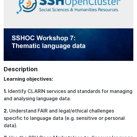
Description
Learning objectives:
1.
Identify CLARIN services and standards for managing
and analysing language data.
2.
Understand FAIR and legal/ethical challenges
specific to language data (e.g. sensitive or personal
data).