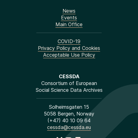
News
Events
Main Office
COVID-19
Privacy Policy and Cookies
Acceptable Use Policy
CESSDA
Consortium of European
Social Science Data Archives
Solheimsgaten 15
5058 Bergen, Norway
(+47) 40 10 09 64
cessda@cessda.eu