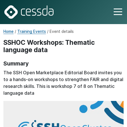
Home
/
Training Events
/ Event details
SSHOC Workshops: Thematic
language data
Summary
The SSH Open Marketplace Editorial Board invites you
to a hands-on workshops to strengthen FAIR and digital
research skills. This is workshop 7 of 8 on Thematic
language data