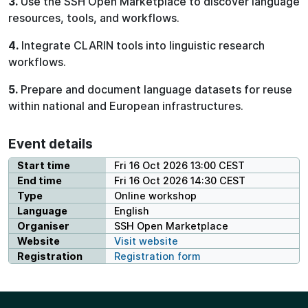
3.
Use the SSH Open Marketplace to discover language
resources, tools, and workflows.
4.
Integrate CLARIN tools into linguistic research
workflows.
5.
Prepare and document language datasets for reuse
within national and European infrastructures.
Event details
Start time
Fri 16 Oct 2026 13:00 CEST
End time
Fri 16 Oct 2026 14:30 CEST
Type
Online workshop
Language
English
Organiser
SSH Open Marketplace
Website
Visit website
Registration
Registration form