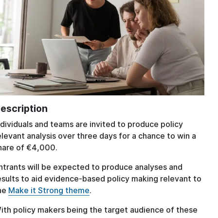
escription
ndividuals and teams are invited to produce policy
elevant analysis over three days for a chance to win a
hare of €4,000.
ntrants will be expected to produce analyses and
esults to aid evidence-based policy making relevant to
he
Make it Strong theme
.
ith policy makers being the target audience of these