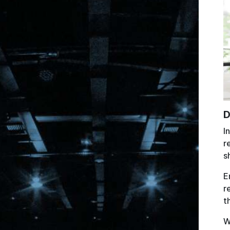
D
I
r
s
E
r
t
W