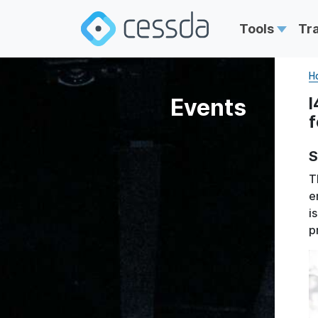
Tools
Tr
H
Events
I
f
S
T
e
i
p