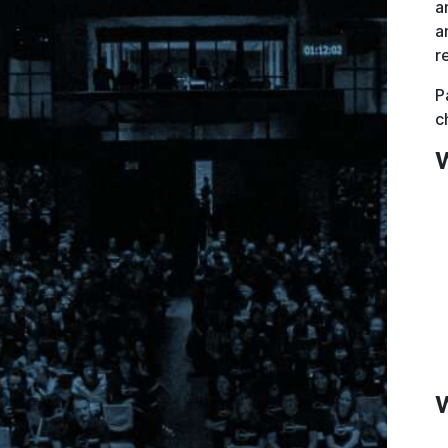
a
a
r
P
c
W