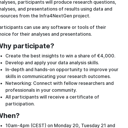
nalyses, participants will produce research questions,
nalyses, and presentations of results using data and
esources from the Infra4NextGen project.
articipants can use any software or tools of their
hoice for their analyses and presentations.
hy participate?
Create the best insights to win a share of €4,000.
Develop and apply your data analysis skills.
In-depth and hands-on opportunity to improve your
skills in communicating your research outcomes.
Networking: Connect with fellow researchers and
professionals in your community.
All participants will receive a certificate of
participation.
When?
10am-4pm (CEST) on Monday 20, Tuesday 21 and