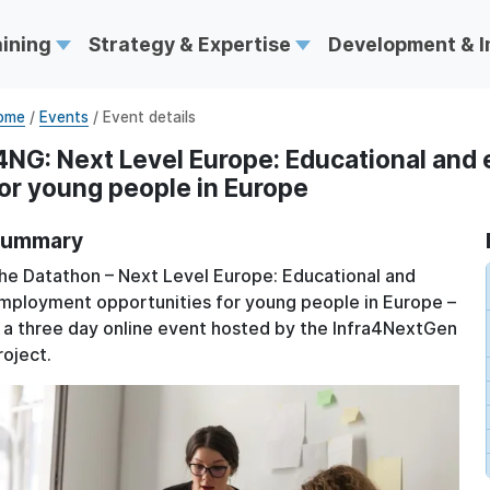
aining
Strategy & Expertise
Development & 
ome
/
Events
/ Event details
4NG: Next Level Europe: Educational and
or young people in Europe
ummary
he Datathon – Next Level Europe: Educational and
mployment opportunities for young people in Europe –
s a three day online event hosted by the Infra4NextGen
roject.