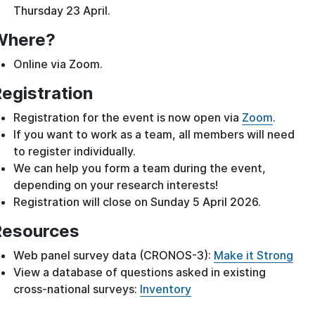
Thursday 23 April.
Where?
Online via Zoom.
egistration
Registration for the event is now open via
Zoom
.
If you want to work as a team, all members will need
to register individually.
We can help you form a team during the event,
depending on your research interests!
Registration will close on Sunday 5 April 2026.
Resources
Web panel survey data (CRONOS-3):
Make it Strong
View a database of questions asked in existing
cross-national surveys:
Inventory