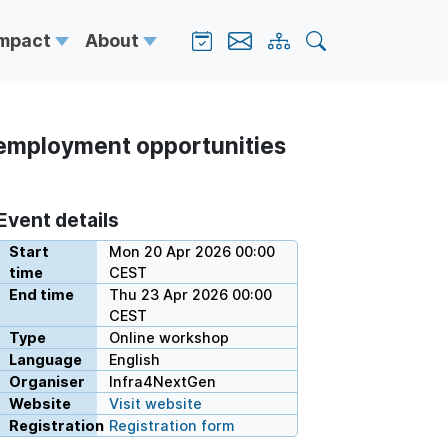
Impact
About
 employment opportunities
Event details
Start
Mon 20 Apr 2026 00:00
time
CEST
End time
Thu 23 Apr 2026 00:00
CEST
Type
Online workshop
Language
English
Organiser
Infra4NextGen
Website
Visit website
Registration
Registration form