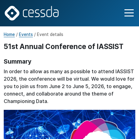
Home
/
Events
/ Event details
51st Annual Conference of IASSIST
Summary
In order to allow as many as possible to attend IASSIST
2026, the conference will be virtual. We would love for
you to join us from June 2 to June 5, 2026, to engage,
connect, and collaborate around the theme of
Championing Data.