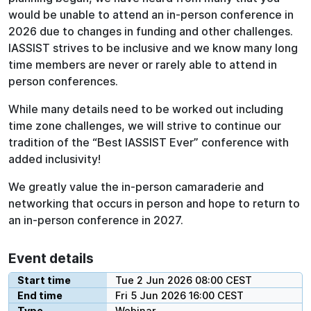
would be unable to attend an in-person conference in
2026 due to changes in funding and other challenges.
IASSIST strives to be inclusive and we know many long
time members are never or rarely able to attend in
person conferences.
While many details need to be worked out including
time zone challenges, we will strive to continue our
tradition of the “Best IASSIST Ever” conference with
added inclusivity!
We greatly value the in-person camaraderie and
networking that occurs in person and hope to return to
an in-person conference in 2027.
Event details
Start time
Tue 2 Jun 2026 08:00 CEST
End time
Fri 5 Jun 2026 16:00 CEST
Type
Webinar