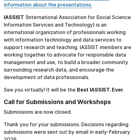
information about the presentations.
IASSIST
(International Association for Social Science
Information Services and Technology) is an
international organization of professionals working
with information technology and data services to
support research and teaching. IASSIST members are
working together to advocate for responsible data
management and use, to build a broader community
surrounding research data, and encourage the
development of data professionals.
See you virtually! It will be the
Best IASSIST. Ever
.
Call for Submissions and Workshops
Submissions are now closed.
Thank you for your submissions. Decisions regarding
submissions were sent out by email in early-February
2026.