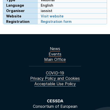
Language
English
Organiser
iassist
Website
Visit website
Registration
Registration form
News
Events
Main Office
COVID-19
Privacy Policy and Cookies
Acceptable Use Policy
CESSDA
Consortium of European