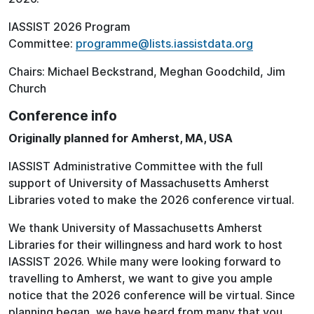
IASSIST 2026 Program
Committee:
programme@lists.iassistdata.org
Chairs: Michael Beckstrand, Meghan Goodchild, Jim
Church
Conference info
Originally planned for Amherst, MA, USA
IASSIST Administrative Committee with the full
support of University of Massachusetts Amherst
Libraries voted to make the 2026 conference virtual.
We thank University of Massachusetts Amherst
Libraries for their willingness and hard work to host
IASSIST 2026. While many were looking forward to
travelling to Amherst, we want to give you ample
notice that the 2026 conference will be virtual. Since
planning began, we have heard from many that you