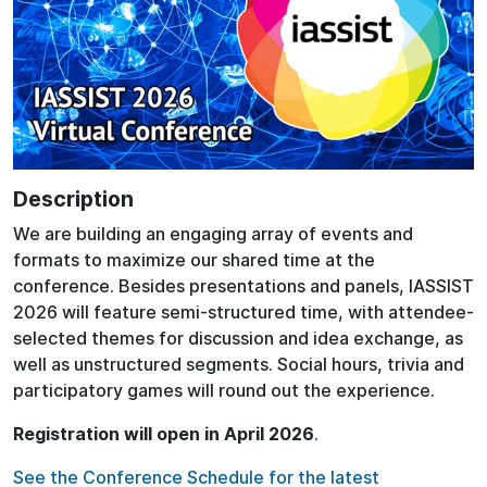
Description
We are building an engaging array of events and
formats to maximize our shared time at the
conference. Besides presentations and panels, IASSIST
2026 will feature semi-structured time, with attendee-
selected themes for discussion and idea exchange, as
well as unstructured segments. Social hours, trivia and
participatory games will round out the experience.
Registration will open in April 2026
.
See the Conference Schedule for the latest