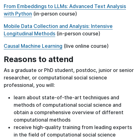
From Embeddings to LLMs: Advanced Text Analysis
with Python
(in-person course)
Mobile Data Collection and Analysis: Intensive
Longitudinal Methods
(in-person course)
Causal Machine Learning
(live online course)
Reasons to attend
As a graduate or PhD student, postdoc, junior or senior
researcher, or computational social science
professional, you will:
learn about state-of-the-art techniques and
methods of computational social science and
obtain a comprehensive overview of different
computational methods
receive high-quality training from leading experts
in the field of computational social science