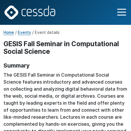
Home
/
Events
/ Event details
GESIS Fall Seminar in Computational
Social Science
Summary
The GESIS Fall Seminar in Computational Social
Science features introductory and advanced courses
on collecting and analyzing digital behavioral data from
the web, social media, or digital archives. Courses are
taught by leading experts in the field and offer plenty
of opportunities to learn from and connect with other
like-minded researchers. Lectures in each course are
complemented by hands-on exercises, giving you the