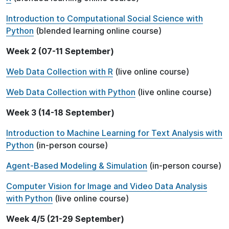
Introduction to Computational Social Science with
Python
(blended learning online course)
Week 2 (07-11 September)
Web Data Collection with R
(live online course)
Web Data Collection with Python
(live online course)
Week 3 (14-18 September)
Introduction to Machine Learning for Text Analysis with
Python
(in-person course)
Agent-Based Modeling & Simulation
(in-person course)
Computer Vision for Image and Video Data Analysis
with Python
(live online course)
Week 4/5 (21-29 September)