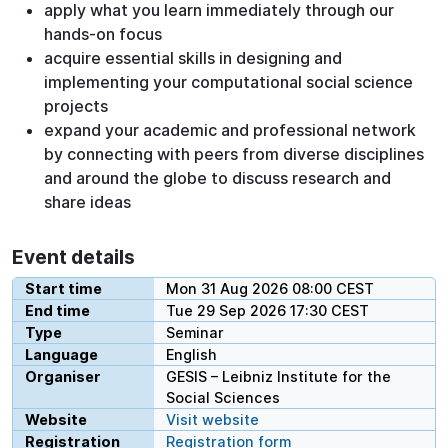
apply what you learn immediately through our
hands-on focus
acquire essential skills in designing and
implementing your computational social science
projects
expand your academic and professional network
by connecting with peers from diverse disciplines
and around the globe to discuss research and
share ideas
Event details
Start time
Mon 31 Aug 2026 08:00 CEST
End time
Tue 29 Sep 2026 17:30 CEST
Type
Seminar
Language
English
Organiser
GESIS – Leibniz Institute for the
Social Sciences
Website
Visit website
Registration
Registration form