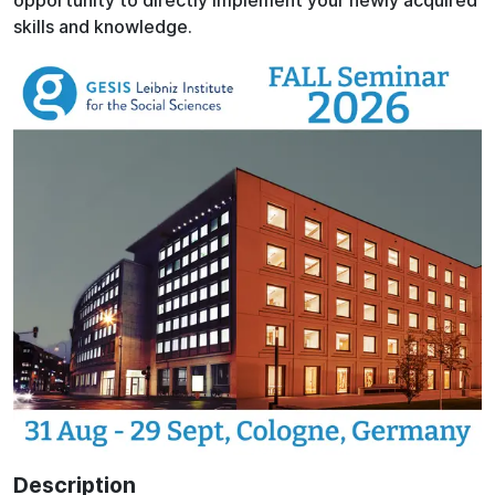
opportunity to directly implement your newly acquired
skills and knowledge.
Description