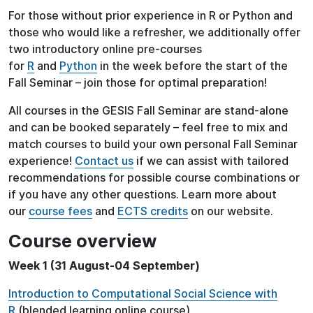
For those without prior experience in R or Python and
those who would like a refresher, we additionally offer
two introductory online pre-courses
for
R
and
Python
in the week before the start of the
Fall Seminar – join those for optimal preparation!
All courses in the GESIS Fall Seminar are stand-alone
and can be booked separately – feel free to mix and
match courses to build your own personal Fall Seminar
experience!
Contact us
if we can assist with tailored
recommendations for possible course combinations or
if you have any other questions. Learn more about
our
course fees
and
ECTS credits
on our website.
Course overview
Week 1 (31 August-04 September)
Introduction to Computational Social Science with
R
(blended learning online course)