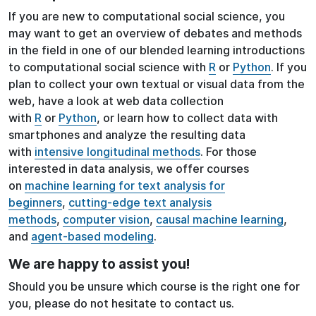
If you are new to computational social science, you
may want to get an overview of debates and methods
in the field in one of our blended learning introductions
to computational social science with
R
or
Python
. If you
plan to collect your own textual or visual data from the
web, have a look at web data collection
with
R
or
Python
, or learn how to collect data with
smartphones and analyze the resulting data
with
intensive longitudinal methods
. For those
interested in data analysis, we offer courses
on
machine learning for text analysis for
beginners
,
cutting-edge text analysis
methods
,
computer vision
,
causal machine learning
,
and
agent-based modeling
.
We are happy to assist you!
Should you be unsure which course is the right one for
you, please do not hesitate to contact us.