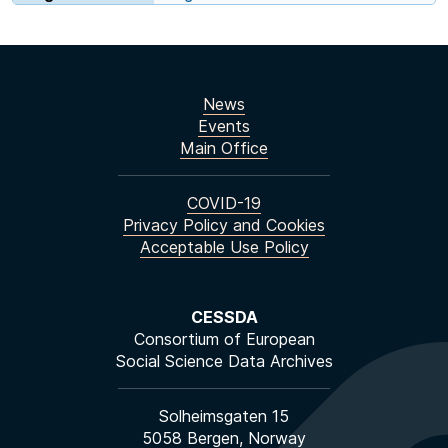
News
Events
Main Office
COVID-19
Privacy Policy and Cookies
Acceptable Use Policy
CESSDA
Consortium of European
Social Science Data Archives
Solheimsgaten 15
5058 Bergen, Norway