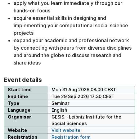
apply what you learn immediately through our
hands-on focus
acquire essential skills in designing and
implementing your computational social science
projects
expand your academic and professional network
by connecting with peers from diverse disciplines
and around the globe to discuss research and
share ideas
Event details
Start time
Mon 31 Aug 2026 08:00 CEST
End time
Tue 29 Sep 2026 17:30 CEST
Type
Seminar
Language
English
Organiser
GESIS – Leibniz Institute for the
Social Sciences
Website
Visit website
Registration
Registration form