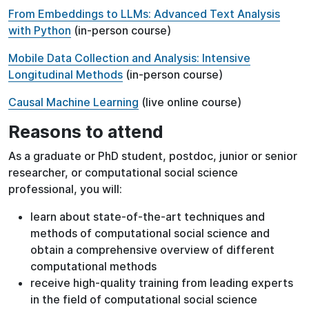
From Embeddings to LLMs: Advanced Text Analysis
with Python
(in-person course)
Mobile Data Collection and Analysis: Intensive
Longitudinal Methods
(in-person course)
Causal Machine Learning
(live online course)
Reasons to attend
As a graduate or PhD student, postdoc, junior or senior
researcher, or computational social science
professional, you will:
learn about state-of-the-art techniques and
methods of computational social science and
obtain a comprehensive overview of different
computational methods
receive high-quality training from leading experts
in the field of computational social science