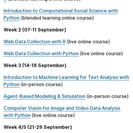
Introduction to Computational Social Science with
Python
(blended learning online course)
Week 2 (07-11 September)
Web Data Collection with R
(live online course)
Web Data Collection with Python
(live online course)
Week 3 (14-18 September)
Introduction to Machine Learning for Text Analysis with
Python
(in-person course)
Agent-Based Modeling & Simulation
(in-person course)
Computer Vision for Image and Video Data Analysis
with Python
(live online course)
Week 4/5 (21-29 September)