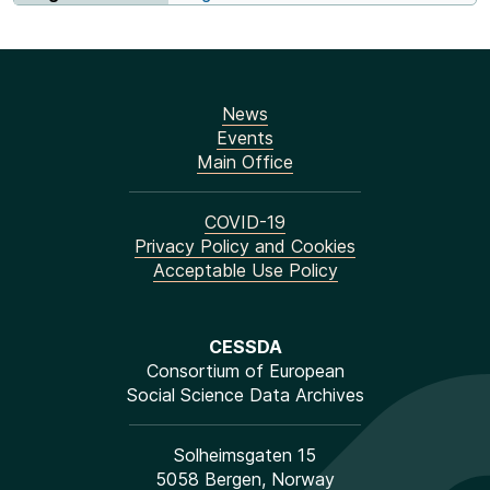
News
Events
Main Office
COVID-19
Privacy Policy and Cookies
Acceptable Use Policy
CESSDA
Consortium of European
Social Science Data Archives
Solheimsgaten 15
5058 Bergen, Norway