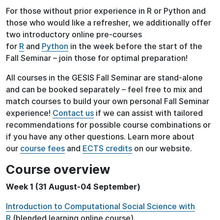
For those without prior experience in R or Python and
those who would like a refresher, we additionally offer
two introductory online pre-courses
for
R
and
Python
in the week before the start of the
Fall Seminar – join those for optimal preparation!
All courses in the GESIS Fall Seminar are stand-alone
and can be booked separately – feel free to mix and
match courses to build your own personal Fall Seminar
experience!
Contact us
if we can assist with tailored
recommendations for possible course combinations or
if you have any other questions. Learn more about
our
course fees
and
ECTS credits
on our website.
Course overview
Week 1 (31 August-04 September)
Introduction to Computational Social Science with
R
(blended learning online course)