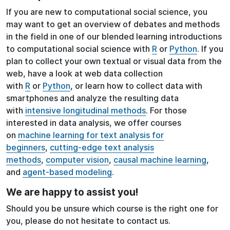
If you are new to computational social science, you
may want to get an overview of debates and methods
in the field in one of our blended learning introductions
to computational social science with
R
or
Python
. If you
plan to collect your own textual or visual data from the
web, have a look at web data collection
with
R
or
Python
, or learn how to collect data with
smartphones and analyze the resulting data
with
intensive longitudinal methods
. For those
interested in data analysis, we offer courses
on
machine learning for text analysis for
beginners
,
cutting-edge text analysis
methods
,
computer vision
,
causal machine learning
,
and
agent-based modeling
.
We are happy to assist you!
Should you be unsure which course is the right one for
you, please do not hesitate to contact us.