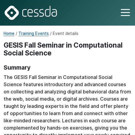
Home
/
Training Events
/ Event details
GESIS Fall Seminar in Computational
Social Science
Summary
The GESIS Fall Seminar in Computational Social
Science features introductory and advanced courses
on collecting and analyzing digital behavioral data from
the web, social media, or digital archives. Courses are
taught by leading experts in the field and offer plenty
of opportunities to learn from and connect with other
like-minded researchers. Lectures in each course are
complemented by hands-on exercises, giving you the