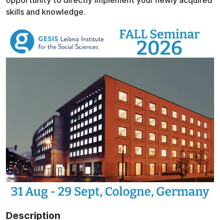
opportunity to directly implement your newly acquired
skills and knowledge.
Description