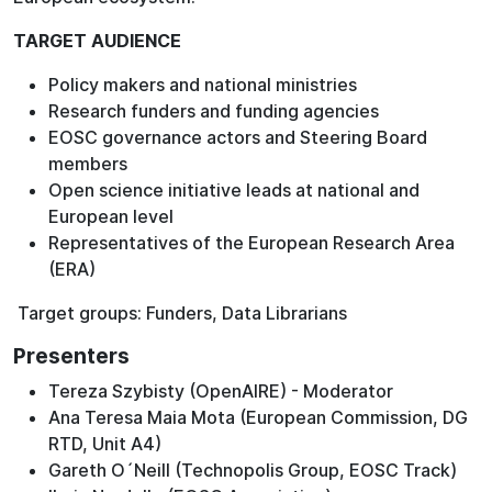
TARGET AUDIENCE
Policy makers and national ministries
Research funders and funding agencies
EOSC governance actors and Steering Board
members
Open science initiative leads at national and
European level
Representatives of the European Research Area
(ERA)
Target groups: Funders, Data Librarians
Presenters
Tereza Szybisty (OpenAIRE) - Moderator
Ana Teresa Maia Mota (European Commission, DG
RTD, Unit A4)
Gareth O´Neill (Technopolis Group, EOSC Track)