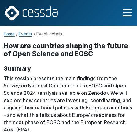
Home
/
Events
/ Event details
How are countries shaping the future
of Open Science and EOSC
Summary
This session presents the main findings from the
Survey on National Contributions to EOSC and Open
Science 2024 (analysis available on Zenodo). We will
explore how countries are investing, coordinating, and
aligning their national policies with European ambitions
- and what this tells us about Europe's readiness for
the next phase of EOSC and the European Research
Area (ERA).