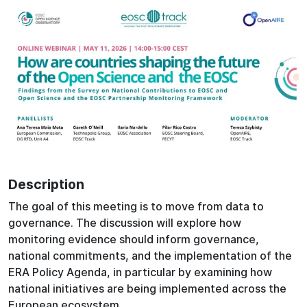
Description
The goal of this meeting is to move from data to
governance. The discussion will explore how
monitoring evidence should inform governance,
national commitments, and the implementation of the
ERA Policy Agenda, in particular by examining how
national initiatives are being implemented across the
European ecosystem.