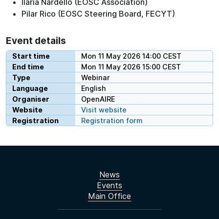
Ilaria Nardello (EOSC Association)
Pilar Rico (EOSC Steering Board, FECYT)
Event details
Start time
Mon 11 May 2026 14:00 CEST
End time
Mon 11 May 2026 15:00 CEST
Type
Webinar
Language
English
Organiser
OpenAIRE
Website
Visit website
Registration
Registration form
News
Events
Main Office