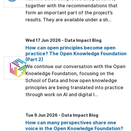
together with the recommendations that
form an important part of the project’s
results. They are available under a sh...
Wed 17 Jun 2026 - Data Impact Blog
How can open principles become open
practice? The Open Knowledge Foundation
(Part 2)
We continue our conversation with the Open
Knowledge Foundation, focusing on the
School of Data and how open knowledge
principles are being translated into practice
through work on AI and digital l...
Tue 9 Jun 2026 - Data Impact Blog
How can many perspectives share one
voice in the Open Knowledge Foundation?