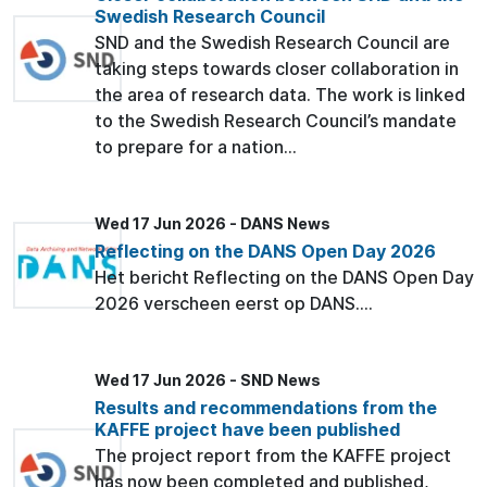
Swedish Research Council
SND and the Swedish Research Council are
taking steps towards closer collaboration in
the area of research data. The work is linked
to the Swedish Research Council’s mandate
to prepare for a nation...
Wed 17 Jun 2026 - DANS News
Reflecting on the DANS Open Day 2026
Het bericht Reflecting on the DANS Open Day
2026 verscheen eerst op DANS....
Wed 17 Jun 2026 - SND News
Results and recommendations from the
KAFFE project have been published
The project report from the KAFFE project
has now been completed and published,