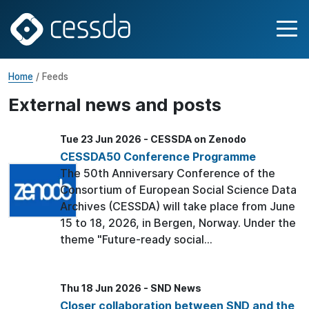
Home
/ Feeds
External news and posts
Tue 23 Jun 2026 - CESSDA on Zenodo
CESSDA50 Conference Programme
The 50th Anniversary Conference of the
Consortium of European Social Science Data
Archives (CESSDA) will take place from June
15 to 18, 2026, in Bergen, Norway. Under the
theme "Future-ready social...
Thu 18 Jun 2026 - SND News
Closer collaboration between SND and the