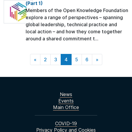
(Part 1)
Members of the Open Knowledge Foundation
explore a range of perspectives – spanning
global leadership, technical practice and
local action – and how they come together
around a shared commitment t...
«
2
3
4
5
6
»
News
Events
Main Office
COVID-19
Privacy Policy and Cookies