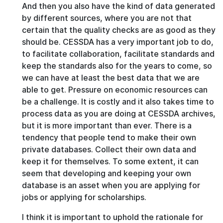
And then you also have the kind of data generated
by different sources, where you are not that
certain that the quality checks are as good as they
should be. CESSDA has a very important job to do,
to facilitate collaboration, facilitate standards and
keep the standards also for the years to come, so
we can have at least the best data that we are
able to get. Pressure on economic resources can
be a challenge. It is costly and it also takes time to
process data as you are doing at CESSDA archives,
but it is more important than ever. There is a
tendency that people tend to make their own
private databases. Collect their own data and
keep it for themselves. To some extent, it can
seem that developing and keeping your own
database is an asset when you are applying for
jobs or applying for scholarships.
I think it is important to uphold the rationale for