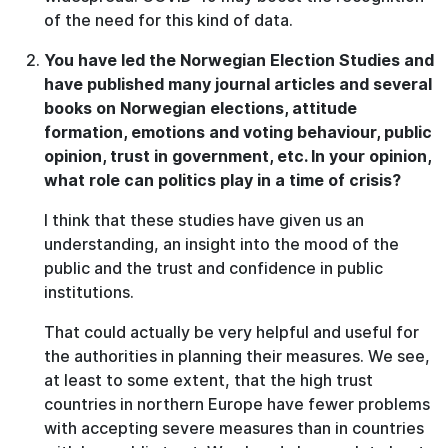
of the need for this kind of data.
You have led the Norwegian Election Studies and
have published many journal articles and several
books on Norwegian elections, attitude
formation, emotions and voting behaviour, public
opinion, trust in government, etc. In your opinion,
what role can politics play in a time of crisis?
I think that these studies have given us an
understanding, an insight into the mood of the
public and the trust and confidence in public
institutions.
That could actually be very helpful and useful for
the authorities in planning their measures. We see,
at least to some extent, that the high trust
countries in northern Europe have fewer problems
with accepting severe measures than in countries