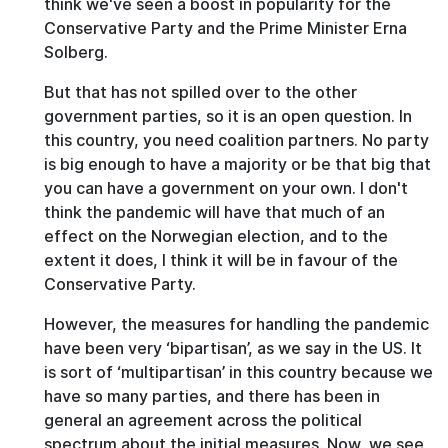
think we've seen a boost in popularity for the
Conservative Party and the Prime Minister Erna
Solberg.
But that has not spilled over to the other
government parties, so it is an open question. In
this country, you need coalition partners. No party
is big enough to have a majority or be that big that
you can have a government on your own. I don't
think the pandemic will have that much of an
effect on the Norwegian election, and to the
extent it does, I think it will be in favour of the
Conservative Party.
However, the measures for handling the pandemic
have been very ‘bipartisan’, as we say in the US. It
is sort of ‘multipartisan’ in this country because we
have so many parties, and there has been in
general an agreement across the political
spectrum about the initial measures. Now, we see