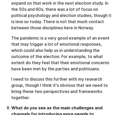
expand on that work in the next election study. In
the 50s and 60s, there was a lot of focus on
political psychology and election studies, though it
is less so today. There is not that much contact
between those disciplines here in Norway.
The pandemic is a very good example of an event
that may trigger a lot of emotional responses,
which could also help us in understanding the
outcome of the election. For example, to what
extent do they feel that their emotional concerns
have been met by the parties and politicians.
I need to discuss this further with my research
group, though I think it's obvious that we need to
bring these two perspectives and frameworks
together.
What do you see as the main challenges and
channels for introducing more people to