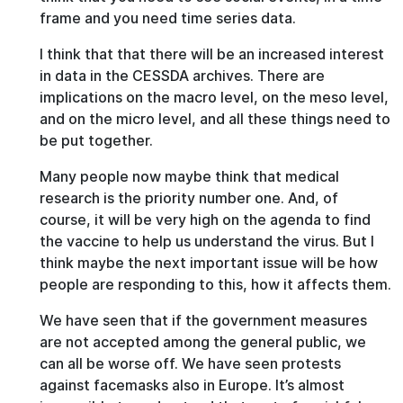
frame and you need time series data.
I think that that there will be an increased interest
in data in the CESSDA archives. There are
implications on the macro level, on the meso level,
and on the micro level, and all these things need to
be put together.
Many people now maybe think that medical
research is the priority number one. And, of
course, it will be very high on the agenda to find
the vaccine to help us understand the virus. But I
think maybe the next important issue will be how
people are responding to this, how it affects them.
We have seen that if the government measures
are not accepted among the general public, we
can all be worse off. We have seen protests
against facemasks also in Europe. It’s almost