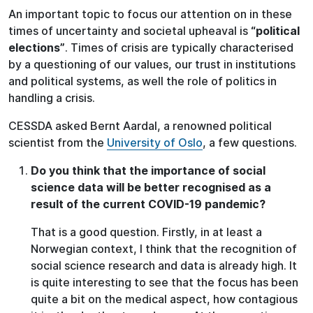
An important topic to focus our attention on in these
times of uncertainty and societal upheaval is
“political
elections”
. Times of crisis are typically characterised
by a questioning of our values, our trust in institutions
and political systems, as well the role of politics in
handling a crisis.
CESSDA asked Bernt Aardal, a renowned political
scientist from the
University of Oslo
, a few questions.
Do you think that the importance of social
science data will be better recognised as a
result of the current COVID-19 pandemic?
That is a good question. Firstly, in at least a
Norwegian context, I think that the recognition of
social science research and data is already high. It
is quite interesting to see that the focus has been
quite a bit on the medical aspect, how contagious