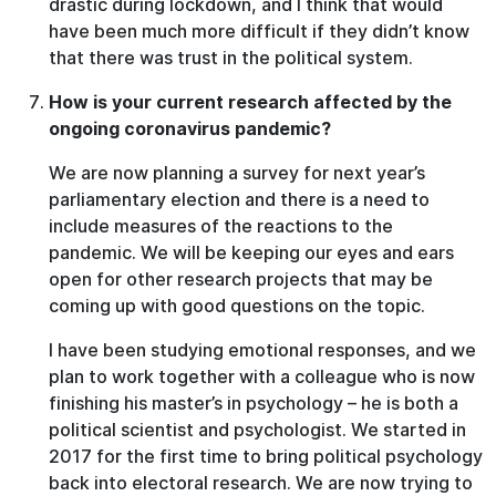
drastic during lockdown, and I think that would
have been much more difficult if they didn’t know
that there was trust in the political system.
How is your current research affected by the
ongoing coronavirus pandemic?
We are now planning a survey for next year’s
parliamentary election and there is a need to
include measures of the reactions to the
pandemic. We will be keeping our eyes and ears
open for other research projects that may be
coming up with good questions on the topic.
I have been studying emotional responses, and we
plan to work together with a colleague who is now
finishing his master’s in psychology – he is both a
political scientist and psychologist. We started in
2017 for the first time to bring political psychology
back into electoral research. We are now trying to