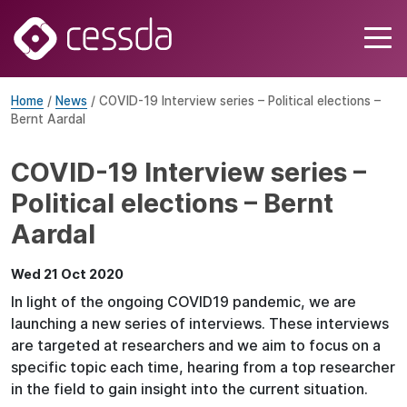
Home
/
News
/ COVID-19 Interview series – Political elections –
Bernt Aardal
COVID-19 Interview series –
Political elections – Bernt
Aardal
Wed 21 Oct 2020
In light of the ongoing COVID19 pandemic, we are
launching a new series of interviews. These interviews
are targeted at researchers and we aim to focus on a
specific topic each time, hearing from a top researcher
in the field to gain insight into the current situation.