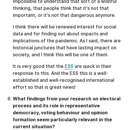
impossible to understand that sort of a wishful
thinking, that people think that it's not that
important, or it's not that dangerous anymore.
I think there will be renewed interest for social
data and for finding out about impacts and
implications of the pandemic. As I said, there are
historical junctures that have lasting impact on
society, and I think this will be one of them.
It is very good that the
ESS
are quick in their
response to this. And the ESS this is a well-
established and well-recognised international
effort so that is great news!
What findings from your research on electoral
process and its role in representative
democracy, voting behaviour and opinion
formation seem particularly relevant in the
current situation?