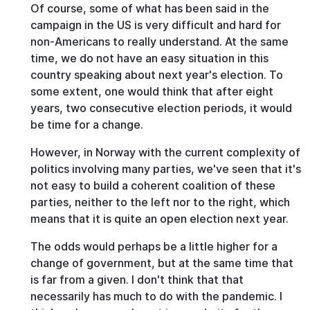
Of course, some of what has been said in the
campaign in the US is very difficult and hard for
non-Americans to really understand. At the same
time, we do not have an easy situation in this
country speaking about next year's election. To
some extent, one would think that after eight
years, two consecutive election periods, it would
be time for a change.
However, in Norway with the current complexity of
politics involving many parties, we've seen that it's
not easy to build a coherent coalition of these
parties, neither to the left nor to the right, which
means that it is quite an open election next year.
The odds would perhaps be a little higher for a
change of government, but at the same time that
is far from a given. I don't think that that
necessarily has much to do with the pandemic. I