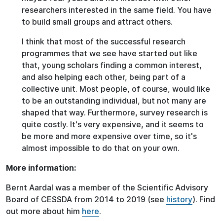
researchers interested in the same field. You have
to build small groups and attract others.
I think that most of the successful research
programmes that we see have started out like
that, young scholars finding a common interest,
and also helping each other, being part of a
collective unit. Most people, of course, would like
to be an outstanding individual, but not many are
shaped that way. Furthermore, survey research is
quite costly. It's very expensive, and it seems to
be more and more expensive over time, so it's
almost impossible to do that on your own.
More information:
Bernt Aardal was a member of the Scientific Advisory
Board of CESSDA from 2014 to 2019 (see
history
). Find
out more about him
here
.