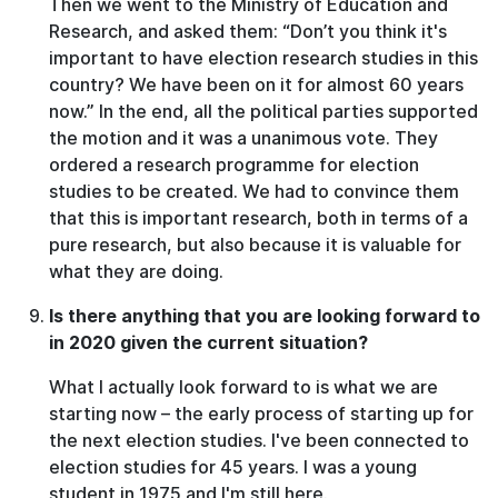
Then we went to the Ministry of Education and
Research, and asked them: “Don’t you think it's
important to have election research studies in this
country? We have been on it for almost 60 years
now.” In the end, all the political parties supported
the motion and it was a unanimous vote. They
ordered a research programme for election
studies to be created. We had to convince them
that this is important research, both in terms of a
pure research, but also because it is valuable for
what they are doing.
Is there anything that you are looking forward to
in 2020 given the current situation?
What I actually look forward to is what we are
starting now – the early process of starting up for
the next election studies. I've been connected to
election studies for 45 years. I was a young
student in 1975 and I'm still here.