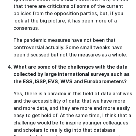
that there are criticisms of some of the current
policies from the opposition parties, but, if you
look at the big picture, it has been more of a
consensus.
The pandemic measures have not been that
controversial actually. Some small tweaks have
been discussed but not the measures as a whole.
What are some of the challenges with the data
collected by large international surveys such as
the ESS, ISSP, EVS, WVS and Eurobarometers?
Yes, there is a paradox in this field of data archives
and the accessibility of data: that we have more
and more data, and they are more and more easily
easy to get hold of. At the same time, I think that a
challenge would be to inspire younger colleagues
and scholars to really dig into that database.