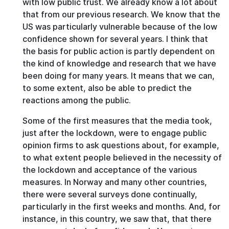
with low public trust. We already know a lot about
that from our previous research. We know that the
US was particularly vulnerable because of the low
confidence shown for several years. I think that
the basis for public action is partly dependent on
the kind of knowledge and research that we have
been doing for many years. It means that we can,
to some extent, also be able to predict the
reactions among the public.
Some of the first measures that the media took,
just after the lockdown, were to engage public
opinion firms to ask questions about, for example,
to what extent people believed in the necessity of
the lockdown and acceptance of the various
measures. In Norway and many other countries,
there were several surveys done continually,
particularly in the first weeks and months. And, for
instance, in this country, we saw that, that there