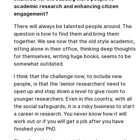
academic research and enhancing citizen
engagement?
There will always be talented people around. The
question is how to find them and bring them
together. We see now that the old style academic,
sitting alone in their office, thinking deep thoughts
for themselves, writing huge books, seems to be
somewhat outdated.
I think that the challenge now, to include new
people, is that the ‘senior researchers’ need to
open up and step down a level to give room to
younger researchers. Even in this country, with all
the social safeguards, it is a risky business to start
a career in research. You never know how it will
work out or if you will get a job after you have
finished your PhD.