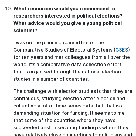
What resources would you recommend to
researchers interested in political elections?
What advice would you give a young political
scientist?
I was on the planning committee of the
Comparative Studies of Electoral Systems (
CSES)
for ten years and met colleagues from all over the
world. It’s a comparative data collection effort
that is organised through the national election
studies in a number of countries.
The challenge with election studies is that they are
continuous, studying election after election and
collecting a lot of time series data, but that is a
demanding situation for funding. It seems to me
that some of the countries where they have
succeeded best in securing funding is where they
have relatively close connections to politicians and