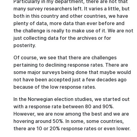
Particularly in my department, there are not that
many survey researchers left. It varies a little, but
both in this country and other countries, we have
plenty of data, more data than ever before and
the challenge is really to make use of it. We are not
just collecting data for the archives or for
posterity.
Of course, we see that there are challenges
pertaining to declining response rates. There are
some major surveys being done that maybe would
not have been accepted just a few decades ago
because of the low response rates.
In the Norwegian election studies, we started out
with a response rate between 80 and 90%.
However, we are now among the best and we are
hovering around 50%. In some, some countries,
there are 10 or 20% response rates or even lower.