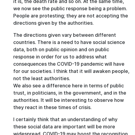
it is, the death rate and so on. At the same time,
we now see the public response being a problem.
People are protesting; they are not accepting the
directions given by the authorities.
The directions given vary between different
countries. There is a need to have social science
data, both on public opinion and on public
response in order for us to address what
consequences the COVID-19 pandemic will have
for our societies. I think that it will awaken people,
not the least authorities.
We also see a difference here in terms of public
trust, in politicians, in the government, and in the
authorities. It will be interesting to observe how
they react in these times of crisis.
I certainly think that an understanding of why
these social data are important will be more
widespread. COVID-19 may boost the recognition