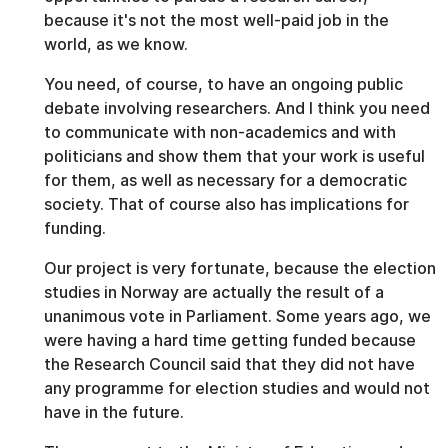
because it's not the most well-paid job in the
world, as we know.
You need, of course, to have an ongoing public
debate involving researchers. And I think you need
to communicate with non-academics and with
politicians and show them that your work is useful
for them, as well as necessary for a democratic
society. That of course also has implications for
funding.
Our project is very fortunate, because the election
studies in Norway are actually the result of a
unanimous vote in Parliament. Some years ago, we
were having a hard time getting funded because
the Research Council said that they did not have
any programme for election studies and would not
have in the future.