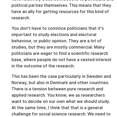
political parties themselves. This means that they
have an ally for getting resources for this kind of
research.
You don't have to convince politicians that it's
important to study elections and electoral
behaviour, or public opinion. They are a lot of
studies, but they are mostly commercial. Many
politicians are eager to find a scientific research
base, where people do not have a vested interest
in the outcome of the research.
This has been the case particularly in Sweden and
Norway, but also in Denmark and other countries.
There is a tension between pure research and
applied research. You know, we as researchers
want to decide on our own what we should study.
At the same time, I think that that is a general
challenge for social science research. We need to