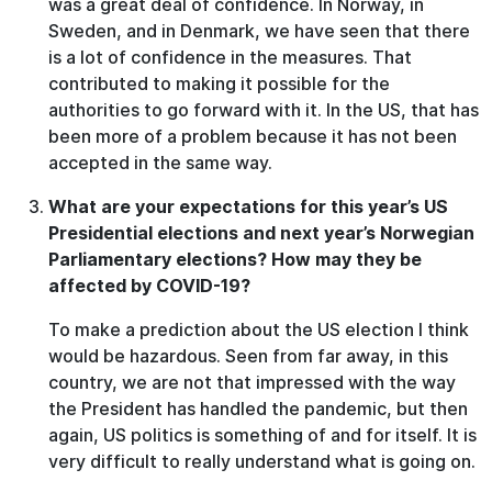
was a great deal of confidence. In Norway, in
Sweden, and in Denmark, we have seen that there
is a lot of confidence in the measures. That
contributed to making it possible for the
authorities to go forward with it. In the US, that has
been more of a problem because it has not been
accepted in the same way.
What are your expectations for this year’s US
Presidential elections and next year’s Norwegian
Parliamentary elections? How may they be
affected by COVID-19?
To make a prediction about the US election I think
would be hazardous. Seen from far away, in this
country, we are not that impressed with the way
the President has handled the pandemic, but then
again, US politics is something of and for itself. It is
very difficult to really understand what is going on.