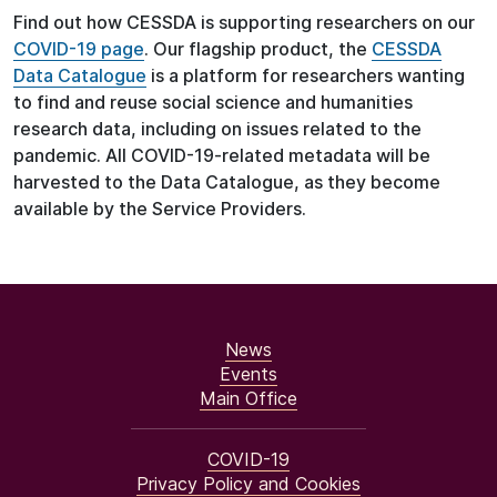
Find out how CESSDA is supporting researchers on our
COVID-19 page
. Our flagship product, the
CESSDA
Data Catalogue
is a platform for researchers wanting
to find and reuse social science and humanities
research data, including on issues related to the
pandemic. All COVID-19-related metadata will be
harvested to the Data Catalogue, as they become
available by the Service Providers.
News
Events
Main Office
COVID-19
Privacy Policy and Cookies