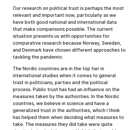
Our research on political trust is perhaps the most
relevant and important now, particularly as we
have both good national and international data
that make comparisons possible. The current
situation presents us with opportunities for
comparative research because Norway, Sweden,
and Denmark have chosen different approaches to
tackling the pandemic.
The Nordic countries are in the top tier in
international studies when it comes to general
trust in politicians, parties and the political
process. Public trust has had an influence on the
measures taken by the authorities. In the Nordic
countries, we believe in science and have a
generalized trust in the authorities, which I think
has helped them when deciding what measures to
take. The measures they did take were quite