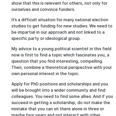
show that this is relevant for others, not only for
ourselves and convince funders.
It’s a difficult situation for many national election
studies to get funding for new studies. We need to
be impartial in our approach and not linked to a
specific party or ideological group.
My advice to a young political scientist in this field
now is first to find a topic which fascinates you, a
question that you find interesting, compelling.
Then, combine a theoretical perspective with your
own personal interest in the topic.
Apply for PhD positions and scholarships and you
will be brought into a wider community and find
colleagues. You need to find some allies. And if you
succeed in getting a scholarship, do not make the
mistake that you can sit there alone in three or
maybe four years and not interact with other