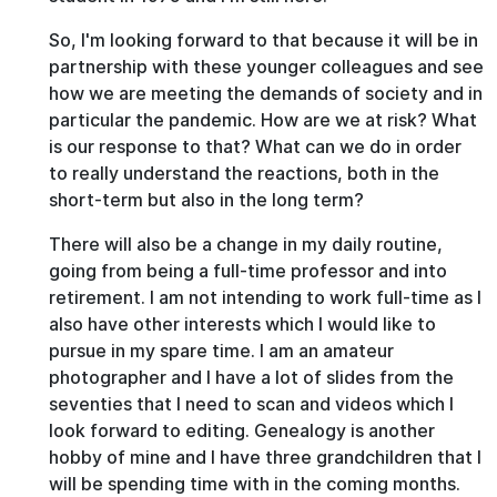
So, I'm looking forward to that because it will be in
partnership with these younger colleagues and see
how we are meeting the demands of society and in
particular the pandemic. How are we at risk? What
is our response to that? What can we do in order
to really understand the reactions, both in the
short-term but also in the long term?
There will also be a change in my daily routine,
going from being a full-time professor and into
retirement. I am not intending to work full-time as I
also have other interests which I would like to
pursue in my spare time. I am an amateur
photographer and I have a lot of slides from the
seventies that I need to scan and videos which I
look forward to editing. Genealogy is another
hobby of mine and I have three grandchildren that I
will be spending time with in the coming months.