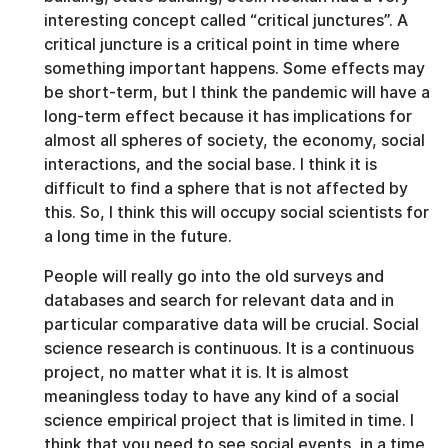
interesting concept called “critical junctures”. A
critical juncture is a critical point in time where
something important happens. Some effects may
be short-term, but I think the pandemic will have a
long-term effect because it has implications for
almost all spheres of society, the economy, social
interactions, and the social base. I think it is
difficult to find a sphere that is not affected by
this. So, I think this will occupy social scientists for
a long time in the future.
People will really go into the old surveys and
databases and search for relevant data and in
particular comparative data will be crucial. Social
science research is continuous. It is a continuous
project, no matter what it is. It is almost
meaningless today to have any kind of a social
science empirical project that is limited in time. I
think that you need to see social events, in a time