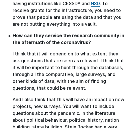
having institutions like CESSDA and
NSD
. To
receive grants for the infrastructure, you need to
prove that people are using the data and that you
are not putting everything into a vault.
How can they service the research community in
the aftermath of the coronavirus?
I think that it will depend on to what extent they
ask questions that are seen as relevant. I think that
it will be important to hunt through the databases,
through all the comparative, large surveys, and
other kinds of data, with the aim of finding
questions, that could be relevant.
And I also think that this will have an impact on new
projects, new surveys. You will want to include
questions about the pandemic. In the literature
about political behaviour, political history, nation
building, state building, Stein Rockan had a very