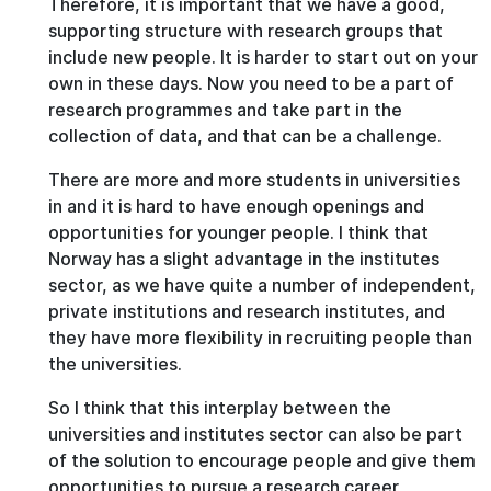
Therefore, it is important that we have a good,
supporting structure with research groups that
include new people. It is harder to start out on your
own in these days. Now you need to be a part of
research programmes and take part in the
collection of data, and that can be a challenge.
There are more and more students in universities
in and it is hard to have enough openings and
opportunities for younger people. I think that
Norway has a slight advantage in the institutes
sector, as we have quite a number of independent,
private institutions and research institutes, and
they have more flexibility in recruiting people than
the universities.
So I think that this interplay between the
universities and institutes sector can also be part
of the solution to encourage people and give them
opportunities to pursue a research career,