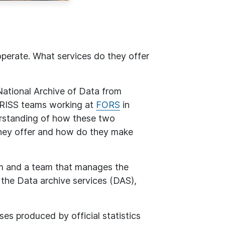
perate. What services do they offer
ational Archive of Data from
DARISS teams working at
FORS
in
erstanding of how these two
hey offer and how do they make
m and a team that manages the
d the Data archive services (DAS),
ses produced by official statistics