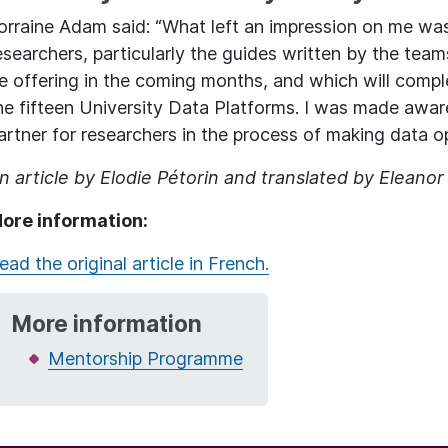
orraine Adam said: “What left an impression on me was
esearchers, particularly the guides written by the teams
e offering in the coming months, and which will compl
he fifteen University Data Platforms. I was made aware
artner for researchers in the process of making data o
n article by Elodie Pétorin and translated by Eleanor
ore information:
ead the original article in French.
More information
Mentorship Programme