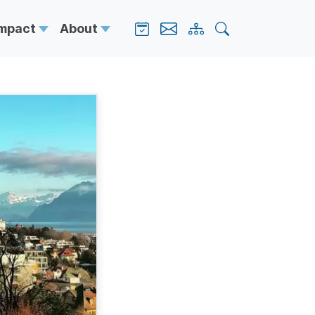
Impact
About