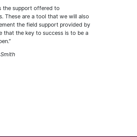
 the support offered to
. These are a tool that we will also
ement the field support provided by
 that the key to success is to be a
pen.”
 Smith