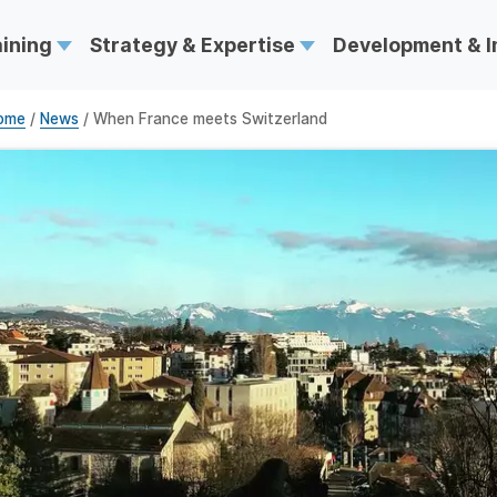
aining
Strategy & Expertise
Development & 
ome
/
News
/ When France meets Switzerland