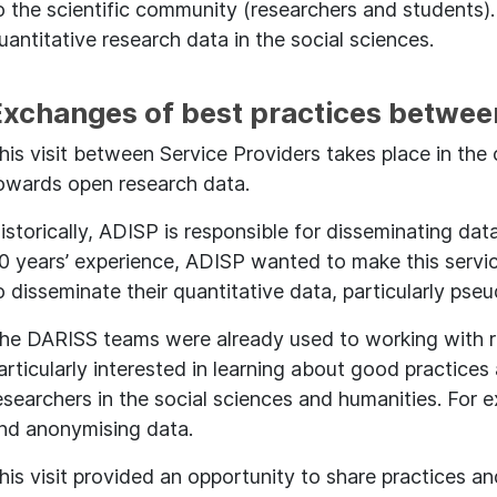
o the scientific community (researchers and students).
uantitative research data in the social sciences.
Exchanges of best practices betwee
his visit between Service Providers takes place in th
owards open research data.
istorically, ADISP is responsible for disseminating data
0 years’ experience, ADISP wanted to make this servic
o disseminate their quantitative data, particularly ps
he DARISS teams were already used to working with r
articularly interested in learning about good practic
esearchers in the social sciences and humanities. For 
nd anonymising data.
his visit provided an opportunity to share practices a