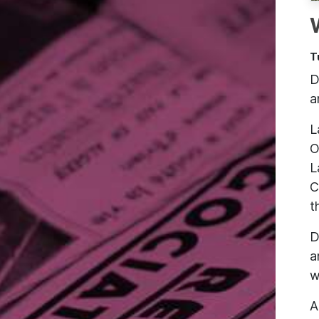
T
D
a
L
O
L
C
t
D
a
w
A