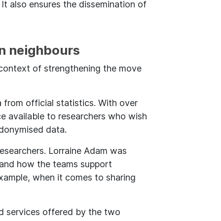
 It also ensures the dissemination of
n neighbours
e context of strengthening the move
 from official statistics. With over
e available to researchers who wish
eudonymised data.
esearchers. Lorraine Adam was
es and how the teams support
example, when it comes to sharing
nd services offered by the two