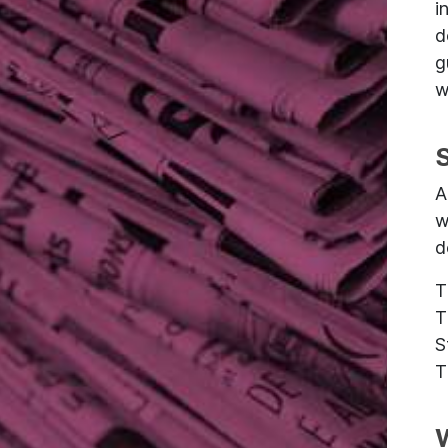
i
d
g
w
A
w
d
T
T
S
T