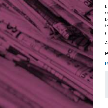
L
r
b
t
p
A
M
R
Image: Fabien Barral via Unsplash