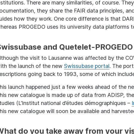
nstitutions. There are many similarities, of course. The
ocumentation, they share the FAIR data principles, an
uides how they work. One core difference is that DARI
hereas PROGEDO uses its university data platforms to
Swissubase and Quetelet-PROGEDO 
lthough the visit to Lausanne was affected by the COVI
ith the launch of the new
Swissubase portal
. The port
escriptions going back to 1993, some of which includ
his launch happened just a few weeks ahead of the 
his new catalogue is made up of data from ADISP, the
tudies (L’Institut national d’études démographiques –
his new catalogue will soon be available and harvest
What do you take away from your vis