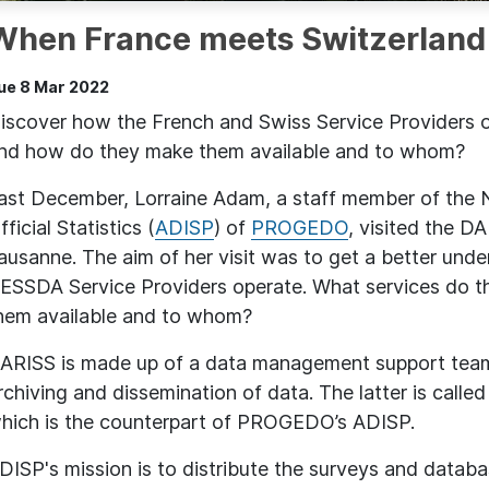
When France meets Switzerland
ue 8 Mar 2022
iscover how the French and Swiss Service Providers o
nd how do they make them available and to whom?
ast December, Lorraine Adam, a staff member of the N
fficial Statistics (
ADISP
) of
PROGEDO
, visited the 
ausanne. The aim of her visit was to get a better und
ESSDA Service Providers operate. What services do t
hem available and to whom?
ARISS is made up of a data management support tea
rchiving and dissemination of data. The latter is calle
hich is the counterpart of PROGEDO’s ADISP.
DISP's mission is to distribute the surveys and databa