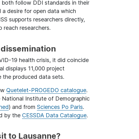
y both follow DDI standards in their
d a desire for open data which
SS supports researchers directly,
 reach researchers.
dissemination
D-19 health crisis, it did coincide
al displays 11,000 project
e the produced data sets.
new
Quetelet-PROGEDO catalogue
.
 National Institute of Demographic
Ined
) and from
Sciences Po Paris
.
ed by the
CESSDA Data Catalogue
.
it to Lausanne?