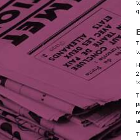
t
q
T
t
H
2
t
T
p
r
a
T