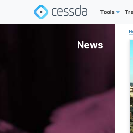
Tools
Tr
H
News