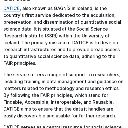
DATICE
, also known as GAGNÍS in Iceland, is the
country's first service dedicated to the acquisition,
preservation, and dissemination of quantitative social
science data. It is situated at the Social Science
Research Institute (SSRI) within the University of
Iceland. The primary mission of DATICE is to develop
research infrastructures and to provide broad access
to quantitative social science data, adhering to the
FAIR principles.
The service offers a range of support to researchers,
including training in data management and guidance on
matters related to methodology and research ethics.
By following the FAIR principles, which stand for
Findable, Accessible, Interoperable, and Reusable,
DATICE aims to ensure that the data it handles are
easily discoverable and usable for further research.
DATICE serves as a central resource for social science