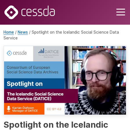
Home
/
News
/ Spotlight on the Icelandic Social Science Data
Service
Spotlight on the Icelandic