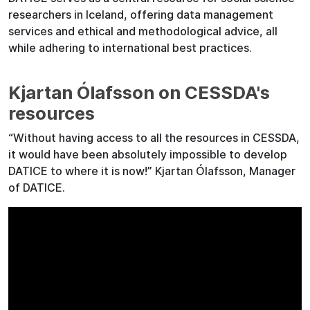
researchers in Iceland, offering data management
services and ethical and methodological advice, all
while adhering to international best practices.
Kjartan Ólafsson on CESSDA's
resources
“Without having access to all the resources in CESSDA,
it would have been absolutely impossible to develop
DATICE to where it is now!” Kjartan Ólafsson, Manager
of DATICE.