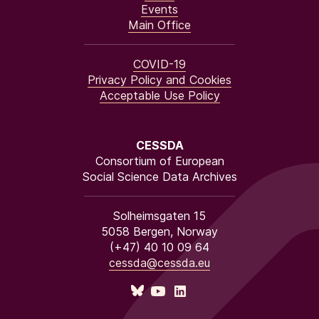
Events
Main Office
COVID-19
Privacy Policy and Cookies
Acceptable Use Policy
CESSDA
Consortium of European
Social Science Data Archives
Solheimsgaten 15
5058 Bergen, Norway
(+47) 40 10 09 64
cessda@cessda.eu