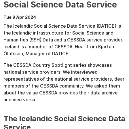
Social Science Data Service
Tue 9 Apr 2024
The Icelandic Social Science Data Service (DATICE) is
the Icelandic infrastructure for Social Science and
Humanities (SSH) Data and a CESSDA service provider.
Iceland is a member of CESSDA. Hear from Kjartan
Ólafsson, Manager of DATICE.
The CESSDA Country Spotlight series showcases
national service providers. We interviewed
representatives of the national service providers, dear
members of the CESSDA community. We asked them
about the value CESSDA provides their data archive
and vice versa.
The Icelandic Social Science Data
Service