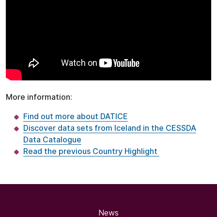
More information:
Find out more about DATICE
Discover data sets from Iceland in the CESSDA
Data Catalogue
Read the previous Country Highlight
News