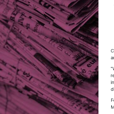
C
a
"
r
i
d
F
M