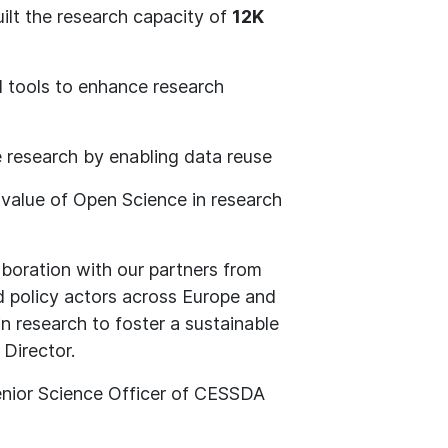
ilt the research capacity of
12K
d tools to enhance research
e research by enabling data reuse
alue of Open Science in research
boration with our partners from
nd policy actors across Europe and
n research to foster a sustainable
 Director.
enior Science Officer of CESSDA