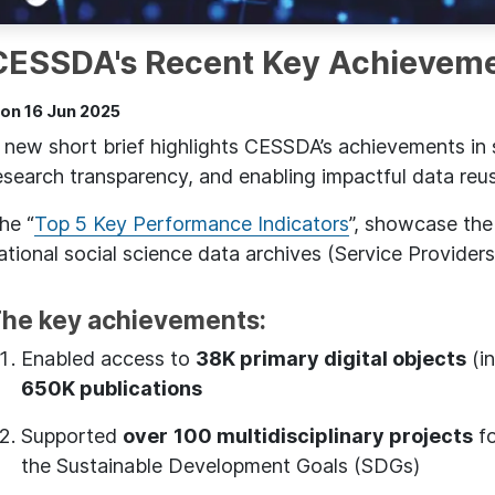
CESSDA's Recent Key Achievem
on 16 Jun 2025
 new short brief highlights CESSDA’s achievements in
esearch transparency, and enabling impactful data reu
he “
Top 5 Key Performance Indicators
”, showcase th
ational social science data archives (Service Providers
he key achievements:
Enabled access to
38K primary digital objects
(in
650K publications
Supported
over
100 multidisciplinary projects
fo
the Sustainable Development Goals (SDGs)