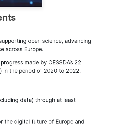
ents
 supporting open science, advancing
se across Europe.
e progress made by CESSDA’s 22
) in the period of 2020 to 2022.
cluding data) through at least
r the digital future of Europe and