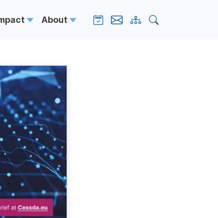
Impact
About