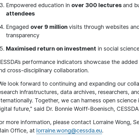
Empowered education in
over 300 lectures
and bu
attendees
Engaged
over 9 million
visits through websites an
transparency
Maximised return on investment
in social scienc
ESSDA’s performance indicators showcase the added v
nd cross-disciplinary collaboration.
We look forward to continuing and expanding our colla
esearch infrastructures, data archives, researchers, a
nternationally. Together, we can harness open science i
igital future," said Dr. Bonnie Wolff-Boenisch, CESSDA
or more information, please contact Lorraine Wong, S
ain Office, at
lorraine.wong@cessda.eu
.