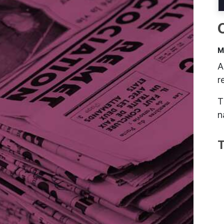
M
A
r
T
n
T