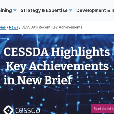
aining
Strategy & Expertise
Development & 
ome
/
News
/ CESSDA's Recent Key Achievements