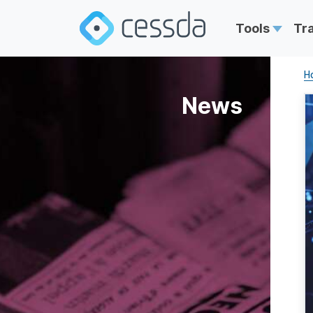
Tools
Tr
H
News