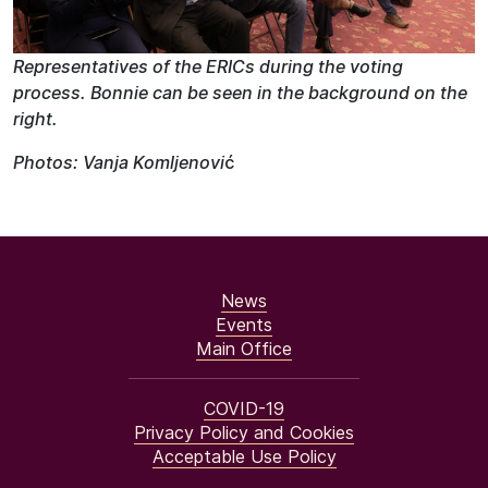
Representatives of the ERICs during the voting
process. Bonnie can be seen in the background on the
right.
Photos: Vanja Komljenovi
ć
News
Events
Main Office
COVID-19
Privacy Policy and Cookies
Acceptable Use Policy