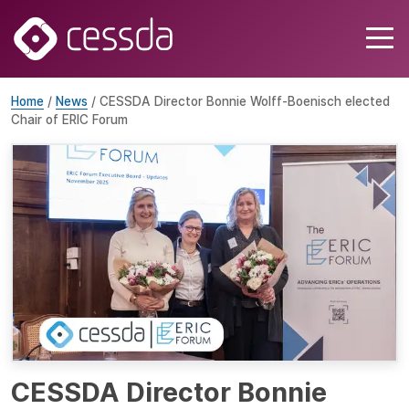
Home
/
News
/ CESSDA Director Bonnie Wolff-Boenisch elected
Chair of ERIC Forum
CESSDA Director Bonnie