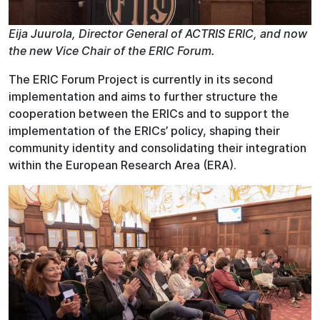
Eija Juurola, Director General of ACTRIS ERIC, and now
the new Vice Chair of the ERIC Forum.
The ERIC Forum Project is currently in its second
implementation and aims to further structure the
cooperation between the ERICs and to support the
implementation of the ERICs’ policy, shaping their
community identity and consolidating their integration
within the European Research Area (ERA).