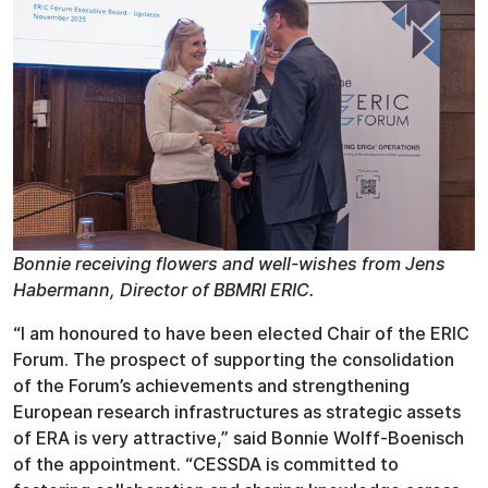
Bonnie receiving flowers and well-wishes from Jens
Habermann, Director of BBMRI ERIC.
“I am honoured to have been elected Chair of the ERIC
Forum. The prospect of supporting the consolidation
of the Forum’s achievements and strengthening
European research infrastructures as strategic assets
of ERA is very attractive,” said Bonnie Wolff-Boenisch
of the appointment. “CESSDA is committed to