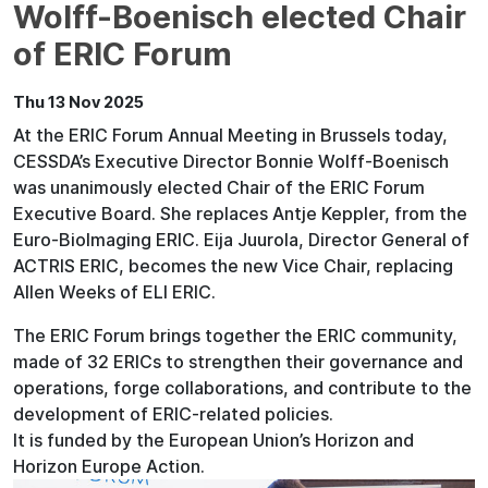
Wolff-Boenisch elected Chair
of ERIC Forum
Thu 13 Nov 2025
At the ERIC Forum Annual Meeting in Brussels today,
CESSDA’s Executive Director Bonnie Wolff-Boenisch
was unanimously elected Chair of the ERIC Forum
Executive Board. She replaces Antje Keppler, from the
Euro-BioImaging ERIC. Eija Juurola, Director General of
ACTRIS ERIC, becomes the new Vice Chair, replacing
Allen Weeks of ELI ERIC.
The ERIC Forum brings together the ERIC community,
made of 32 ERICs to strengthen their governance and
operations, forge collaborations, and contribute to the
development of ERIC-related policies.
It is funded by the European Union’s Horizon and
Horizon Europe Action.