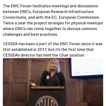
The ERIC Forum facilitates meetings and discussions
between ERICs, European Research Infrastructure
Consortiums, and with the EC, European Commission.
Twice a year the project arranges for physical meetups
where ERICs can come together to discuss common
challenges and best practices.
CESSDA has been a part of the ERIC Forum since it was
first established in 2017, but it’s the first time that
CESSDA’s director has held the Chair position.