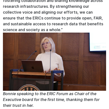
fostering collaboration and sharing knowledge across
research infrastructures. By strengthening our
collective voice and aligning our efforts, we can
ensure that the ERICs continue to provide open, FAIR,
and sustainable access to research data that benefits
science and society as a whole.”
Bonnie speaking to the ERIC Forum as Chair of the
Executive board for the first time, thanking them for
their trust in her.