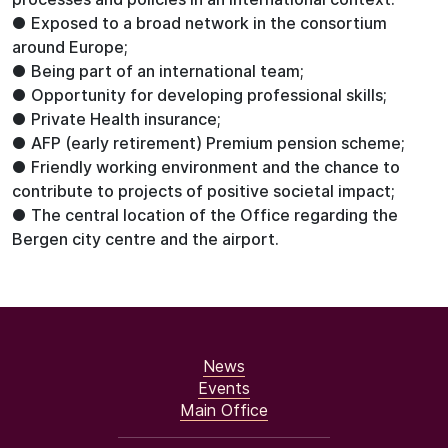
● Exposed to a broad network in the consortium
around Europe;
● Being part of an international team;
● Opportunity for developing professional skills;
● Private Health insurance;
● AFP (early retirement) Premium pension scheme;
● Friendly working environment and the chance to
contribute to projects of positive societal impact;
● The central location of the Office regarding the
Bergen city centre and the airport.
News
Events
Main Office