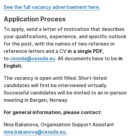
See the full vacancy advertisement here.
Application Process
To apply, send a letter of motivation that describes
your qualifications, experience, and specific outlook
for the post, with the names of two referees or
reference letters and a CV
in a single PDF
,
to
cessda@cessda.eu
. All documents have to be
in
English.
The vacancy is open until filled. Short-listed
candidates will first be interviewed virtually.
Successful candidates will be invited to an in-person
meeting in Bergen, Norway.
For general information, please contact:
Nina Bakanova, Organisation Support Assistant
nina.bakanova@cessda.eu
,