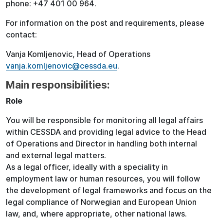
phone: +47 401 00 964.
For information on the post and requirements, please
contact:
Vanja Komljenovic, Head of Operations
vanja.komljenovic@cessda.eu
.
Main responsibilities:
Role
You will be responsible for monitoring all legal affairs
within CESSDA and providing legal advice to the Head
of Operations and Director in handling both internal
and external legal matters.
As a legal officer, ideally with a speciality in
employment law or human resources, you will follow
the development of legal frameworks and focus on the
legal compliance of Norwegian and European Union
law, and, where appropriate, other national laws.