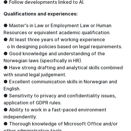
● Follow developments linked to AI.
Qualifications and experiences:
● Master's in Law or Employment Law or Human
Resources or equivalent academic qualification.
● At least three years of working experience
o In designing policies based on legal requirements.
● Good knowledge and understanding of the
Norwegian laws (specifically in HR).
● Have strong drafting and analytical skills combined
with sound legal judgement.
● Excellent communication skills in Norwegian and
English.
● Sensitivity to privacy and confidentiality issues,
application of GDPR rules.
● Ability to work in a fast-paced environment
independently.
● Thorough knowledge of Microsoft Office and/or
other administrative tools.