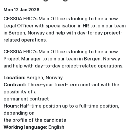
Mon 12 Jan 2026
CESSDA ERIC's Main Office is looking to hire a new
Legal Officer with specialisation in HR to join our team
in Bergen, Norway and help with day-to-day project-
related operations.
CESSDA ERIC's Main Office is looking to hire a new
Project Manager to join our team in Bergen, Norway
and help with day-to-day project-related operations.
Location:
Bergen, Norway
Contract:
Three-year fixed-term contract with the
possibility of a
permanent contract
Hours:
Half-time position up to a full-time position,
depending on
the profile of the candidate
Working language:
English