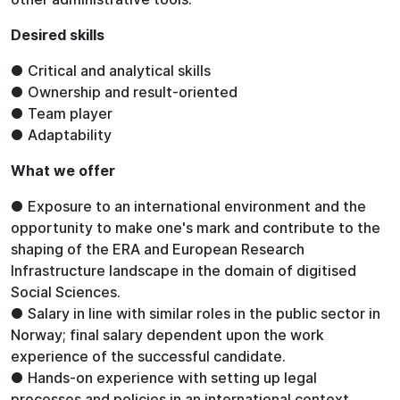
Desired skills
● Critical and analytical skills
● Ownership and result-oriented
● Team player
● Adaptability
What we offer
● Exposure to an international environment and the
opportunity to make one's mark and contribute to the
shaping of the ERA and European Research
Infrastructure landscape in the domain of digitised
Social Sciences.
● Salary in line with similar roles in the public sector in
Norway; final salary dependent upon the work
experience of the successful candidate.
● Hands-on experience with setting up legal
processes and policies in an international context.