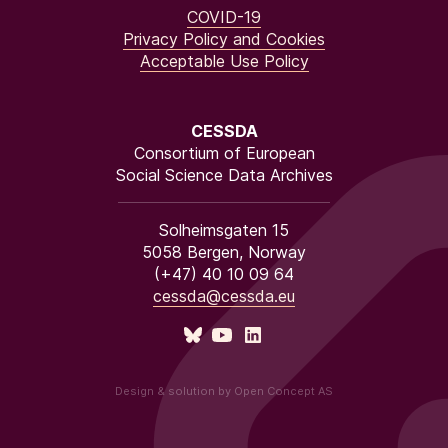
COVID-19
Privacy Policy and Cookies
Acceptable Use Policy
CESSDA
Consortium of European
Social Science Data Archives
Solheimsgaten 15
5058 Bergen, Norway
(+47) 40 10 09 64
cessda@cessda.eu
Design & solution by Open Concept AS