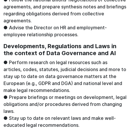
agreements, and prepare synthesis notes and briefings
regarding obligations derived from collective
agreements.
● Advise the Director on HR and employment-
employee relationship processes.
Developments, Regulations and Laws in
the context of Data Governance and AI
● Perform research on legal resources such as
articles, codes, statutes, judicial decisions and more to
stay up to date on data governance matters at the
European (e.g., GDPR and DGA) and national level and
make legal recommendations.
● Prepare briefings or meetings on development, legal
obligations and/or procedures derived from changing
laws.
● Stay up to date on relevant laws and make well-
educated legal recommendations.