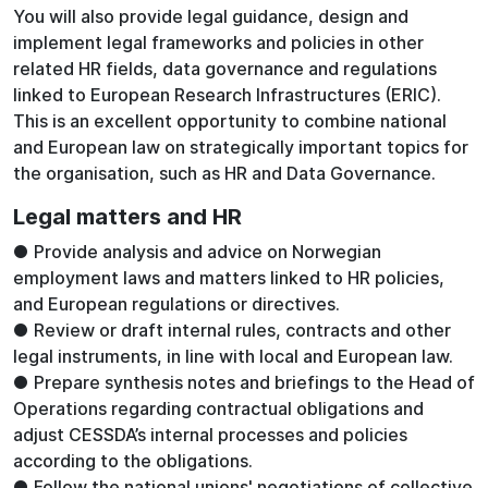
You will also provide legal guidance, design and
implement legal frameworks and policies in other
related HR fields, data governance and regulations
linked to European Research Infrastructures (ERIC).
This is an excellent opportunity to combine national
and European law on strategically important topics for
the organisation, such as HR and Data Governance.
Legal matters and HR
● Provide analysis and advice on Norwegian
employment laws and matters linked to HR policies,
and European regulations or directives.
● Review or draft internal rules, contracts and other
legal instruments, in line with local and European law.
● Prepare synthesis notes and briefings to the Head of
Operations regarding contractual obligations and
adjust CESSDA’s internal processes and policies
according to the obligations.
● Follow the national unions' negotiations of collective