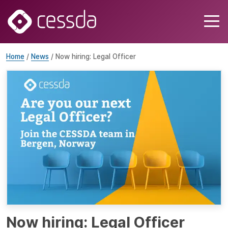
Home
/
News
/ Now hiring: Legal Officer
Now hiring: Legal Officer