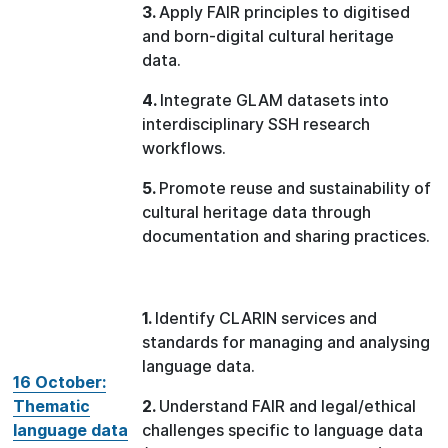
3.
Apply FAIR principles to digitised
and born-digital cultural heritage
data.
4.
Integrate GLAM datasets into
interdisciplinary SSH research
workflows.
5.
Promote reuse and sustainability of
cultural heritage data through
documentation and sharing practices.
1.
Identify CLARIN services and
standards for managing and analysing
language data.
16 October:
Thematic
2.
Understand FAIR and legal/ethical
language data
challenges specific to language data