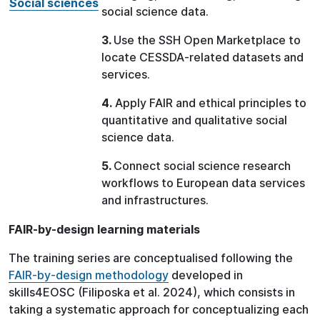
Social sciences
social science data.
3.
Use the SSH Open Marketplace to
locate CESSDA-related datasets and
services.
4.
Apply FAIR and ethical principles to
quantitative and qualitative social
science data.
5.
Connect social science research
workflows to European data services
and infrastructures.
FAIR-by-design learning materials
The training series are conceptualised following the
FAIR-by-design methodology
developed in
skills4EOSC (Filiposka et al. 2024), which consists in
taking a systematic approach for conceptualizing each