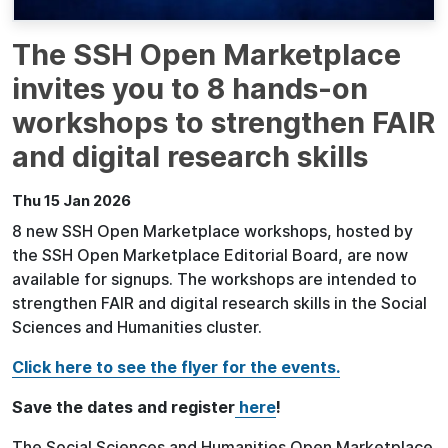
The SSH Open Marketplace
invites you to 8 hands-on
workshops to strengthen FAIR
and digital research skills
Thu 15 Jan 2026
8 new SSH Open Marketplace workshops, hosted by
the SSH Open Marketplace Editorial Board, are now
available for signups. The workshops are intended to
strengthen FAIR and digital research skills in the Social
Sciences and Humanities cluster.
Click here to see the flyer for the events.
Save the dates and register
here
!
The Social Sciences and Humanities Open Marketplace