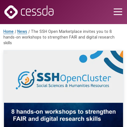
Home
/
News
/ The SSH Open Marketplace invites you to 8
hands-on workshops to strengthen FAIR and digital research
skills