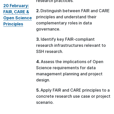
research practices.
20 February:
2.
Distinguish between FAIR and CARE
FAIR, CARE &
principles and understand their
Open Science
complementary roles in data
Principles
governance.
3.
Identify key FAIR-compliant
research infrastructures relevant to
SSH research.
4.
Assess the implications of Open
Science requirements for data
management planning and project
design.
5.
Apply FAIR and CARE principles to a
concrete research use case or project
scenario.