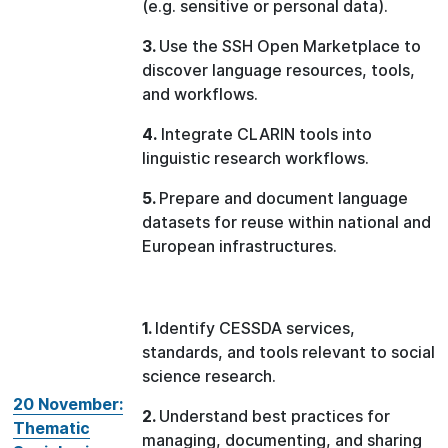
(e.g. sensitive or personal data).
3.
Use the SSH Open Marketplace to
discover language resources, tools,
and workflows.
4.
Integrate CLARIN tools into
linguistic research workflows.
5.
Prepare and document language
datasets for reuse within national and
European infrastructures.
1.
Identify CESSDA services,
standards, and tools relevant to social
science research.
20 November:
2.
Understand best practices for
Thematic
managing, documenting, and sharing