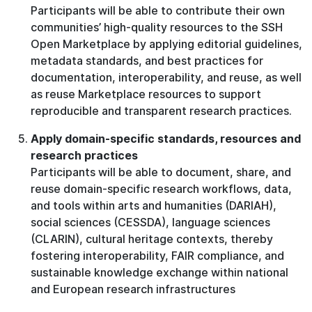
Participants will be able to contribute their own
communities’ high-quality resources to the SSH
Open Marketplace by applying editorial guidelines,
metadata standards, and best practices for
documentation, interoperability, and reuse, as well
as reuse Marketplace resources to support
reproducible and transparent research practices.
Apply domain-specific standards, resources and
research practices
Participants will be able to document, share, and
reuse domain-specific research workflows, data,
and tools within arts and humanities (DARIAH),
social sciences (CESSDA), language sciences
(CLARIN), cultural heritage contexts, thereby
fostering interoperability, FAIR compliance, and
sustainable knowledge exchange within national
and European research infrastructures