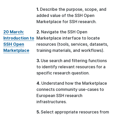
1.
Describe the purpose, scope, and
added value of the SSH Open
Marketplace for SSH research.
20 March:
2.
Navigate the SSH Open
Introduction to
Marketplace interface to locate
SSH Open
resources (tools, services, datasets,
Marketplace
training materials, and workflows).
3.
Use search and filtering functions
to identify relevant resources for a
specific research question.
4.
Understand how the Marketplace
connects community use-cases to
European SSH research
infrastructures.
5.
Select appropriate resources from