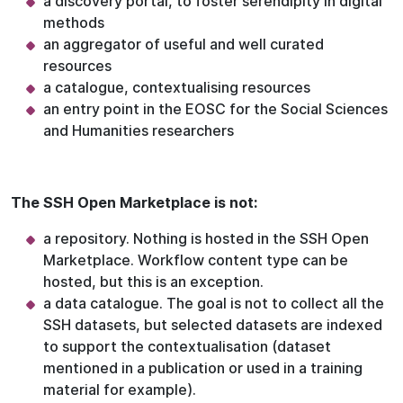
a discovery portal, to foster serendipity in digital
methods
an aggregator of useful and well curated
resources
a catalogue, contextualising resources
an entry point in the EOSC for the Social Sciences
and Humanities researchers
The SSH Open Marketplace is not:
a repository. Nothing is hosted in the SSH Open
Marketplace. Workflow content type can be
hosted, but this is an exception.
a data catalogue. The goal is not to collect all the
SSH datasets, but selected datasets are indexed
to support the contextualisation (dataset
mentioned in a publication or used in a training
material for example).