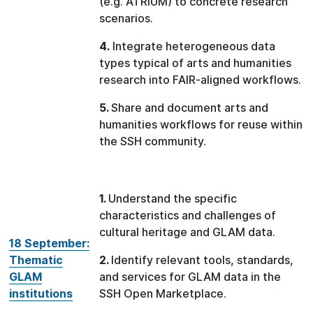
(e.g. ATRIUM) to concrete research
scenarios.
4.
Integrate heterogeneous data
types typical of arts and humanities
research into FAIR-aligned workflows.
5.
Share and document arts and
humanities workflows for reuse within
the SSH community.
1.
Understand the specific
characteristics and challenges of
cultural heritage and GLAM data.
18 September:
Thematic
2.
Identify relevant tools, standards,
GLAM
and services for GLAM data in the
institutions
SSH Open Marketplace.