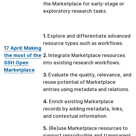
the Marketplace for early-stage or
exploratory research tasks.
1.
Explore and differentiate advanced
resource types such as workflows.
17 April: Making
the most of the
2.
Integrate Marketplace resources
SSH Open
into existing research workflows.
Marketplace
3.
Evaluate the quality, relevance, and
reuse potential of Marketplace
entries using metadata and relations.
4.
Enrich existing Marketplace
records by adding metadata, links,
and contextual information.
5.
(Re)use Marketplace resources to
support reproducible and transparent