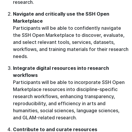
research.
Navigate and critically use the SSH Open
Marketplace
Participants will be able to confidently navigate
the SSH Open Marketplace to discover, evaluate,
and select relevant tools, services, datasets,
workflows, and training materials for their research
needs.
Integrate digital resources into research
workflows
Participants will be able to incorporate SSH Open
Marketplace resources into discipline-specific
research workflows, enhancing transparency,
reproducibility, and efficiency in arts and
humanities, social sciences, language sciences,
and GLAM-related research.
Contribute to and curate resources