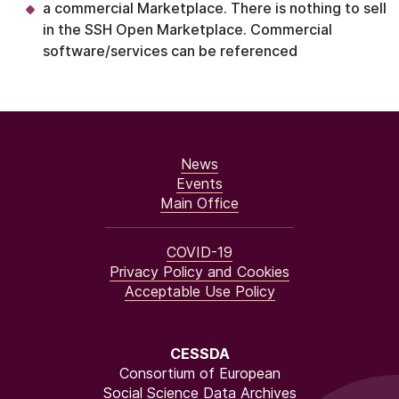
a commercial Marketplace. There is nothing to sell
in the SSH Open Marketplace. Commercial
software/services can be referenced
News
Events
Main Office
COVID-19
Privacy Policy and Cookies
Acceptable Use Policy
CESSDA
Consortium of European
Social Science Data Archives