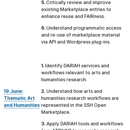
5.
Critically review and improve
existing Marketplace entries to
enhance reuse and FAIRness.
6.
Understand programmatic access
and re-use of marketplace material
via API and Wordpress plug-ins.
1.
Identify DARIAH services and
workflows relevant to arts and
humanities research.
19 June:
2.
Understand how arts and
Thematic Art
humanities research workflows are
and Humanities
represented in the SSH Open
Marketplace.
3.
Apply DARIAH tools and workflows