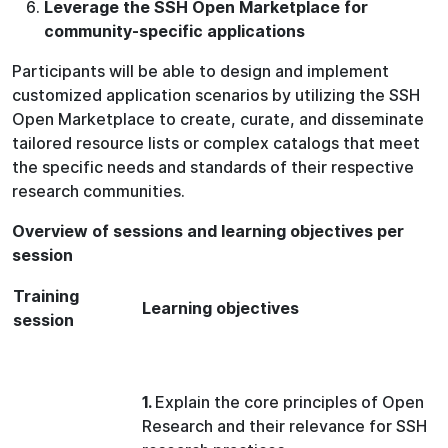
Leverage the SSH Open Marketplace for
community-specific applications
Participants will be able to design and implement
customized application scenarios by utilizing the SSH
Open Marketplace to create, curate, and disseminate
tailored resource lists or complex catalogs that meet
the specific needs and standards of their respective
research communities.
Overview of sessions and learning objectives per
session
Training
L
earning objectives
session
1.
Explain the core principles of Open
Research and their relevance for SSH