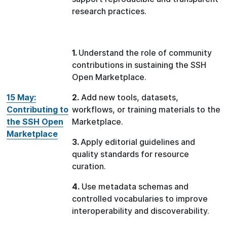
research practices.
1.
Understand the role of community
contributions in sustaining the SSH
Open Marketplace.
15 May:
2.
Add new tools, datasets,
Contributing to
workflows, or training materials to the
the SSH Open
Marketplace.
Marketplace
3.
Apply editorial guidelines and
quality standards for resource
curation.
4.
Use metadata schemas and
controlled vocabularies to improve
interoperability and discoverability.