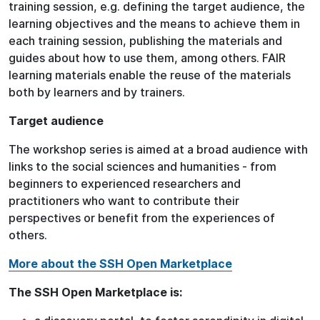
training session, e.g. defining the target audience, the
learning objectives and the means to achieve them in
each training session, publishing the materials and
guides about how to use them, among others. FAIR
learning materials enable the reuse of the materials
both by learners and by trainers.
Target audience
The workshop series is aimed at a broad audience with
links to the social sciences and humanities - from
beginners to experienced researchers and
practitioners who want to contribute their
perspectives or benefit from the experiences of
others.
More about the SSH Open Marketplace
The SSH Open Marketplace is: