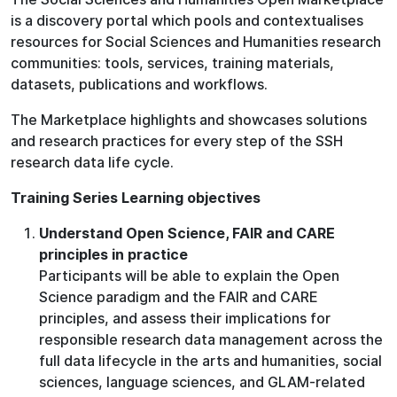
is a discovery portal which pools and contextualises
resources for Social Sciences and Humanities research
communities: tools, services, training materials,
datasets, publications and workflows.
The Marketplace highlights and showcases solutions
and research practices for every step of the SSH
research data life cycle.
Training Series Learning objectives
Understand Open Science, FAIR and CARE
principles in practice
Participants will be able to explain the Open
Science paradigm and the FAIR and CARE
principles, and assess their implications for
responsible research data management across the
full data lifecycle in the arts and humanities, social
sciences, language sciences, and GLAM-related