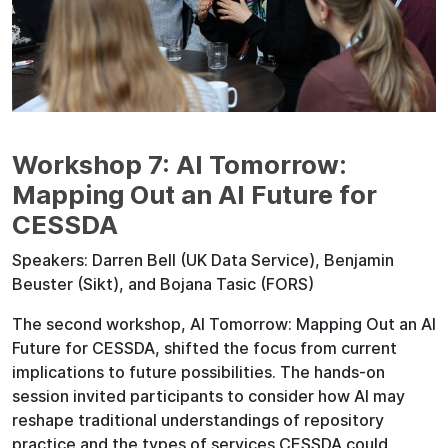
Workshop 7: AI Tomorrow:
Mapping Out an AI Future for
CESSDA
Speakers: Darren Bell (UK Data Service), Benjamin
Beuster (Sikt), and Bojana Tasic (FORS)
The second workshop, AI Tomorrow: Mapping Out an AI
Future for CESSDA, shifted the focus from current
implications to future possibilities. The hands-on
session invited participants to consider how AI may
reshape traditional understandings of repository
practice and the types of services CESSDA could