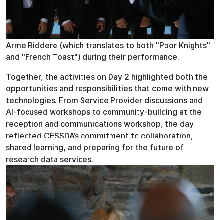
Arme Riddere (which translates to both "Poor Knights"
and "French Toast") during their performance.
Together, the activities on Day 2 highlighted both the
opportunities and responsibilities that come with new
technologies. From Service Provider discussions and
AI-focused workshops to community-building at the
reception and communications workshop, the day
reflected CESSDA’s commitment to collaboration,
shared learning, and preparing for the future of
research data services.