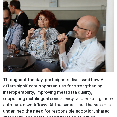
Throughout the day, participants discussed how AI
offers significant opportunities for strengthening
interoperability, improving metadata quality,
supporting multilingual consistency, and enabling more
automated workflows. At the same time, the sessions
underlined the need for responsible adoption, shared