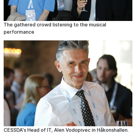
The gathered crowd listening to the musical
performance
CESSDA's Head of IT, Alen Vodopivec in Håkonshallen.