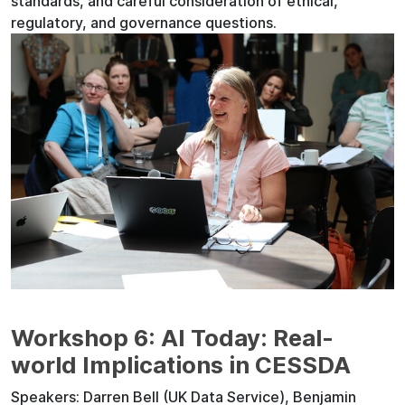
standards, and careful consideration of ethical,
regulatory, and governance questions.
Workshop 6: AI Today: Real-
world Implications in CESSDA
Speakers: Darren Bell (UK Data Service), Benjamin