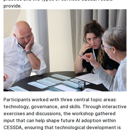
provide.
Participants worked with three central topic areas:
technology, governance, and skills. Through interactive
exercises and discussions, the workshop gathered
input that can help shape future AI adoption within
CESSDA, ensuring that technological development is