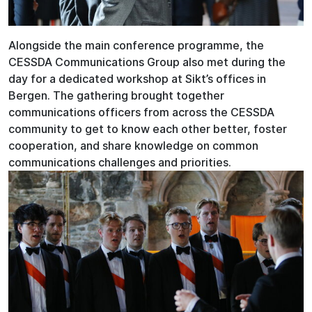
Alongside the main conference programme, the
CESSDA Communications Group also met during the
day for a dedicated workshop at Sikt’s offices in
Bergen. The gathering brought together
communications officers from across the CESSDA
community to get to know each other better, foster
cooperation, and share knowledge on common
communications challenges and priorities.