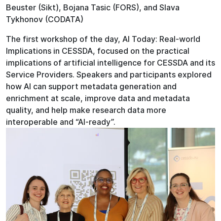
Beuster (Sikt), Bojana Tasic (FORS), and Slava
Tykhonov (CODATA)
The first workshop of the day, AI Today: Real-world
Implications in CESSDA, focused on the practical
implications of artificial intelligence for CESSDA and its
Service Providers. Speakers and participants explored
how AI can support metadata generation and
enrichment at scale, improve data and metadata
quality, and help make research data more
interoperable and “AI-ready”.