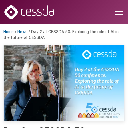
Home
/
News
/ Day 2 at CESSDA 50: Exploring the role of AI in
the future of CESSDA