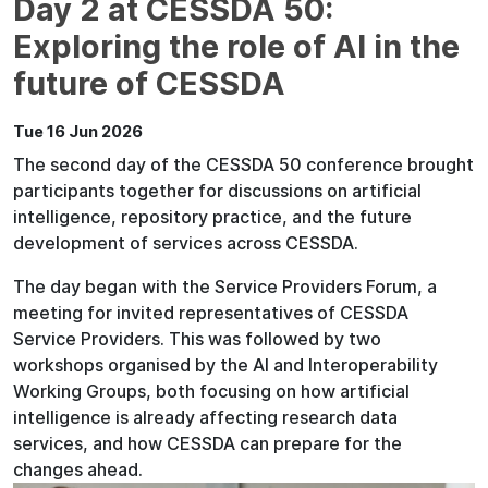
Day 2 at CESSDA 50:
Exploring the role of AI in the
future of CESSDA
Tue 16 Jun 2026
The second day of the CESSDA 50 conference brought
participants together for discussions on artificial
intelligence, repository practice, and the future
development of services across CESSDA.
The day began with the Service Providers Forum, a
meeting for invited representatives of CESSDA
Service Providers. This was followed by two
workshops organised by the AI and Interoperability
Working Groups, both focusing on how artificial
intelligence is already affecting research data
services, and how CESSDA can prepare for the
changes ahead.