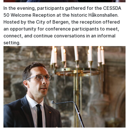
In the evening, participants gathered for the CESSDA
50 Welcome Reception at the historic Håkonshallen.
Hosted by the City of Bergen, the reception offered
an opportunity for conference participants to meet,
connect, and continue conversations in an informal
setting.