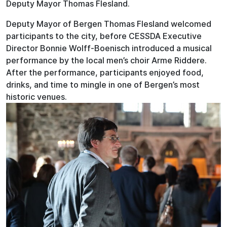
Deputy Mayor Thomas Flesland.
Deputy Mayor of Bergen Thomas Flesland welcomed
participants to the city, before CESSDA Executive
Director Bonnie Wolff-Boenisch introduced a musical
performance by the local men’s choir Arme Riddere.
After the performance, participants enjoyed food,
drinks, and time to mingle in one of Bergen’s most
historic venues.