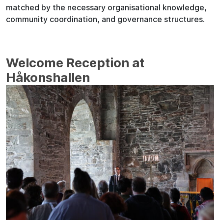
matched by the necessary organisational knowledge,
community coordination, and governance structures.
Welcome Reception at
Håkonshallen