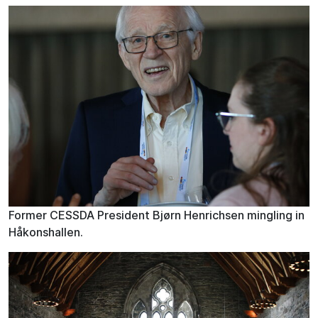
Former CESSDA President Bjørn Henrichsen mingling in
Håkonshallen.