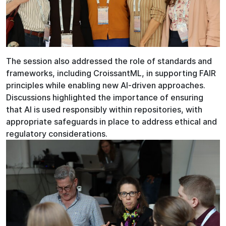
The session also addressed the role of standards and
frameworks, including CroissantML, in supporting FAIR
principles while enabling new AI-driven approaches.
Discussions highlighted the importance of ensuring
that AI is used responsibly within repositories, with
appropriate safeguards in place to address ethical and
regulatory considerations.