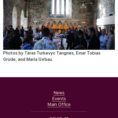
Photos by Taras Turkevyc Tangnes, Einar Tobias
Grude, and Maria Girbau.
News
Events
Main Office