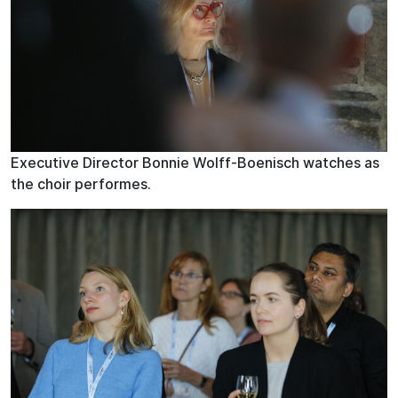
Executive Director Bonnie Wolff-Boenisch watches as
the choir performes.