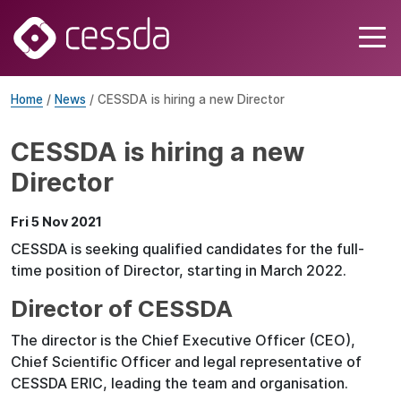
Home
/
News
/ CESSDA is hiring a new Director
CESSDA is hiring a new
Director
Fri 5 Nov 2021
CESSDA is seeking qualified candidates for the full-
time position of Director, starting in March 2022.
Director of CESSDA
The director is the Chief Executive Officer (CEO),
Chief Scientific Officer and legal representative of
CESSDA ERIC, leading the team and organisation.