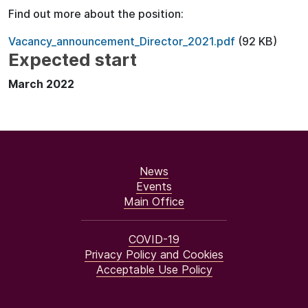
Find out more about the position:
Vacancy_announcement_Director_2021.pdf
(92 KB)
Expected start
March 2022
News
Events
Main Office
COVID-19
Privacy Policy and Cookies
Acceptable Use Policy