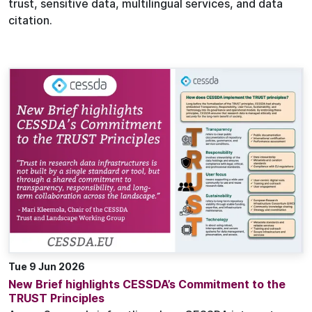
trust, sensitive data, multilingual services, and data
citation.
Tue 9 Jun 2026
New Brief highlights CESSDA’s Commitment to the
TRUST Principles