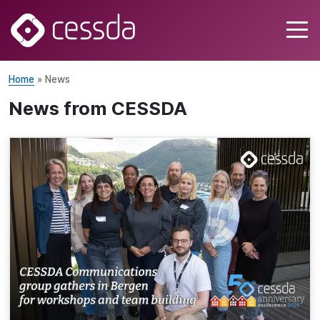
Home
» News
News from CESSDA