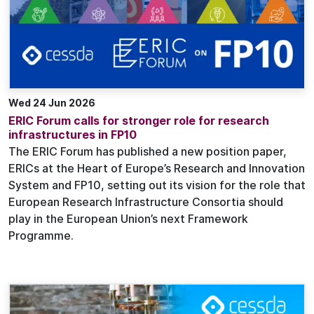
Wed 24 Jun 2026
ERIC Forum calls for stronger role for research
infrastructures in FP10
The ERIC Forum has published a new position paper,
ERICs at the Heart of Europe’s Research and Innovation
System and FP10, setting out its vision for the role that
European Research Infrastructure Consortia should
play in the European Union’s next Framework
Programme.