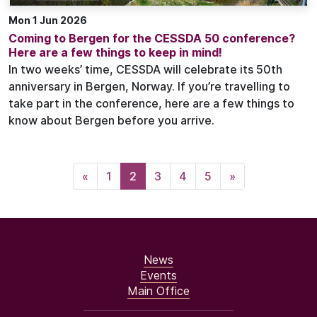
Mon 1 Jun 2026
Coming to Bergen for the CESSDA 50 conference?
Here are a few things to keep in mind!
In two weeks’ time, CESSDA will celebrate its 50th
anniversary in Bergen, Norway. If you’re travelling to
take part in the conference, here are a few things to
know about Bergen before you arrive.
«
1
2
3
4
5
»
News
Events
Main Office