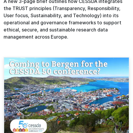
A new 3-page brief outlines how CESSDA integrates
the TRUST principles (Transparency, Responsibility,
User focus, Sustainability, and Technology) into its
operational and governance frameworks to support
ethical, secure, and sustainable research data
management across Europe.