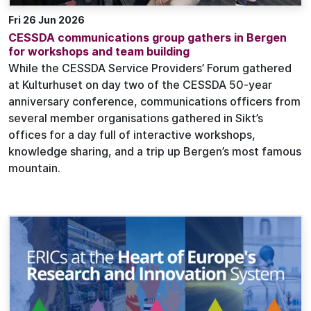
Fri 26 Jun 2026
CESSDA communications group gathers in Bergen
for workshops and team building
While the CESSDA Service Providers’ Forum gathered
at Kulturhuset on day two of the CESSDA 50-year
anniversary conference, communications officers from
several member organisations gathered in Sikt’s
offices for a day full of interactive workshops,
knowledge sharing, and a trip up Bergen’s most famous
mountain.