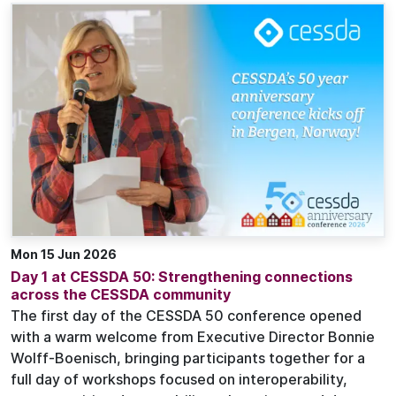
Mon 15 Jun 2026
Day 1 at CESSDA 50: Strengthening connections
across the CESSDA community
The first day of the CESSDA 50 conference opened
with a warm welcome from Executive Director Bonnie
Wolff-Boenisch, bringing participants together for a
full day of workshops focused on interoperability,