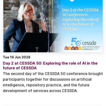
Tue 16 Jun 2026
Day 2 at CESSDA 50: Exploring the role of AI in the
future of CESSDA
The second day of the CESSDA 50 conference brought
participants together for discussions on artificial
intelligence, repository practice, and the future
development of services across CESSDA.