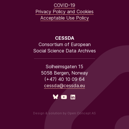
COVID-19
Privacy Policy and Cookies
Acceptable Use Policy
CESSDA
Consortium of European
Social Science Data Archives
Solheimsgaten 15
5058 Bergen, Norway
(+47) 40 10 09 64
cessda@cessda.eu
Design & solution by Open Concept AS