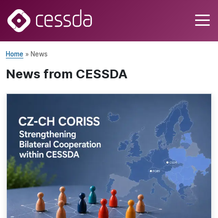
Home
» News
News from CESSDA