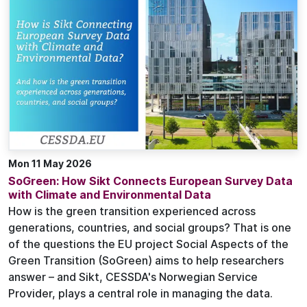
Mon 11 May 2026
SoGreen: How Sikt Connects European Survey Data
with Climate and Environmental Data
How is the green transition experienced across
generations, countries, and social groups? That is one
of the questions the EU project Social Aspects of the
Green Transition (SoGreen) aims to help researchers
answer – and Sikt, CESSDA's Norwegian Service
Provider, plays a central role in managing the data.