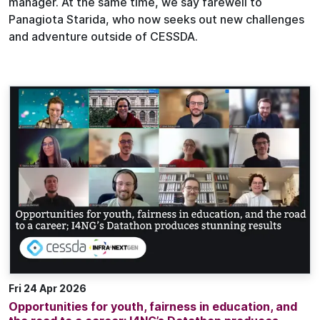
manager. At the same time, we say farewell to
Panagiota Starida, who now seeks out new challenges
and adventure outside of CESSDA.
Fri 24 Apr 2026
Opportunities for youth, fairness in education, and