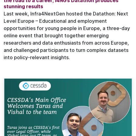
the road to a career; I4NG’s Datathon produces
stunning results
Last week, Infra4NextGen hosted the Datathon: Next
Level Europe – Educational and employment
opportunities for young people in Europe, a three-day
online event that brought together emerging
researchers and data enthusiasts from across Europe,
and challenged participants to turn complex datasets
into policy-relevant insights.