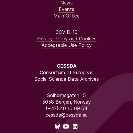
News
Events
Main Office
COVID-19
Privacy Policy and Cookies
Acceptable Use Policy
CESSDA
Consortium of European
Social Science Data Archives
Solheimsgaten 15
5058 Bergen, Norway
(+47) 40 10 09 64
cessda@cessda.eu