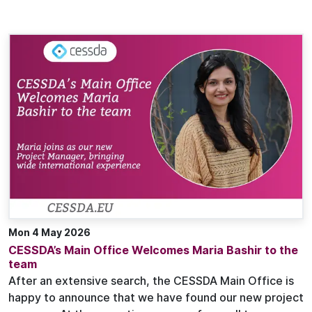
Mon 4 May 2026
CESSDA’s Main Office Welcomes Maria Bashir to the
team
After an extensive search, the CESSDA Main Office is
happy to announce that we have found our new project