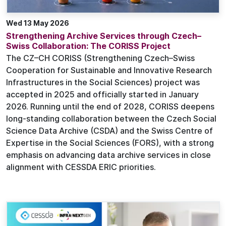
Wed 13 May 2026
Strengthening Archive Services through Czech–
Swiss Collaboration: The CORISS Project
The CZ–CH CORISS (Strengthening Czech–Swiss
Cooperation for Sustainable and Innovative Research
Infrastructures in the Social Sciences) project was
accepted in 2025 and officially started in January
2026. Running until the end of 2028, CORISS deepens
long-standing collaboration between the Czech Social
Science Data Archive (CSDA) and the Swiss Centre of
Expertise in the Social Sciences (FORS), with a strong
emphasis on advancing data archive services in close
alignment with CESSDA ERIC priorities.