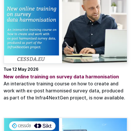
Tue 12 May 2026
New online training on survey data harmonisation
An interactive training course on how to create and
work with ex-post harmonised survey data, produced
as part of the Infra4NextGen project, is now available.