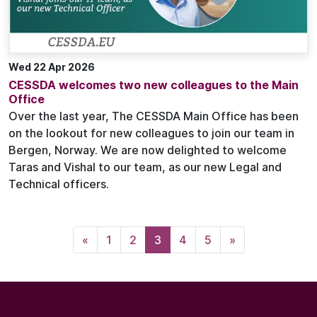
Wed 22 Apr 2026
CESSDA welcomes two new colleagues to the Main
Office
Over the last year, The CESSDA Main Office has been
on the lookout for new colleagues to join our team in
Bergen, Norway. We are now delighted to welcome
Taras and Vishal to our team, as our new Legal and
Technical officers.
«
1
2
3
4
5
»