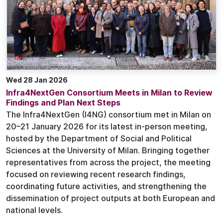
Wed 28 Jan 2026
Infra4NextGen Consortium Meets in Milan to Review
Findings and Plan Next Steps
The Infra4NextGen (I4NG) consortium met in Milan on
20–21 January 2026 for its latest in-person meeting,
hosted by the Department of Social and Political
Sciences at the University of Milan. Bringing together
representatives from across the project, the meeting
focused on reviewing recent research findings,
coordinating future activities, and strengthening the
dissemination of project outputs at both European and
national levels.