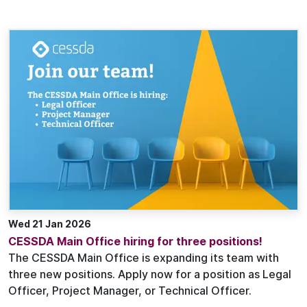
Wed 21 Jan 2026
CESSDA Main Office hiring for three positions!
The CESSDA Main Office is expanding its team with
three new positions. Apply now for a position as Legal
Officer, Project Manager, or Technical Officer.