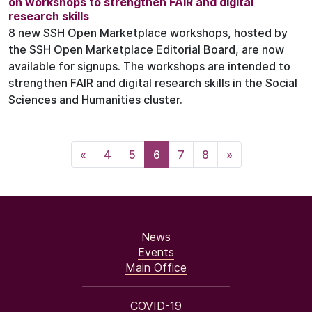
on workshops to strengthen FAIR and digital
research skills
8 new SSH Open Marketplace workshops, hosted by
the SSH Open Marketplace Editorial Board, are now
available for signups. The workshops are intended to
strengthen FAIR and digital research skills in the Social
Sciences and Humanities cluster.
«
4
5
6
7
8
»
News
Events
Main Office
COVID-19