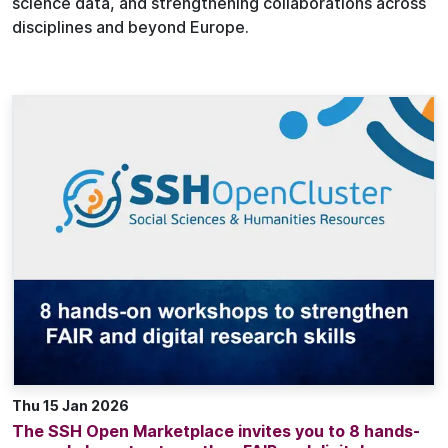
science data, and strengthening collaborations across
disciplines and beyond Europe.
Thu 15 Jan 2026
The SSH Open Marketplace invites you to 8 hands-