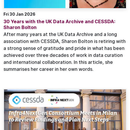
Fri 30 Jan 2026
30 Years with the UK Data Archive and CESSDA:
Sharon Bolton
After many years at the UK Data Archive and a long
association with CESSDA, Sharon Bolton is retiring with
a strong sense of gratitude and pride in what has been
achieved over three decades of work in data curation
and international collaboration. In this article, she
summarises her career in her own words.