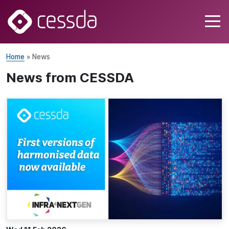
Home
» News
News from CESSDA