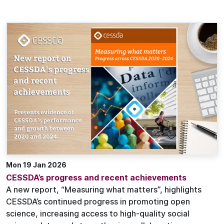
Mon 19 Jan 2026
CESSDA’s progress and recent achievements
A new report, “Measuring what matters”, highlights
CESSDA’s continued progress in promoting open
science, increasing access to high-quality social