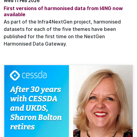
Wed 11 Feb 2026
First versions of harmonised data from I4NG now
available
As part of the Infra4NextGen project, harmonised
datasets for each of the five themes have been
published for the first time on the NextGen
Harmonised Data Gateway.