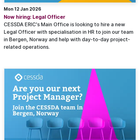
Mon 12 Jan 2026
Now hiring: Legal Officer
CESSDA ERIC's Main Office is looking to hire a new
Legal Officer with specialisation in HR to join our team
in Bergen, Norway and help with day-to-day project-
related operations.