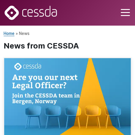
Home
» News
News from CESSDA