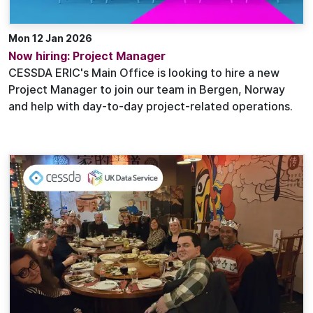
Mon 12 Jan 2026
Now hiring: Project Manager
CESSDA ERIC's Main Office is looking to hire a new
Project Manager to join our team in Bergen, Norway
and help with day-to-day project-related operations.