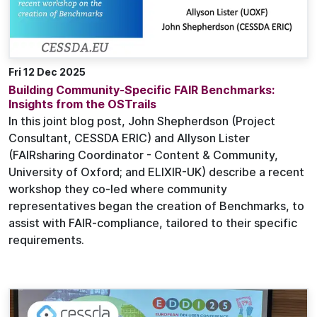
Fri 12 Dec 2025
Building Community-Specific FAIR Benchmarks:
Insights from the OSTrails
In this joint blog post, John Shepherdson (Project
Consultant, CESSDA ERIC) and Allyson Lister
(FAIRsharing Coordinator - Content & Community,
University of Oxford; and ELIXIR-UK) describe a recent
workshop they co-led where community
representatives began the creation of Benchmarks, to
assist with FAIR-compliance, tailored to their specific
requirements.