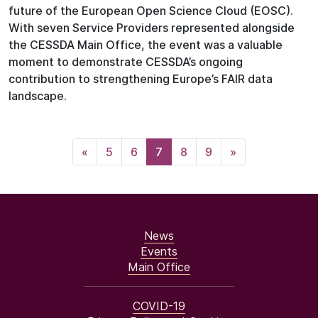
future of the European Open Science Cloud (EOSC).
With seven Service Providers represented alongside
the CESSDA Main Office, the event was a valuable
moment to demonstrate CESSDA’s ongoing
contribution to strengthening Europe’s FAIR data
landscape.
«
5
6
7
8
9
»
News
Events
Main Office
COVID-19