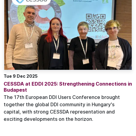
Tue 9 Dec 2025
CESSDA at EDDI 2025: Strengthening Connections in
Budapest
The 17th European DDI Users Conference brought
together the global DDI community in Hungary's
capital, with strong CESSDA representation and
exciting developments on the horizon.