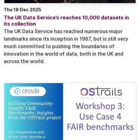
Thu 18 Dec 2025
The UK Data Service’s reaches 10,000 datasets in
its collection
The UK Data Service has reached numerous major
landmarks since its inception in 1967, but is still very
much committed to pushing the boundaries of
innovation in the world of data, both in the UK and
across the world.