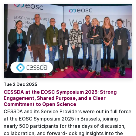
Tue 2 Dec 2025
CESSDA at the EOSC Symposium 2025: Strong
Engagement, Shared Purpose, and a Clear
Commitment to Open Science
CESSDA and its Service Providers were out in full force
at the EOSC Symposium 2025 in Brussels, joining
nearly 500 participants for three days of discussion,
collaboration, and forward-looking insights into the