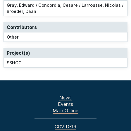
Gray, Edward / Concordia, Cesare / Larrousse, Nicolas /
Broeder, Daan
Contributors
Other
Project(s)
SSHOC
News
Events
Main Office
COVID-19