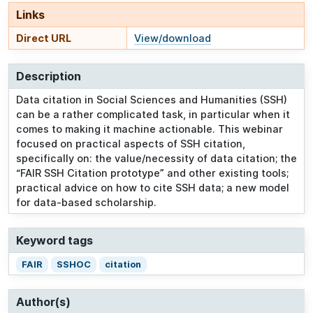
Links
Direct URL
View/download
Description
Data citation in Social Sciences and Humanities (SSH)
can be a rather complicated task, in particular when it
comes to making it machine actionable. This webinar
focused on practical aspects of SSH citation,
specifically on: the value/necessity of data citation; the
“FAIR SSH Citation prototype” and other existing tools;
practical advice on how to cite SSH data; a new model
for data-based scholarship.
Keyword tags
FAIR
SSHOC
citation
Author(s)