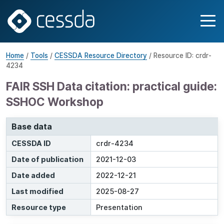
Home
/
Tools
/
CESSDA Resource Directory
/ Resource ID: crdr-
4234
FAIR SSH Data citation: practical guide:
SSHOC Workshop
Base data
CESSDA ID
crdr-4234
Date of publication
2021-12-03
Date added
2022-12-21
Last modified
2025-08-27
Resource type
Presentation