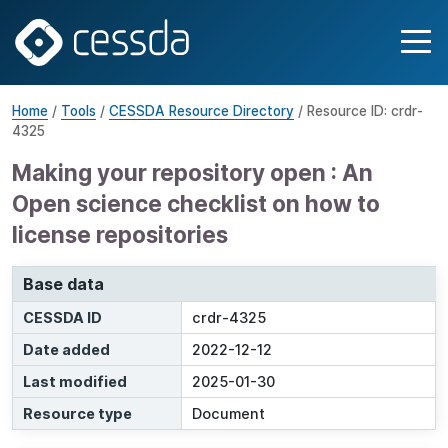
Home
/
Tools
/
CESSDA Resource Directory
/ Resource ID: crdr-
4325
Making your repository open : An
Open science checklist on how to
license repositories
Base data
CESSDA ID
crdr-4325
Date added
2022-12-12
Last modified
2025-01-30
Resource type
Document