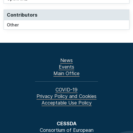
Contributors
Other
News
Events
Main Office
COVID-19
Privacy Policy and Cookies
Acceptable Use Policy
CESSDA
Consortium of European