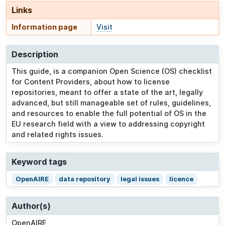
Links
Information page
Visit
Description
This guide, is a companion Open Science (OS) checklist
for Content Providers, about how to license
repositories, meant to offer a state of the art, legally
advanced, but still manageable set of rules, guidelines,
and resources to enable the full potential of OS in the
EU research field with a view to addressing copyright
and related rights issues.
Keyword tags
OpenAIRE
data repository
legal issues
licence
Author(s)
OpenAIRE