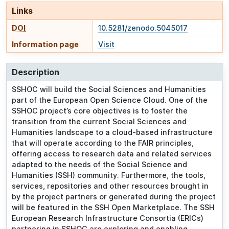
Links
DOI
10.5281/zenodo.5045017
Information page
Visit
Description
SSHOC will build the Social Sciences and Humanities
part of the European Open Science Cloud. One of the
SSHOC project’s core objectives is to foster the
transition from the current Social Sciences and
Humanities landscape to a cloud-based infrastructure
that will operate according to the FAIR principles,
offering access to research data and related services
adapted to the needs of the Social Science and
Humanities (SSH) community. Furthermore, the tools,
services, repositories and other resources brought in
by the project partners or generated during the project
will be featured in the SSH Open Marketplace. The SSH
European Research Infrastructure Consortia (ERICs)
partnering in SSHOC are exploring and enabling