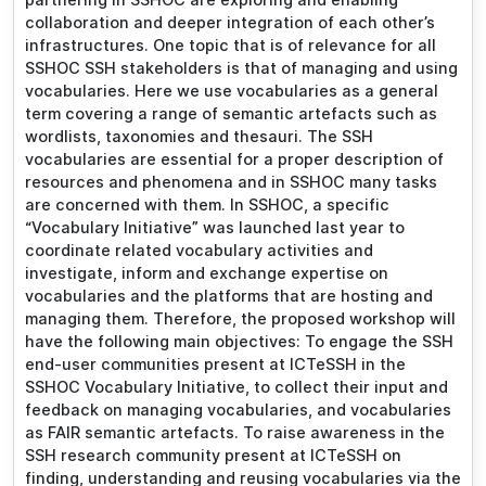
collaboration and deeper integration of each other’s
infrastructures. One topic that is of relevance for all
SSHOC SSH stakeholders is that of managing and using
vocabularies. Here we use vocabularies as a general
term covering a range of semantic artefacts such as
wordlists, taxonomies and thesauri. The SSH
vocabularies are essential for a proper description of
resources and phenomena and in SSHOC many tasks
are concerned with them. In SSHOC, a specific
“Vocabulary Initiative” was launched last year to
coordinate related vocabulary activities and
investigate, inform and exchange expertise on
vocabularies and the platforms that are hosting and
managing them. Therefore, the proposed workshop will
have the following main objectives: To engage the SSH
end-user communities present at ICTeSSH in the
SSHOC Vocabulary Initiative, to collect their input and
feedback on managing vocabularies, and vocabularies
as FAIR semantic artefacts. To raise awareness in the
SSH research community present at ICTeSSH on
finding, understanding and reusing vocabularies via the