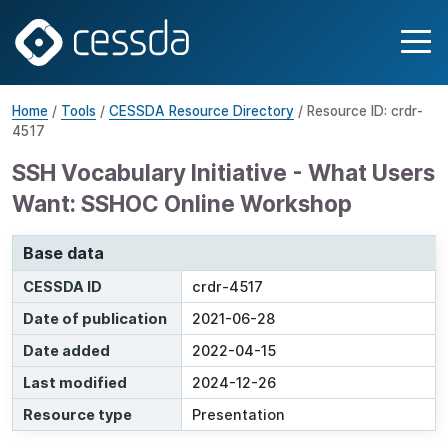
Home
/
Tools
/
CESSDA Resource Directory
/ Resource ID: crdr-
4517
SSH Vocabulary Initiative - What Users
Want: SSHOC Online Workshop
Base data
CESSDA ID
crdr-4517
Date of publication
2021-06-28
Date added
2022-04-15
Last modified
2024-12-26
Resource type
Presentation