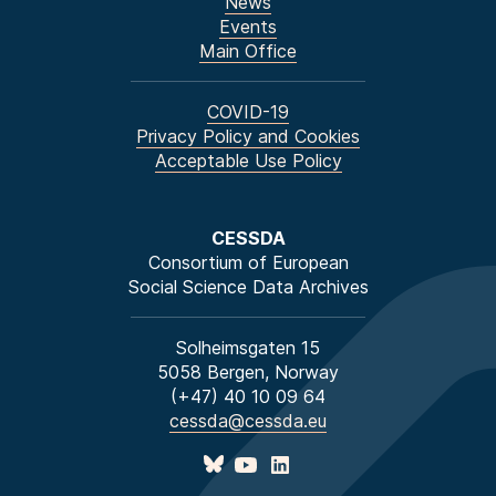
News
Events
Main Office
COVID-19
Privacy Policy and Cookies
Acceptable Use Policy
CESSDA
Consortium of European
Social Science Data Archives
Solheimsgaten 15
5058 Bergen, Norway
(+47) 40 10 09 64
cessda@cessda.eu