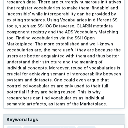
research data. There are currently numerous initiatives
that register vocabularies to make them ‘findable’ and
‘accessible’ while interoperability can be provided by
existing standards. Using Vocabularies in different SSH
tools, such as: SSHOC Dataverse, CLARIN metadata
component registry and the ADS Vocabulary Matching
tool Finding vocabularies via the SSH Open
Marketplace: The more established and well-known
vocabularies are, the more useful they are because the
users are better acquainted with them and thus better
understand their structure and the meaning of
individual concepts. Moreover, reuse of vocabularies is
crucial for achieving semantic interoperability between
systems and datasets. One could even argue that
controlled vocabularies are only used to their full
potential if they are being reused. This is why
researchers can find vocabularies as individual
semantic artefacts, as items of the Marketplace.
Keyword tags