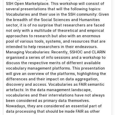
SSH Open Marketplace. This workshop will consist of
several presentations that will the following topics:
Vocabularies and their use in the SSH community: Given
the breadth of the Social Sciences and Humanities
sector, it is of no surprise that researchers are faced
not only with a multitude of theoretical and empirical
approaches to research but also with an enormous
pool of various tools, systems, and resources that are
intended to help researchers in their endeavours.
Managing Vocabularies: Recently, SSHOC and CLARIN
organised a series of info sessions and a workshop to
discuss the respective merits of different available
vocabulary management platforms. This presentation
will give an overview of the platforms, highlighting the
differences and their impact on data aggregation,
discovery and access. Vocabularies as FAIR semantic
artefacts: In the data management landscape,
vocabularies and their interrelations have not always
been considered as primary data themselves.
Nowadays, they are considered an essential part of
data processing that should be made FAIR as other