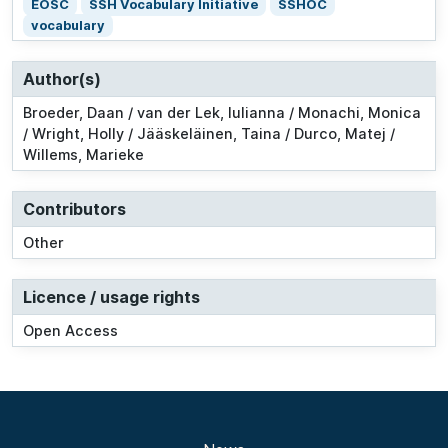
EOSC
SSH Vocabulary Initiative
SSHOC
vocabulary
Author(s)
Broeder, Daan / van der Lek, Iulianna / Monachi, Monica
/ Wright, Holly / Jääskeläinen, Taina / Durco, Matej /
Willems, Marieke
Contributors
Other
Licence / usage rights
Open Access