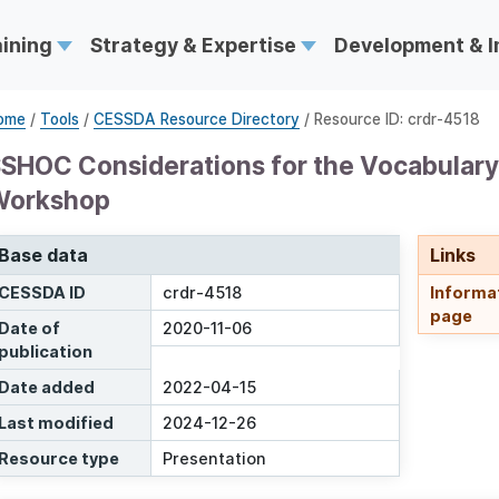
aining
Strategy & Expertise
Development & 
ome
/
Tools
/
CESSDA Resource Directory
/ Resource ID: crdr-4518
SHOC Considerations for the Vocabular
Workshop
Base data
Links
CESSDA ID
crdr-4518
Informa
page
Date of
2020-11-06
publication
Date added
2022-04-15
Last modified
2024-12-26
Resource type
Presentation