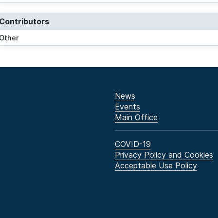
Contributors
Other
News
Events
Main Office
COVID-19
Privacy Policy and Cookies
Acceptable Use Policy