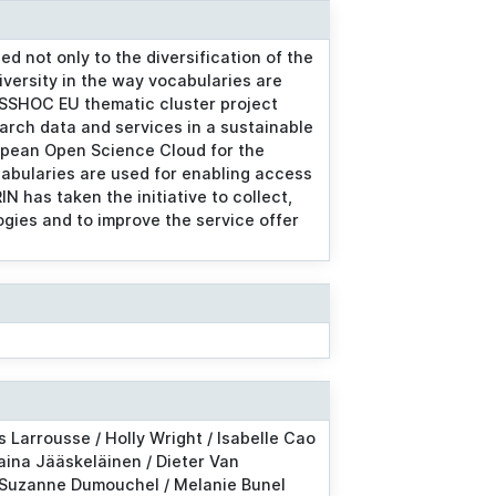
d not only to the diversification of the
iversity in the way vocabularies are
 SSHOC EU thematic cluster project
arch data and services in a sustainable
opean Open Science Cloud for the
ocabularies are used for enabling access
N has taken the initiative to collect,
gies and to improve the service offer
s Larrousse / Holly Wright / Isabelle Cao
Taina Jääskeläinen / Dieter Van
 Suzanne Dumouchel / Melanie Bunel