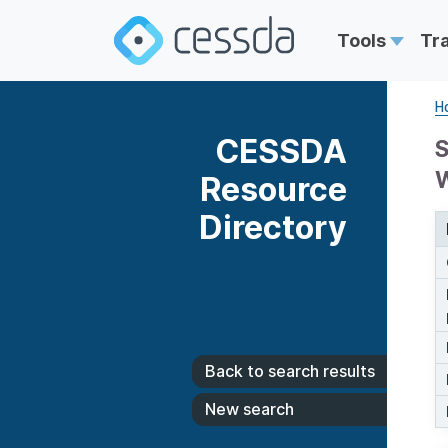
Tools
Tr
H
CESSDA
S
Resource
Directory
Back to search results
New search