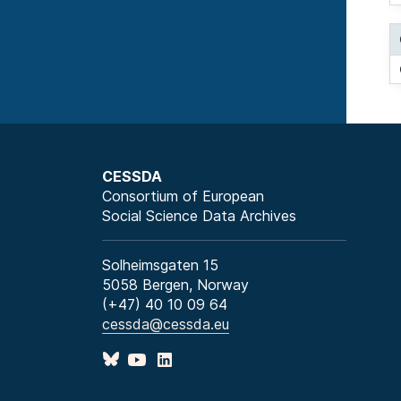
CESSDA
Consortium of European
Social Science Data Archives
Solheimsgaten 15
5058 Bergen, Norway
(+47) 40 10 09 64
cessda@cessda.eu