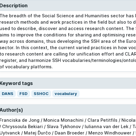
Description
The breadth of the Social Science and Humanities sector has le
research methods and work practices in the field but also to d
used to describe, discover and access research content. The
aims to improve the conditions for sharing and optimising rese
way across domains, thus developing the SSH area of the Eur
sector. In this context, the current varied practices in how v
to research content are calling for unification effort and CLARI
register, and harmonize SSH vocabularies/terminologies/ontolo
of vocabulary platforms.
Keyword tags
DANS
FSD
SSHOC
vocabulary
Author(s)
Franciska de Jong / Monica Monachini / Clara Petitfils / Nicola
/ Chryssoula Bekiari / Slava Tykhonov / Iulianna van der Lek / 
Uytvanck / Matej Ďurčo / Daan Broeder / Menzo Windhouwer /