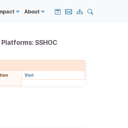
Impact
About
y Platforms: SSHOC
tion
Visit