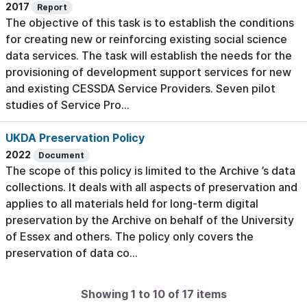
2017
Report
The objective of this task is to establish the conditions
for creating new or reinforcing existing social science
data services. The task will establish the needs for the
provisioning of development support services for new
and existing CESSDA Service Providers. Seven pilot
studies of Service Pro...
UKDA Preservation Policy
2022
Document
The scope of this policy is limited to the Archive ’s data
collections. It deals with all aspects of preservation and
applies to all materials held for long-term digital
preservation by the Archive on behalf of the University
of Essex and others. The policy only covers the
preservation of data co...
Showing 1 to 10 of 17 items