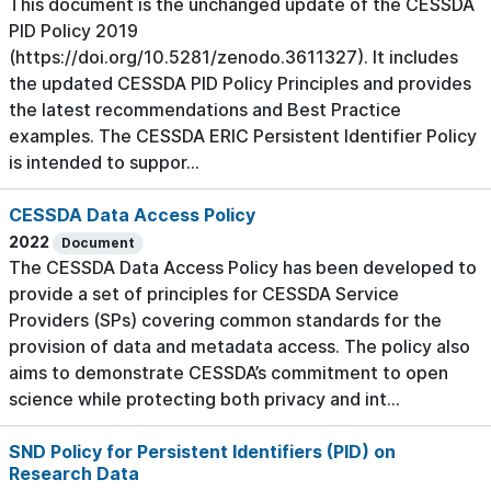
This document is the unchanged update of the CESSDA
PID Policy 2019
(https://doi.org/10.5281/zenodo.3611327). It includes
the updated CESSDA PID Policy Principles and provides
the latest recommendations and Best Practice
examples. The CESSDA ERIC Persistent Identifier Policy
is intended to suppor...
CESSDA Data Access Policy
2022
Document
The CESSDA Data Access Policy has been developed to
provide a set of principles for CESSDA Service
Providers (SPs) covering common standards for the
provision of data and metadata access. The policy also
aims to demonstrate CESSDA’s commitment to open
science while protecting both privacy and int...
SND Policy for Persistent Identifiers (PID) on
Research Data