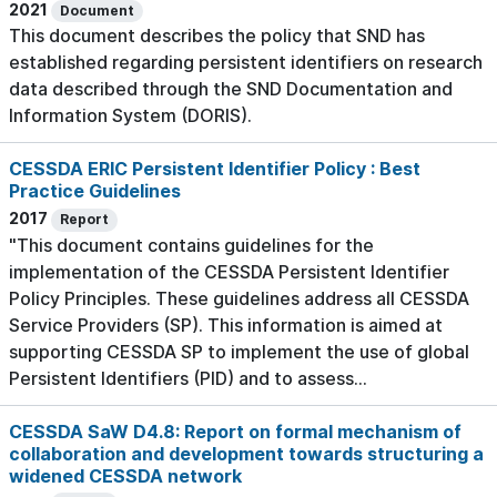
2021
Document
This document describes the policy that SND has
established regarding persistent identifiers on research
data described through the SND Documentation and
Information System (DORIS).
CESSDA ERIC Persistent Identifier Policy : Best
Practice Guidelines
2017
Report
"This document contains guidelines for the
implementation of the CESSDA Persistent Identifier
Policy Principles. These guidelines address all CESSDA
Service Providers (SP). This information is aimed at
supporting CESSDA SP to implement the use of global
Persistent Identifiers (PID) and to assess...
CESSDA SaW D4.8: Report on formal mechanism of
collaboration and development towards structuring a
widened CESSDA network