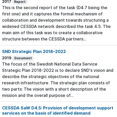
2017
Report
This is the second report of the task (D4.7 being the
first one) and it captures the formal mechanism of
collaboration and development towards structuring a
widened CESSDA network described the task 4.5. The
main aim of this task was to create a collaborative
structure between the CESSDA partners...
SND Strategic Plan 2018–2022
2019
Document
The focus of the Swedish National Data Service
Strategic Plan 2018-2022 is to declare SND's vision and
describe the strategic objectives of the national
research infrastructure. The strategic plan consists of
two parts: The vision with a short description of the
mission and the overall purpose of...
CESSDA SaW D4.5: Provision of development support
services on the basis of identified demand