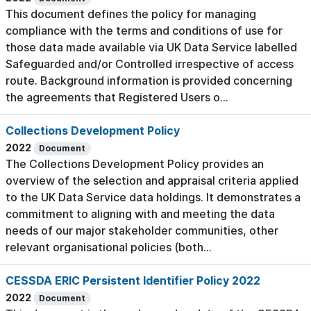
This document defines the policy for managing
compliance with the terms and conditions of use for
those data made available via UK Data Service labelled
Safeguarded and/or Controlled irrespective of access
route. Background information is provided concerning
the agreements that Registered Users o...
Collections Development Policy
2022
Document
The Collections Development Policy provides an
overview of the selection and appraisal criteria applied
to the UK Data Service data holdings. It demonstrates a
commitment to aligning with and meeting the data
needs of our major stakeholder communities, other
relevant organisational policies (both...
CESSDA ERIC Persistent Identifier Policy 2022
2022
Document