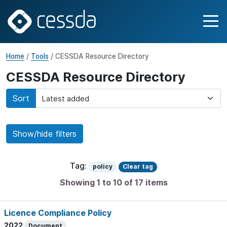
Home
/
Tools
/ CESSDA Resource Directory
CESSDA Resource Directory
Sort
Show/hide filters
Tag:
policy
Clear tag
Showing 1 to 10 of 17 items
Licence Compliance Policy
2022
Document