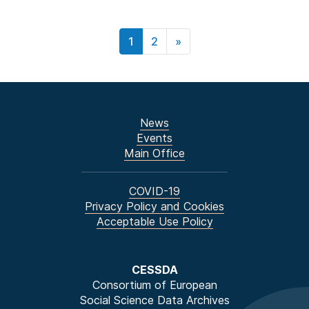
1
2
»
News
Events
Main Office
COVID-19
Privacy Policy and Cookies
Acceptable Use Policy
CESSDA
Consortium of European
Social Science Data Archives